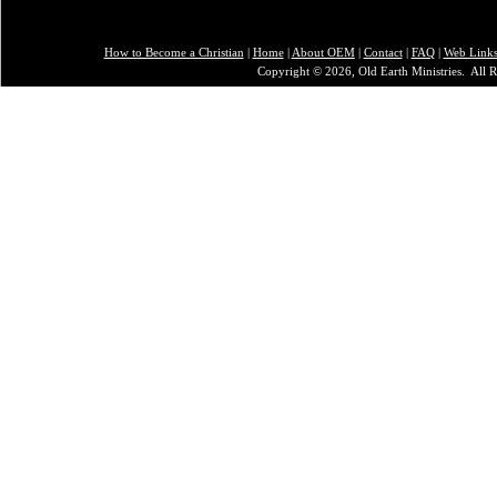
How to Become a Christian
|
Home
|
About O
EM
|
Contact
|
FAQ
|
Web Link
Copyright © 2026, Old Earth Ministries. All R