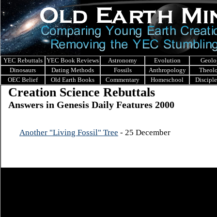
YEC Rebuttals
YEC Book Reviews
Astronomy
Evolution
Geolo
Dinosaurs
Dating Methods
Fossils
Anthropology
Theol
OEC Belief
Old Earth Books
Commentary
Homeschool
Discipl
Creation Science Rebuttals
Answers in Genesis Daily Features 2000
Another "Living Fossil" Tree
- 25 December