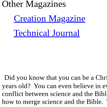
Other Magazines
Creation Magazine
Technical Journal
Did you know that you can be a Christ
years old? You can even believe in e
conflict between science and the Bibl
how to merge science and the Bible. 