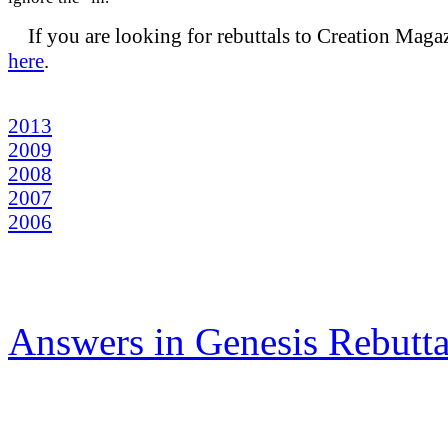
If you are looking for rebuttals to Creation Maga
here
.
2013
2009
2008
2007
2006
Answers in Genesis Rebut