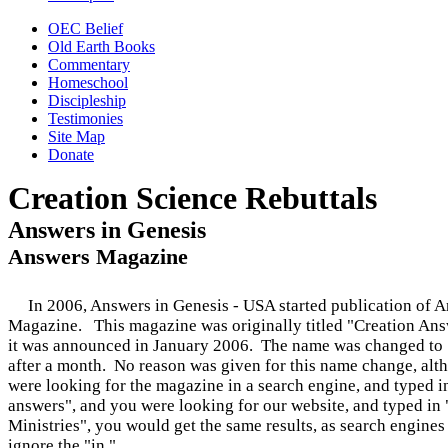
OEC Belief
Old Earth Books
Commentary
Homeschool
Discipleship
Testimonies
Site Map
Donate
Creation Science Rebuttals
Answers in Genesis
Answers Magazine
In 2006, Answers in Genesis - USA started publication of 
Magazine.
This magazine was originally titled "Creation An
it was announced in January 2006. The name was changed to
after a month. No reason was given for this name change, alt
were looking for the magazine in a search engine, and typed i
answers", and you were looking for our website, and typed in 
Ministries", you would get the same results, as search engine
ignore the "in."