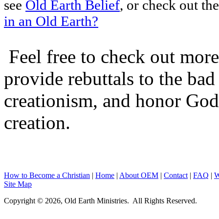
see
Old Earth Belief
, or check out the
in an Old Earth?
Feel free to check out more 
provide rebuttals to the ba
creationism, and honor God
creation.
How to Become a Christian
|
Home
|
About O
EM
|
Contact
|
FAQ
|
W
Site Map
Copyright © 2026, Old Earth Ministries. All Rights Reserved.