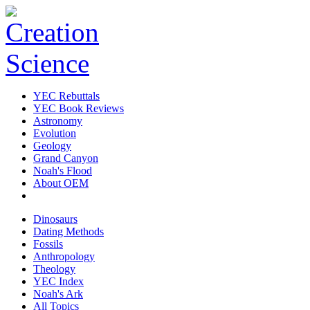
YEC Rebuttals
YEC Book Reviews
Astronomy
Evolution
Geology
Grand Canyon
Noah's Flood
About OEM
Dinosaurs
Dating Methods
Fossils
Anthropology
Theology
YEC Index
Noah's Ark
All Topics