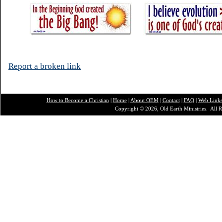
Report a broken link
How to Become a Christian
|
Home
|
About O
EM
|
Contact
|
FAQ
|
Web Link
Copyright © 2026, Old Earth Ministries. All R