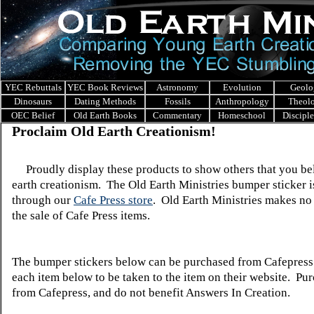
YEC Rebuttals
YEC Book Reviews
Astronomy
Evolution
Geolo
Dinosaurs
Dating Methods
Fossils
Anthropology
Theol
OEC Belief
Old Earth Books
Commentary
Homeschool
Discipl
Proclaim Old Earth Creationism!
Proudly display these products to show others that you bel
earth creationism. The Old Earth Ministries bumper sticker i
through our
Cafe Press store
. Old Earth Ministries makes no 
the sale of Cafe Press items.
The bumper stickers below can be purchased from Cafepress
each item below to be taken to the item on their website. Pu
from Cafepress, and do not benefit Answers In Creation.