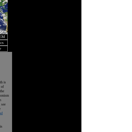
OEM
ics
e
th is
 of
the
tionism
n
, see
e
nd
is