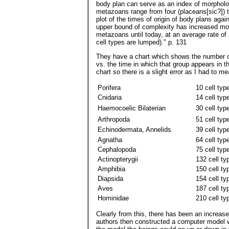
body plan can serve as an index of morpholog
metazoans range from four (placeans[sic?]) t
plot of the times of origin of body plans agai
upper bound of complexity has increased more
metazoans until today, at an average rate of
cell types are lumped)." p. 131
They have a chart which shows the number of
vs. the time in which that group appears in th
chart so there is a slight error as I had to m
Porifera
10 cell typ
Cnidaria
14 cell typ
Haemocoelic Bilaterian
30 cell typ
Arthropoda
51 cell typ
Echinodermata, Annelids
39 cell typ
Agnatha
64 cell typ
Cephalopoda
75 cell typ
Actinopterygii
132 cell ty
Amphibia
150 cell ty
Diapsida
154 cell ty
Aves
187 cell ty
Hominidae
210 cell ty
Clearly from this, there has been an increas
authors then constructed a computer model w