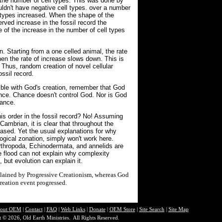
 the number of cell types. This was done by
uldn't have negative cell types. over a number
 types increased. When the shape of the
rved increase in the fossil record the
f the increase in the number of cell types
n. Starting from a one celled animal, the rate
 then the rate of increase slows down. This is
. Thus, random creation of novel cellular
ossil record.
ible with God's creation, remember that God
ance. Chance doesn't control God. Nor is God
hance.
is order in the fossil record? No! Assuming
Cambrian, it is clear that throughout the
eased. Yet the usual explanations for why
ogical zonation, simply won't work here.
Arthropoda, Echinodermata, and annelids are
the flood can not explain why complexity
but evolution can explain it.
explained by Progressive Creationism, whereas God
reation event progressed.
out O
EM
|
Contact
|
FAQ
|
Web Links
|
Donate
|
OEM Store
|
Site Search
|
Site Map
 © 2026, Old Earth Ministries. All Rights Reserved.