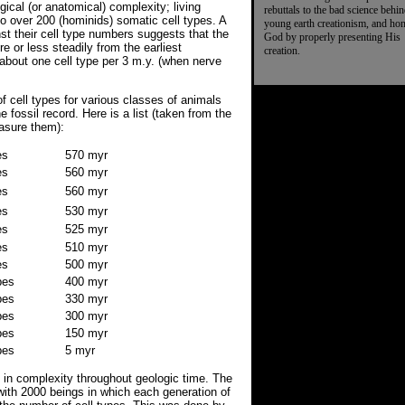
ical (or anatomical) complexity; living
rebuttals to the bad science behi
o over 200 (hominids) somatic cell types. A
young earth creationism, and ho
nst their cell type numbers suggests that the
God by properly presenting His
 or less steadily from the earliest
creation.
 about one cell type per 3 m.y. (when nerve
 cell types for various classes of animals
e fossil record. Here is a list (taken from the
easure them):
es
570 myr
es
560 myr
es
560 myr
es
530 myr
es
525 myr
es
510 myr
es
500 myr
pes
400 myr
pes
330 myr
pes
300 myr
pes
150 myr
pes
5 myr
e in complexity throughout geologic time. The
ith 2000 beings in which each generation of