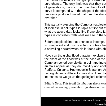
the model the beings could go up or down in
pure chance. The only limit was that they co
of generations, the maximum number of cell
curve is compared with the shape of the obse
randomly produced model matches the shape o
over time.
This partially explains the Cambrian explosio
of increase in cell types is rapid at first but
what the above data looks like if one plots it
types is consistent with what we see in the f
Before people claim that chance is incompat
is omnipotent and thus is able to control ch
a snivelling coward when He is faced with c
Now, can the global flood paradigm explain th
the onset of the flood was at the base of the 
Cambrian period complexity in cell type incr
animals appear as they do, mobility and ecol
Porifera, Cnidaria, Haemocoelic Bilaterian, 
not significantly different in mobility. Thus 
increases as we go up the geological column, 
Editor's Note: This fossil distribution also is 
created increasingly complex organisms as the c
How to Become a Christian
|
Home
|
Ab
Copyright