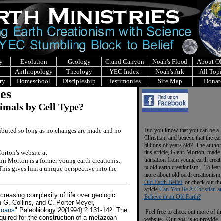
y
Evolution
Geology
Grand Canyon
Noah's Flood
About 
Anthropology
Theology
YEC Index
Noah's Ark
All Top
ry
Homeschool
Discipleship
Testimonies
Site Map
Donat
les
imals by Cell Type?
tributed so long as no changes are made and no
Did you know that you can be a
Christian, and believe that the ear
billions of years old? The author
rton's website at
this article, Glenn Morton, made 
transition from young earth crea
nn Morton is a former young earth creationist,
to old earth creationism. To lear
This gives him a unique perspective into the
more about old earth creationism
Old Earth Belief
, or check out th
article
Can You Be A Christian a
increasing complexity of life over geologic
Believe in an Old Earth?
n G. Collins, and C. Porter Meyer,
zoans
" Paleobiology 20(1994):2:131-142. The
Feel free to check out more of th
equired for the construction of a metazoan
website. Our goal is to provide