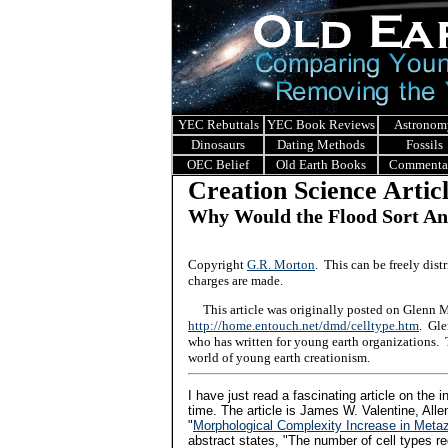
YEC Rebuttals
YEC Book Reviews
Astronom
Dinosaurs
Dating Methods
Fossils
OEC Belief
Old Earth Books
Commenta
Creation Science Artic
Why Would the Flood Sort An
Copyright
G.R. Morton
. This can be freely dis
charges are made.
This article was originally posted on Glenn Mo
http://home.entouch.net/dmd/celltype.htm
. Gle
who has written for young earth organizations. 
world of young earth creationism.
I have just read a fascinating article on the 
time. The article is James W. Valentine, Alle
"
Morphological Complexity Increase in Meta
abstract states, "The number of cell types r