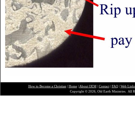
How to Become a Christian
|
Home
|
About O
EM
|
Contact
|
FAQ
|
Web Link
Copyright © 2026, Old Earth Ministries. All R