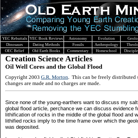
YEC Rebuttals
YEC Book Reviews
Astronomy
Evolution
Geolo
Dinosaurs
Dating Methods
Fossils
Anthropology
Theol
OEC Belief
Old Earth Books
Commentary
Homeschool
Discipl
Creation Science Articles
Oil Well Cores and the Global Flood
Copyright 2003
G.R. Morton
. This can be freely distributed
changes are made and no charges are made.
Since none of the young-earthers want to discuss my salt
global flood article, perchance we can discuss evidence f
lithification of rocks in the middle of the global flood and 
lithified rocks imply to the time frame over which the geo
was deposited.