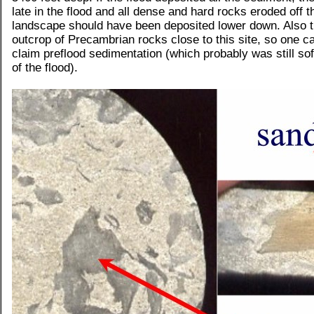
late in the flood and all dense and hard rocks eroded off t
landscape should have been deposited lower down. Also t
outcrop of Precambrian rocks close to this site, so one ca
claim preflood sedimentation (which probably was still sof
of the flood).