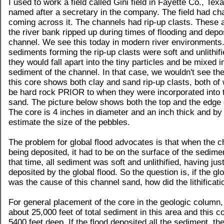
I used to work a field called Gini field in Fayette Co., Tex
named after a secretary in the company. The field had c
coming across it. The channels had rip-up clasts. These a
the river bank ripped up during times of flooding and depos
channel. We see this today in modern river environments. 
sediments forming the rip-up clasts were soft and unlithifi
they would fall apart into the tiny particles and be mixed 
sediment of the channel. In that case, we wouldn't see the
this core shows both clay and sand rip-up clasts, both of
be hard rock PRIOR to when they were incorporated into 
sand. The picture below shows both the top and the edge 
The core is 4 inches in diameter and an inch thick and by
estimate the size of the pebbles.
The problem for global flood advocates is that when the 
being deposited, it had to be on the surface of the sedime
that time, all sediment was soft and unlithified, having jus
deposited by the global flood. So the question is, if the glo
was the cause of this channel sand, how did the lithificat
For general placement of the core in the geologic column, 
about 25,000 feet of total sediment in this area and this 
5400 feet deep. If the flood deposited all the sediment, th