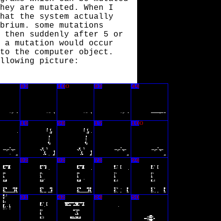
hey are mutated. When I
hat the system actually
brium. some mutations
 then suddenly after 5 or
 a mutation would occur
to the computer object.
llowing picture: