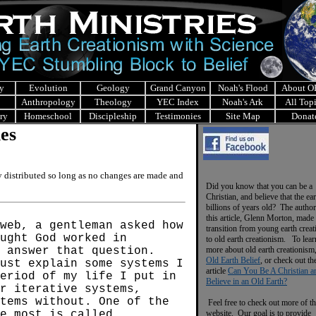
y
Evolution
Geology
Grand Canyon
Noah's Flood
About 
Anthropology
Theology
YEC Index
Noah's Ark
All Top
ry
Homeschool
Discipleship
Testimonies
Site Map
Donat
les
ly distributed so long as no changes are made and
Did you know that you can be a
Christian, and believe that the ear
billions of years old? The author
this article, Glenn Morton, made 
web, a gentleman asked how
transition from young earth crea
ught God worked in
to old earth creationism. To lear
 answer that question.
more about old earth creationism
Old Earth Belief
, or check out th
ust explain some systems I
article
Can You Be A Christian a
eriod of my life I put in
Believe in an Old Earth?
ar iterative systems,
tems without. One of the
Feel free to check out more of th
e most is called
website. Our goal is to provide