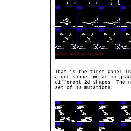
That is the first panel in
a dot shape, mutation grad
different 2d shapes. The n
set of 40 mutations: