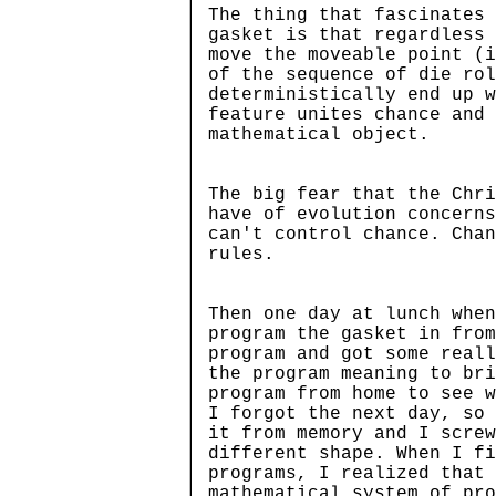
The thing that fascinates 
gasket is that regardless 
move the moveable point (i
of the sequence of die rol
deterministically end up w
feature unites chance and
mathematical object.
The big fear that the Chri
have of evolution concerns
can't control chance. Chan
rules.
Then one day at lunch when
program the gasket in from
program and got some reall
the program meaning to br
program from home to see w
I forgot the next day, so 
it from memory and I screw
different shape. When I f
programs, I realized that 
mathematical system of pro