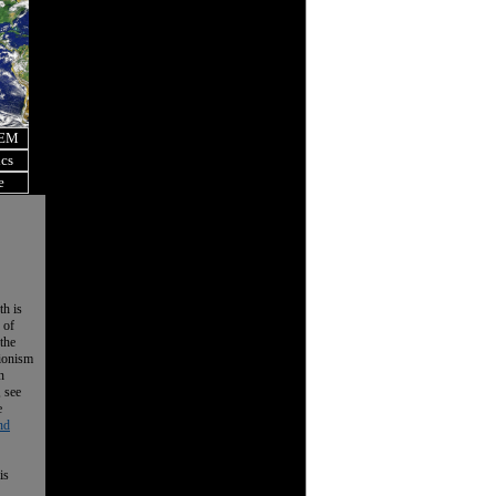
OEM
ics
e
th is
 of
the
tionism
n
, see
e
nd
is