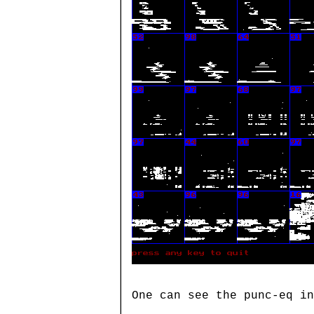
One can see the punc-eq in