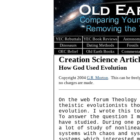
YEC Rebuttals
YEC Book Reviews
Astronom
Dinosaurs
Dating Methods
Fossils
OEC Belief
Old Earth Books
Commenta
Creation Science Artic
How God Used Evolution
Copyright 2004
G.R. Morton
. This can be free
no charges are made.
On the web forum Theology 
theistic evolutionists tho
evolution. I wrote this to
To answer the question I m
have studied. During one p
a lot of study of nonline
systems with chaos and sys
systems which interested m