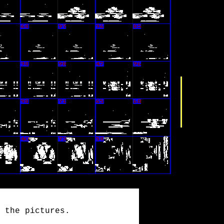
 the pictures.