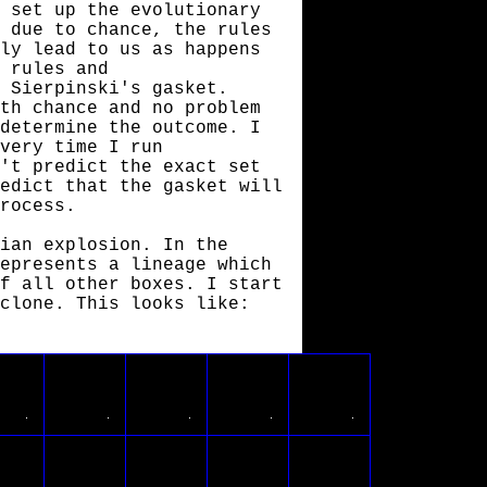
 set up the evolutionary
 due to chance, the rules
ly lead to us as happens
 rules and
 Sierpinski's gasket.
th chance and no problem
determine the outcome. I
very time I run
't predict the exact set
edict that the gasket will
rocess.
ian explosion. In the
epresents a lineage which
f all other boxes. I start
clone. This looks like: