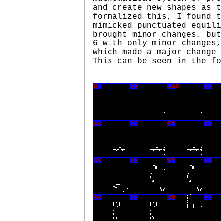
and create new shapes as t
formalized this, I found t
mimicked punctuated equili
brought minor changes, but
6 with only minor changes,
which made a major change 
This can be seen in the fo