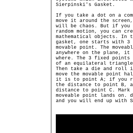
Sierpinski's Gasket.
If you take a dot on a com
move it around the screen,
will be chaos. But if you 
random motion, you can cr
mathematical objects. In t
gasket, one starts with 3
movable point. The moveabl
anywhere on the plane, it 
where. The 3 fixed points 
of an equilateral triangle
Then take a die and roll i
move the movable point hal
it is to point A; if you r
the distance to point B, a
distance to point C. Mark
moveable point lands on. d
and you will end up with 