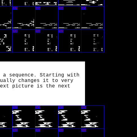
 a sequence. Starting with
ually changes it to very
ext picture is the next