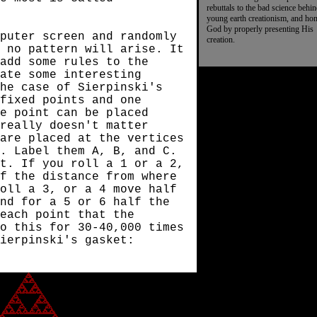
rebuttals to the bad science behi
young earth creationism, and ho
God by properly presenting His
puter screen and randomly
creation.
 no pattern will arise. It
add some rules to the
eate some interesting
he case of Sierpinski's
 fixed points and one
e point can be placed
really doesn't matter
are placed at the vertices
. Label them A, B, and C.
t. If you roll a 1 or a 2,
f the distance from where
oll a 3, or a 4 move half
nd for a 5 or 6 half the
 each point that the
o this for 30-40,000 times
Sierpinski's gasket: