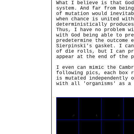
What I believe is that God
system. And far from being
of mutation would inevitab
when chance is united with
deterministically produces
Thus, I have no problem wi
with God being able to pre
predetermine the outcome e
Sierpinski's gasket. I can
of die rolls, but I can pr
appear at the end of the p
I even can mimic the Cambr
following pics, each box r
is mutated independently o
with all 'organisms' as a 