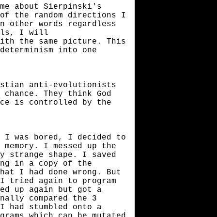
me about Sierpinski's
of the random directions I
n other words regardless
ls, I will
ith the same picture. This
 determinism into one
stian anti-evolutionists
 chance. They think God
ce is controlled by the
 I was bored, I decided to
 memory. I messed up the
y strange shape. I saved
ing in a copy of the
hat I had done wrong. But
I tried again to program
ed up again but got a
inally compared the 3
I had stumbled onto a
grams which can be mutated