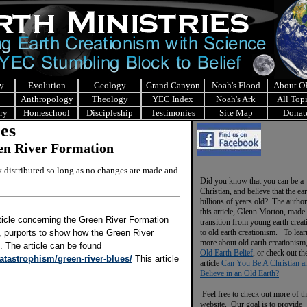
y
Evolution
Geology
Grand Canyon
Noah's Flood
About 
Anthropology
Theology
YEC Index
Noah's Ark
All Top
ry
Homeschool
Discipleship
Testimonies
Site Map
Donat
les
een River Formation
ly distributed so long as no changes are made and
Did you know that you can be a
Christian, and believe that the ear
billions of years old? The author
this article, Glenn Morton, made 
ticle concerning the Green River Formation
transition from young earth crea
r, purports to show how the Green River
to old earth creationism. To lear
more about old earth creationism
. The article can be found
Old Earth Belief
, or check out th
atastrophism/green-river-blues/
This article
article
Can You Be A Christian a
Believe in an Old Earth?
Feel free to check out more of th
website. Our goal is to provide