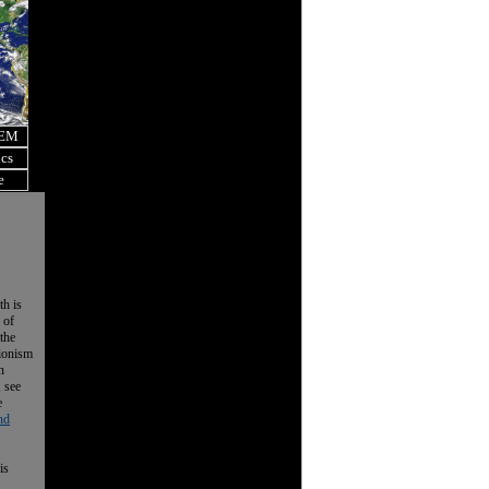
OEM
ics
e
th is
 of
the
tionism
n
, see
e
nd
is