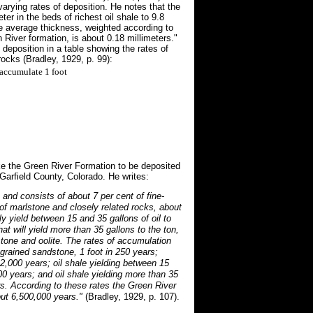
arying rates of deposition. He notes that the
er in the beds of richest oil shale to 9.8
he average thickness, weighted according to
 River formation, is about 0.18 millimeters."
 deposition in a table showing the rates of
rocks (Bradley, 1929, p. 99):
accumulate 1 foot
ke the Green River Formation to be deposited
Garfield County, Colorado. He writes:
 and consists of about 7 per cent of fine-
of marlstone and closely related rocks, about
bly yield between 15 and 35 gallons of oil to
hat will yield more than 35 gallons to the ton,
estone and oolite. The rates of accumulation
grained sandstone, 1 foot in 250 years;
 2,000 years; oil shale yielding between 15
700 years; and oil shale yielding more than 35
ars. According to these rates the Green River
ut 6,500,000 years."
(Bradley, 1929, p. 107).