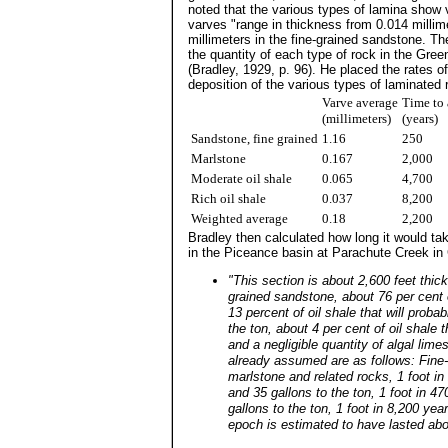
noted that the various types of lamina show v
varves "range in thickness from 0.014 millimet
millimeters in the fine-grained sandstone. T
the quantity of each type of rock in the Green
(Bradley, 1929, p. 96). He placed the rates of
deposition of the various types of laminated 
Varve average
Time to 
(millimeters)
(years)
Sandstone, fine grained
1.16
250
Marlstone
0.167
2,000
Moderate oil shale
0.065
4,700
Rich oil shale
0.037
8,200
Weighted average
0.18
2,200
Bradley then calculated how long it would ta
in the Piceance basin at Parachute Creek in 
"This section is about 2,600 feet thick
grained sandstone, about 76 per cent 
13 percent of oil shale that will proba
the ton, about 4 per cent of oil shale t
and a negligible quantity of algal lim
already assumed are as follows: Fine-
marlstone and related rocks, 1 foot in
and 35 gallons to the ton, 1 foot in 4
gallons to the ton, 1 foot in 8,200 ye
epoch is estimated to have lasted abo