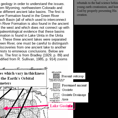
rebuttals to the bad science behi
eology in order to understand the issues.
young earth creationism, and ho
tern Wyoming, northwestern Colorado and
God by properly presenting His
e different ancient lake basins. The first is
creation.
ver Formation found in the Green River
h Basin (all of which used to interconnect
n River Formation is also found in the ancient
to the west and which does not connect up with
paleontological evidence that these basins
mation is found in Lake Uinta in the Uinta
. These three ancient lakes were separated
en River, one must be careful to distinguish
discoveries from one ancient lake to another
onists to erroneous conclusions. Below are
s. The first is from Bradley (1929, p. 89) and
ified from R. Sullivan, 1985, p. 914) zooms