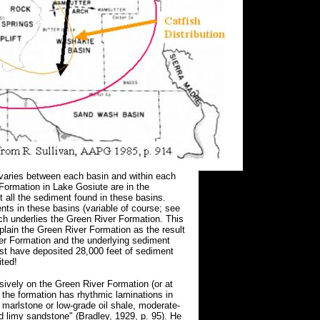
varies between each basin and within each
 Formation in Lake Gosiute are in the
t all the sediment found in these basins.
nts in these basins (variable of course; see
ch underlies the Green River Formation. This
plain the Green River Formation as the result
ver Formation and the underlying sediment
st have deposited 28,000 feet of sediment
ted!
sively on the Green River Formation (or at
t the formation has rhythmic laminations in
c marlstone or low-grade oil shale, moderate-
ned limy sandstone" (Bradley, 1929, p. 95). He