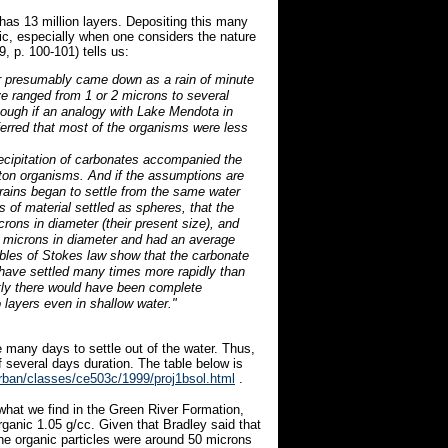
has 13 million layers. Depositing this many
tic, especially when one considers the nature
, p. 100-101) tells us:
er presumably came down as a rain of minute
e ranged from 1 or 2 microns to several
ough if an analogy with Lake Mendota in
nferred that most of the organisms were less
precipitation of carbonates accompanied the
kton organisms. And if the assumptions are
ains began to settle from the same water
ts of material settled as spheres, that the
rons in diameter (their present size), and
 microns in diameter and had an average
iables of Stokes law show that the carbonate
t have settled many times more rapidly than
tly there would have been complete
o layers even in shallow water."
re many days to settle out of the water. Thus,
of several days duration. The table below is
urban/classes/ce503c/1999/proj1bsol.html
.
 what we find in the Green River Formation,
organic 1.05 g/cc. Given that Bradley said that
he organic particles were around 50 microns