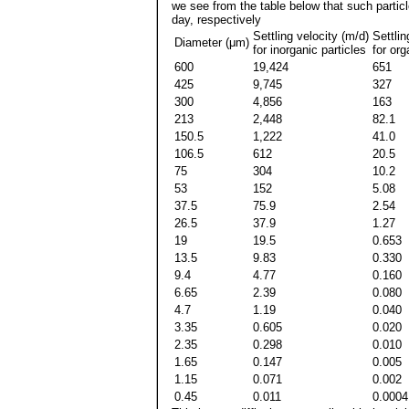
we see from the table below that such partic
day, respectively
Settling velocity (m/d)
Settlin
Diameter (μm)
for inorganic particles
for org
600
19,424
651
425
9,745
327
300
4,856
163
213
2,448
82.1
150.5
1,222
41.0
106.5
612
20.5
75
304
10.2
53
152
5.08
37.5
75.9
2.54
26.5
37.9
1.27
19
19.5
0.653
13.5
9.83
0.330
9.4
4.77
0.160
6.65
2.39
0.080
4.7
1.19
0.040
3.35
0.605
0.020
2.35
0.298
0.010
1.65
0.147
0.005
1.15
0.071
0.002
0.45
0.011
0.0004