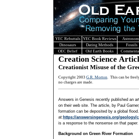
YEC Rebuttals
YEC Book Reviews
Astronom
Dinosaurs
Dating Methods
Fossils
OEC Belief
Old Earth Books
Commenta
Creation Science Artic
Creationist Misuse of the Gr
Copyright 2003
G.R. Morton
. This can be free
no charges are made.
Answers in Genesis recently published an ar
on their web site. The article, by Paul Garne
formation can be deposited by a global flood.
at:
https://answersingenesis.org/geology/c
is a response to the nonsense on that paper.
Background on Green River Formation