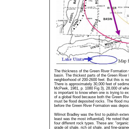
The thickness of the Green River Formation 
basin. The thickest parts of the Green River
neighborhood of 200-2600 feet. But this is no
There is approximately 30,000 feet of sedime
McPeek, 1981, p. 1080 Fig 3), 28,000 of whi
is important to know when one is trying to ex
of a global flood because both the Green Ri
must be flood deposited rocks. The flood mu
before the Green River Formation was deposi
Wilmot Bradley was the first to publish exten
least was the most influential). He noted tha
four different rock types. These are: "organi
grade oil shale, rich oil shale, and fine-grai