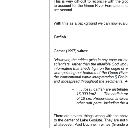
This is very difficult to reconcile with the gl
to account for the Green River Formation in a
per second.
With this as a background we can now evaluat
Catfish
Garner (1997) writes:
"However, the critics (who in any case err by 
scientists, rather than the infallible God who
information that sheds light on the origin of 
were pointing out features of the Green River 
the conventional varve interpretation.
5
For in
and widespread throughout the sediments. Ac
. . . fossil catfish are distribu
16,000 km2 . . . The catfish r
of 18 cm. Preservation is exce
other soft parts, including the 
There are several things wrong with the above.
to the center of Lake Gosiute. They are not 
whatsoever. Paul Buchheim writes (Grande a