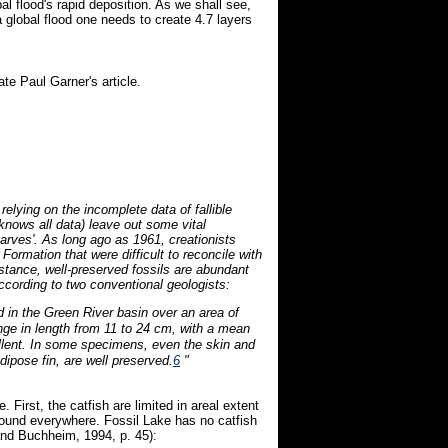
obal flood's rapid deposition. As we shall see,
 global flood one needs to create 4.7 layers
e Paul Garner's article.
relying on the incomplete data of fallible
 knows all data) leave out some vital
'varves'. As long ago as 1961, creationists
Formation that were difficult to reconcile with
stance, well-preserved fossils are abundant
cording to two conventional geologists:
ted in the Green River basin over an area of
ange in length from 11 to 24 cm, with a mean
llent. In some specimens, even the skin and
adipose fin, are well preserved.
6
"
 First, the catfish are limited in areal extent
found everywhere. Fossil Lake has no catfish
nd Buchheim, 1994, p. 45):