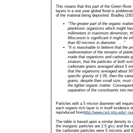
This means that this part of the Green River 
layers in a one year global flood is problema
of the material being deposited. Bradley (1929
"The greater part of the organic matt
planktonic organisms which might hav
millimeters in maximum dimension, th
Wisconsin is significant it might be i
than 60 microns in diameter. . . ."
"It is reasonable to believe that the 
sedimentation of the remains of plan
made that organisms and carbonate gr
stratum, that the particles of both sor
carbonate grains averaged about 5 mic
that the organisms averaged about 50
specific gravity of 1.05, then the var
grains, despite their small size, mus
the lighter organic matter. Consequen
separation of the constituents into tw
Particles with a 5 micron diameter will requi
each organic-rich layer is in itself evidence 
reproduced from
http://www.civil.mtu.edu/~n
The table is based upon a similar density to
the inorganic particles are 2.5 g/cc and the 
the carbonate particles were 5 microns and t