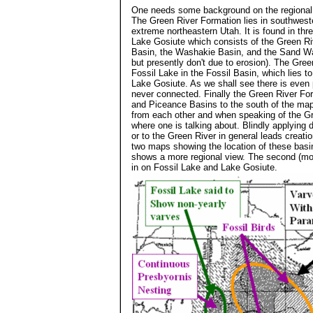
One needs some background on the regional g
The Green River Formation lies in southwes
extreme northeastern Utah. It is found in thre
Lake Gosiute which consists of the Green Ri
Basin, the Washakie Basin, and the Sand Was
but presently don't due to erosion). The Gree
Fossil Lake in the Fossil Basin, which lies 
Lake Gosiute. As we shall see there is even 
never connected. Finally the Green River For
and Piceance Basins to the south of the map
from each other and when speaking of the Gre
where one is talking about. Blindly applying 
or to the Green River in general leads creati
two maps showing the location of these basin
shows a more regional view. The second (mod
in on Fossil Lake and Lake Gosiute.