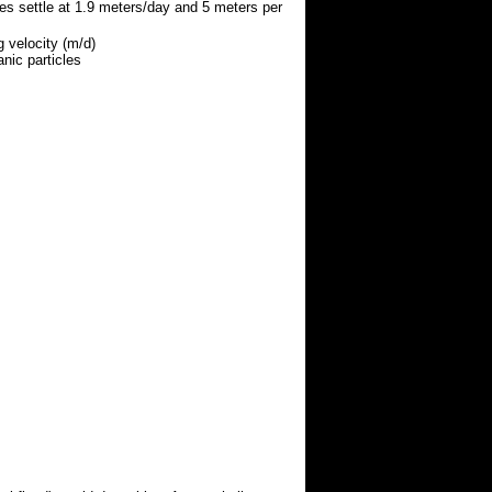
les settle at 1.9 meters/day and 5 meters per
g velocity (m/d)
anic particles