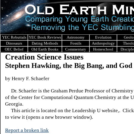
YEC Rebuttals
YEC Book Reviews
Astronomy
Evolution
Geolo
Dinosaurs
Dating Methods
Fossils
Anthropology
Theol
OEC Belief
Old Earth Books
Commentary
Homeschool
Discipl
Creation Science Issues
Stephen Hawking, the Big Bang, and God
by Henry F. Schaefer
Dr. Schaefer is the Graham Perdue Professor of Chemistry 
of the Center for Computational Quantum Chemistry at the U
Georgia.
This article is located on the Leadership U website,. Clic
to view it (opens a new browser window).
Report a broken link