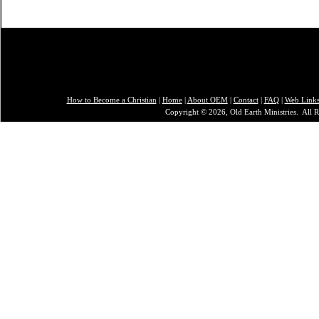
How to Become a Christian
|
Home
|
About O
EM
|
Contact
|
FAQ
|
Web Link
Copyright © 2026, Old Earth Ministries. All R