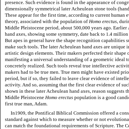
presence. Such evidence is found in the appearance of congru
dimensionally symmetrical later Acheulean stone tools (hand
These appear for the first time, according to current human 
theory, associated with the population of
Homo erectus
, duri
Middle Pleistocene period, about 500,000 years ago. Earlier
hand axes, showing some symmetry, date back to 1.4 million 
But apes in general have the shape recognition capabilities su
make such tools. The later Acheulean hand axes are unique in
artistic design elements. Their makers perfected their shape o
manifesting a universal understanding of a geometric ideal t
concretely realized. Such tools reveal true intellective activit
makers had to be true men. True men might have existed prior
period, but if so, they failed to leave clear evidence of intell
activity. And so, assuming that the first clear evidence of suc
shown in these later Acheulean hand axes, reason suggests th
Middle Pleistocene
Homo erectus
population is a good candi
first true man, Adam.
In1909, the Pontifical Biblical Commission offered a cons
standard against which to measure whether or not evolutiona
can match the foundational requirements of Scripture. The 