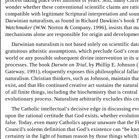
process taking place over millions of years. Still, many Chri
wonder whether these conventional scientific claims are rati
compatible with legitimate Scriptural interpretation and sou
Darwinian naturalism, as found in Richard Dawkins’s book
T
Watchmaker
(W.W. Norton & Company, 1996), insists that mat
mechanisms alone are responsible for origin and development
Darwinian naturalism is not based solely on scientific data
gratuitous atheistic assumptions, which preclude God’s creat
world or any possible subsequent divine intervention in its 
processes. The book
Darwin on Trial
, by Phillip E. Johnson
Gateway, 1991), eloquently exposes this philosophical fallac
naturalism. Christian thinkers, such as Johnson, maintain th
exist, and that His continued creative act sustains the natura
of all finite things, including the biochemistry that is central
evolutionary process. Naturalism arbitrarily excludes this cr
The Catholic intellectual’s decisive edge in discussing evo
upon the rational certitude that God exists, whether evolution
false. Today, even many Catholics appear unaware that the Fi
Council's solemn definition that God’s existence can “be kn
certainty in the light of human reason by those things which