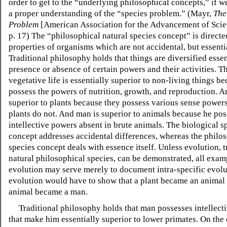
order to get to the “underlying philosophical concepts,” if w
a proper understanding of the “species problem.” (Mayr,
The
Problem
[American Association for the Advancement of Scie
p. 17) The “philosophical natural species concept” is directe
properties of organisms which are not accidental, but essenti
Traditional philosophy holds that things are diversified essen
presence or absence of certain powers and their activities. T
vegetative life is essentially superior to non-living things b
possess the powers of nutrition, growth, and reproduction. A
superior to plants because they possess various sense power
plants do not. And man is superior to animals because he pos
intellective powers absent in brute animals. The biological s
concept addresses accidental differences, whereas the philo
species concept deals with essence itself. Unless evolution, 
natural philosophical species, can be demonstrated, all exam
evolution may serve merely to document intra-specific evolu
evolution would have to show that a plant became an animal 
animal became a man.
Traditional philosophy holds that man possesses intellect
that make him essentially superior to lower primates. On the