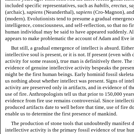
included specific representatives, such as
habilis, erectus, s
(archaic),
sapiens
(Neanderthal),
sapiens
(Cro-Magnon), an
(modern). Evolutionists tend to presume a gradual emergenc
intelligence, consciousness, and self-reflection, so that no fir
human individual may be said to have appeared suddenly. All
appears to make problematic the account of Adam and Eve in
But still, a gradual emergence of intellect is absurd. Either
intellective soul is present, or it is not. If present (even wit
activity for some reason), true man is definitively there. The f
evidence of genuine intellective activity bespeaks the prese
might be the first human beings. Early hominid fossil skeleta
us nothing about whether intellect was present. Signs of intel
activity are preserved only in artifacts, and in evidence of th
use of fire. Anthropologists tell us that prior to 150,000 year
evidence from fire use remains controversial. Since intellect
produced artifacts date to well before that time, use of fire d
enable us to determine the first presence of mankind.
The production of stone tools that undoubtedly manifest d
intellective activity is the primary fossil evidence of true h