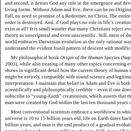
and second, it denies God any role in the emergence and de
living forms. Without Adam and Eve, there can be no Origina
Fall, no need or promise of a Redeemer, no Christ. The entire
order is destroyed. And, if God plays no role in life’s creati
exist at all? It is small wonder that many Christians reject ev
theory as unscriptural and even unscientific. Still, most of the
world embraces Darwinian evolution as the only rational wa
understand the evident fossil pattern of descent with modific
My philosophical book
Origin of the Human Species
(Sapi
2003), while also treating of many other topics concerning e
shows in significant detail how the current theory of human 
might be entirely compatible with sound science and legitima
interpretation. I maintain that belief in Adam and Eve is both
scientifically and philosophically credible – even if one doe
subscribe to "young-Earth" creationism, which asserts that t
man were created by God within the last ten thousand years o
Most conventional scientists embrace a worldview in whic
universe is 10 to 15 billion years old, life on Earth dates ba
billion years, and man is the end product of a gradual evolut