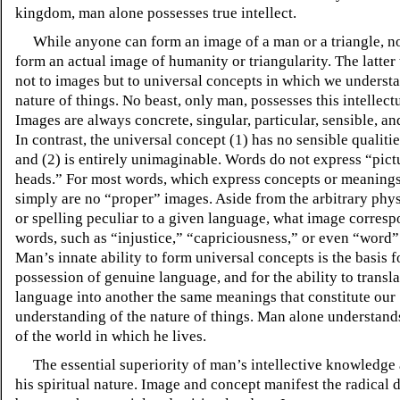
kingdom, man alone possesses true intellect.
While anyone can form an image of a man or a triangle, n
form an actual image of humanity or triangularity. The latter 
not to images but to universal concepts in which we underst
nature of things. No beast, only man, possesses this intellect
Images are always concrete, singular, particular, sensible, a
In contrast, the universal concept (1) has no sensible qualiti
and (2) is entirely unimaginable. Words do not express “pict
heads.” For most words, which express concepts or meanings
simply are no “proper” images. Aside from the arbitrary phy
or spelling peculiar to a given language, what image corresp
words, such as “injustice,” “capriciousness,” or even “word” 
Man’s innate ability to form universal concepts is the basis f
possession of genuine language, and for the ability to transl
language into another the same meanings that constitute our
understanding of the nature of things. Man alone understand
of the world in which he lives.
The essential superiority of man’s intellective knowledge 
his spiritual nature. Image and concept manifest the radical d