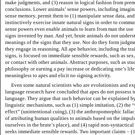
make judgments, and (3) reason in logical fashion from prem
conclusions. Lower animals’ sense powers, including imagin
sense memory, permit them to (1) manipulate sense data, and
instinctively exercise innate natural signs in order to commu
sense powers even enable animals to learn from man the use 
signs invented by man. And yet, brute animals do not unders
meanings of the signs that they use. Nor do they form judgm
they engage in reasoning. All ape behavior, including the tra
signs, is focused on immediate sensible rewards, such as sex,
or contact with other animals. Abstract purposes, such as st
philosophy or earning a pay increase or dedicating one’s life
meaningless to apes and elicit no signing activity.
Even some natural scientists who are evolutionists and exp
language research have concluded that apes do not possess t
language. They argue that such behavior can be explained b
linguistic mechanisms, such as (1) simple imitation, (2) the
“
effect
”
(unintentional cuing), (3) the anthropomorphic fallac
of attributing human qualities to animals based on the impuls
ourselves in the brute’s place), and (4) rapid non-syntactical
seeks immediate sensible rewards. Two important claims – (1