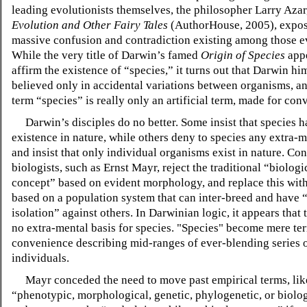
leading evolutionists themselves, the philosopher Larry Azar
Evolution and Other Fairy Tales
(AuthorHouse, 2005), expos
massive confusion and contradiction existing among those ev
While the very title of Darwin’s famed
Origin of Species
appe
affirm the existence of “species,” it turns out that Darwin hi
believed only in accidental variations between organisms, an
term “species” is really only an artificial term, made for con
Darwin’s disciples do no better. Some insist that species h
existence in nature, while others deny to species any extra-me
and insist that only individual organisms exist in nature. C
biologists, such as Ernst Mayr, reject the traditional “biologi
concept” based on evident morphology, and replace this wit
based on a population system that can inter-breed and have 
isolation” against others. In Darwinian logic, it appears that t
no extra-mental basis for species. "Species" become mere te
convenience describing mid-ranges of ever-blending series 
individuals.
Mayr conceded the need to move past empirical terms, lik
“phenotypic, morphological, genetic, phylogenetic, or biolog