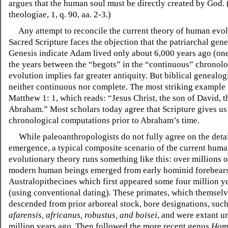
argues that the human soul must be directly created by God
theologiae, 1, q. 90, aa. 2-3.)
Any attempt to reconcile the current theory of human evol
Sacred Scripture faces the objection that the patriarchal gene
Genesis indicate Adam lived only about 6,000 years ago (on
the years between the “begots” in the “continuous” chronol
evolution implies far greater antiquity. But biblical genealog
neither continuous nor complete. The most striking example 
Matthew 1: 1, which reads: “Jesus Christ, the son of David, t
Abraham.” Most scholars today agree that Scripture gives us 
chronological computations prior to Abraham’s time.
While paleoanthropologists do not fully agree on the deta
emergence, a typical composite scenario of the current hum
evolutionary theory runs something like this: over millions o
modern human beings emerged from early hominid forebears,
Australopithecines which first appeared some four million y
(using conventional dating). These primates, which themsel
descended from prior arboreal stock, bore designations, such
afarensis, africanus, robustus, and boisei
, and
were extant un
million years ago. Then followed the more recent genus
Hom