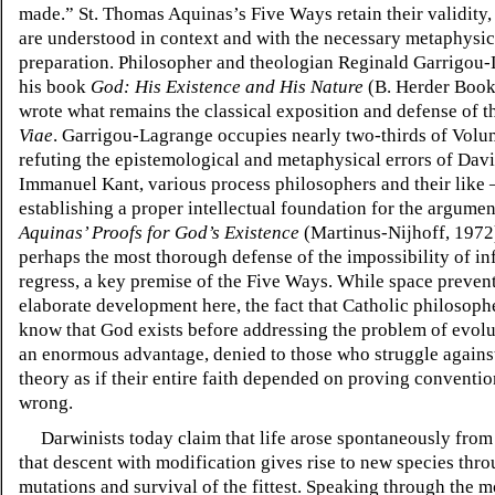
made.” St. Thomas Aquinas’s Five Ways retain their validity
are understood in context and with the necessary metaphysic
preparation. Philosopher and theologian Reginald Garrigou-
his book
God: His Existence and His Nature
(B. Herder Book
wrote what remains the classical exposition and defense of 
Viae
. Garrigou-Lagrange occupies nearly two-thirds of Volu
refuting the epistemological and metaphysical errors of Da
Immanuel Kant, various process philosophers and their like 
establishing a proper intellectual foundation for the argume
Aquinas’ Proofs for God’s Existence
(Martinus-Nijhoff, 1972
perhaps the most thorough defense of the impossibility of inf
regress, a key premise of the Five Ways. While space preven
elaborate development here, the fact that Catholic philosoph
know that God exists before addressing the problem of evolu
an enormous advantage, denied to those who struggle agains
theory as if their entire faith depended on proving conventio
wrong.
Darwinists today claim that life arose spontaneously from 
that descent with modification gives rise to new species th
mutations and survival of the fittest. Speaking through the m