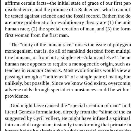
affirms certain facts--the initial state of grace of our first par
disobedience, and the promise of a Redeemer--which cannot
be tested against science and the fossil record. Rather, the d
are more problematic for evolutionary theory are (1) the unit
human race, (2) the special creation of man, and (3) the form
first woman from the first man.
The “unity of the human race” raises the issue of polygen
monogenism, that is, do all of mankind descend from multiple 
true humans, or from but a single set--Adam and Eve? The un
human race appears to require a monogenetic origin, such as
teaches in
Humani Generis
. Most evolutionists would view a
passing through a “bottleneck” of a single pair of mating hu
unlikely, but possible. Since we know God exists, overcomi
adverse odds through special circumstances could be within
providence.
God might have caused the “special creation of man” in t
literal Genesis formulation, directly from the “slime of the ea
suggested by Cyril Vollert, He might have infused a spiritual 
into an adult organism, instantly transforming that primate in