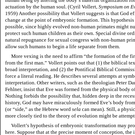
human being by altering the body’s material organization for
actuation by the human soul. (Cyril Vollert,
Symposium on Ev
1959) Another possibility that Vollert suggests is that God ef
change at the point of embryonic formation. This hypothesis
possible, since highly evolved non-human primates might nu
protect such human children as their own. Special divine ord
natural repugnance for sexual congress with non-human pri
allow such humans to begin a life separate from them.
More vexing is the need to affirm “the formation of the f
from the first man.” Vollert points out that (1) the biblical tex
broad interpretation, and (2) the Pontifical Biblical Commis
force a literal reading. He describes several attempts at symb
interpretation. Other writers, such as the theologian Peter D
Fehlner, insist that Eve was formed from the physical body 
Nothing forbids the possibility that, hidden deep in the recess
history, God may have miraculously formed Eve’s body from
(or
“side,”
as the Hebrew word
sela
can mean). Still, a physi
more closely tied to the theory of evolution might be attempt
Vollert’s hypothesis of embryonic transformation may pro
here. Suppose that at the precise moment of conception, the i