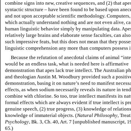
combine signs into new, creative sequences, and (2) that ap
syntactic structure – have been found to be based upon anec
and not upon acceptable scientific methodology. Computers,
which actually understand nothing and are not even alive, ca
human linguistic behavior simply by manipulating data. Apes,
relatively large brains and elaborate sense faculties, can al
such impressive feats, but this does not mean that they posse
linguistic comprehension any more than computers possess i
Because the refutation of anecdotal claims of animal “inte
would be an endless task, what is needed here is affirmative
demonstration that apes lack true intellect. The Australian p
and theologian Austin M. Woodbury provided such a positiv
demonstration, basing it on nature’s need to manifest necess
effects, as when sodium necessarily reveals its nature in tend
combine with chlorine. So too, true intellect manifests its nat
formal effects which are always evident if true intellect is pr
genuine speech, (2) true progress, (3) knowledge of relations
knowledge of immaterial objects. (
Natural Philosophy
, Trea
Psychology
, Bk. 3, Ch. 40, Art. 7 [unpublished manuscript, 
65.)