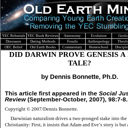
YEC Rebuttals
YEC Book Reviews
Astronomy
Evolution
Geolo
Dinosaurs
Dating Methods
Fossils
Anthropology
Theol
OEC Belief
Old Earth Books
Commentary
Homeschool
Discipl
DID DARWIN PROVE GENESIS
A
TALE?
by Dennis Bonnette, Ph.D.
This article first appeared in the
Social Ju
Review
(September-October, 2007), 98:7-8.
Copyright © 2007/Dennis Bonnette.
Darwinian naturalism drives a two-pronged stake into the 
Christianity: First, it insists that Adam and Eve’s story is but a