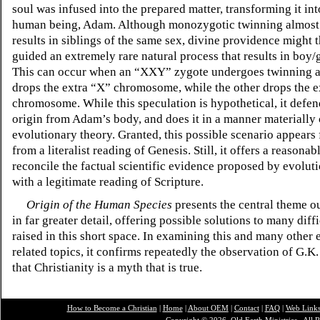
soul was infused into the prepared matter, transforming it into
human being, Adam. Although monozygotic twinning almost
results in siblings of the same sex, divine providence might 
guided an extremely rare natural process that results in boy/g
This can occur when an
“XXY”
zygote undergoes twinning a
drops the extra
“X”
chromosome, while the other drops the e
chromosome. While this speculation is hypothetical, it defen
origin from Adam’s body, and does it in a manner materially
evolutionary theory. Granted, this possible scenario appears
from a literalist reading of Genesis. Still, it offers a reasona
reconcile the factual scientific evidence proposed by evolut
with a legitimate reading of Scripture.
Origin of the Human Species
presents the central theme o
in far greater detail, offering possible solutions to many diffi
raised in this short space. In examining this and many other 
related topics, it confirms repeatedly the observation of G.K
that Christianity is a myth that is true.
How to Become a Christian
|
Home
|
About O
EM
|
Contact
|
FAQ
|
Web Link
Copyright © 2026, Old Earth Ministries. All R