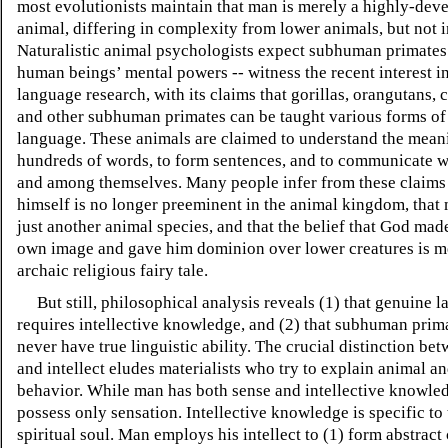
most evolutionists maintain that man is merely a highly-dev
animal, differing in complexity from lower animals, but not i
Naturalistic animal psychologists expect subhuman primates
human beings’ mental powers -- witness the recent interest i
language research, with its claims that gorillas, orangutans,
and other subhuman primates can be taught various forms of
language. These animals are claimed to understand the mean
hundreds of words, to form sentences, and to communicate 
and among themselves. Many people infer from these claims
himself is no longer preeminent in the animal kingdom, that
just another animal species, and that the belief that God mad
own image and gave him dominion over lower creatures is m
archaic religious fairy tale.
But still, philosophical analysis reveals (1) that genuine 
requires intellective knowledge, and (2) that subhuman prima
never have true linguistic ability. The crucial distinction be
and intellect eludes materialists who try to explain animal 
behavior. While man has both sense and intellective knowle
possess only sensation. Intellective knowledge is specific t
spiritual soul. Man employs his intellect to (1) form abstract