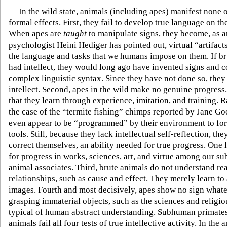
In the wild state, animals (including apes) manifest none o
formal effects. First, they fail to develop true language on th
When apes are
taught
to manipulate signs, they become, as 
psychologist Heini Hediger has pointed out, virtual “artifact
the language and tasks that we humans impose on them. If br
had intellect, they would long ago have invented signs and
complex linguistic syntax. Since they have not done so, they 
intellect. Second, apes in the wild make no genuine progress. 
that they learn through experience, imitation, and training.
Ra
the case of the “termite fishing” chimps reported by Jane Go
even appear to be “programmed” by their environment to fo
tools.
Still, because they lack intellectual self-reflection, they
correct themselves, an ability needed for true progress. One 
for progress in works, sciences, art, and virtue among our 
animal associates. Third, brute animals do not understand rea
relationships, such as cause and effect. They merely learn to
images. Fourth and most decisively, apes show no sign whate
grasping immaterial objects, such as the sciences and religio
typical of human abstract understanding. Subhuman primates
animals fail all four tests of true intellective activity. In the 