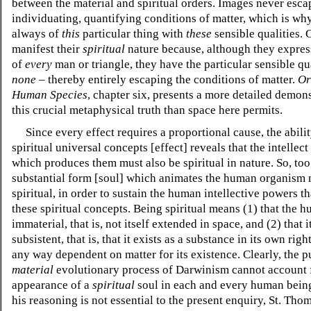
between the material and spiritual orders. Images never esca
individuating, quantifying conditions of matter, which is wh
always of
this
particular thing with
these
sensible qualities.
manifest their
spiritual
nature because, although they expres
of
every
man or triangle, they have the particular sensible qua
none
– thereby entirely escaping the conditions of matter.
Or
Human Species
, chapter six,
presents a more detailed demons
this crucial metaphysical truth than space here permits.
Since every effect requires a proportional cause, the abili
spiritual universal concepts [effect] reveals that the intellect
which produces them must also be spiritual in nature. So, too
substantial form [soul] which animates the human organism 
spiritual, in order to sustain the human intellective powers t
these spiritual concepts. Being spiritual means (1) that the h
immaterial, that is, not itself extended in space, and (2) that it
subsistent, that is, that it exists as a substance in its own righ
any way dependent on matter for its existence. Clearly, the p
material
evolutionary process of Darwinism cannot account 
appearance of a
spiritual
soul in each and every human bein
his reasoning is not essential to the present enquiry, St. Th