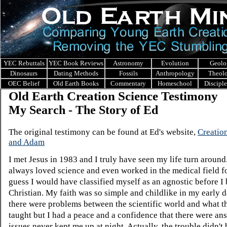
YEC Rebuttals
YEC Book Reviews
Astronomy
Evolution
Geolo
Dinosaurs
Dating Methods
Fossils
Anthropology
Theol
OEC Belief
Old Earth Books
Commentary
Homeschool
Discipl
Old Earth Creation Science Testimony
My Search - The Story of Ed
The original testimony can be found at Ed's website,
Creation
and Adam
I met Jesus in 1983 and I truly have seen my life turn around
always loved science and even worked in the medical field fo
guess I would have classified myself as an agnostic before I
Christian. My faith was so simple and childlike in my early 
there were problems between the scientific world and what t
taught but I had a peace and a confidence that there were an
issues never kept me up at night. Actually, the trouble didn't 