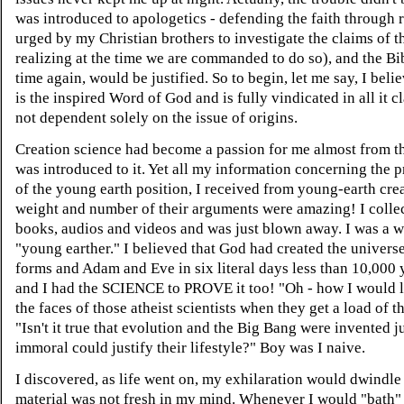
was introduced to apologetics - defending the faith through 
urged by my Christian brothers to investigate the claims of t
realizing at the time we are commanded to do so), and the Bi
time again, would be justified. So to begin, let me say, I beli
is the inspired Word of God and is fully vindicated in all it cl
not dependent solely on the issue of origins.
Creation science had become a passion for me almost from th
was introduced to it. Yet all my information concerning the 
of the young earth position, I received from young-earth crea
weight and number of their arguments were amazing! I colle
books, audios and videos and was just blown away. I was a 
"young earther." I believed that God had created the universe,
forms and Adam and Eve in six literal days less than 10,000 
and I had the SCIENCE to PROVE it too! "Oh - how I would l
the faces of those atheist scientists when they get a load of th
"Isn't it true that evolution and the Big Bang were invented ju
immoral could justify their lifestyle?" Boy was I naive.
I discovered, as life went on, my exhilaration would dwindle 
material was not fresh in my mind. Whenever I would "bath"