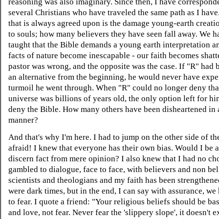
reasoning was also imaginary. Since then, I have correspond
several Christians who have traveled the same path as I have
that is always agreed upon is the damage young-earth creati
to souls; how many believers they have seen fall away. We 
taught that the Bible demands a young earth interpretation 
facts of nature become inescapable - our faith becomes shat
pastor was wrong, and the opposite was the case. If "R" had 
an alternative from the beginning, he would never have expe
turmoil he went through. When "R" could no longer deny tha
universe was billions of years old, the only option left for h
deny the Bible. How many others have been disheartened in a
manner?
And that's why I'm here. I had to jump on the other side of th
afraid! I knew that everyone has their own bias. Would I be a
discern fact from mere opinion? I also knew that I had no cho
gambled to dialogue, face to face, with believers and non bel
scientists and theologians and my faith has been strengthene
were dark times, but in the end, I can say with assurance, we
to fear. I quote a friend: "Your religious beliefs should be ba
and love, not fear. Never fear the 'slippery slope', it doesn't e