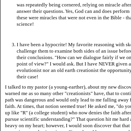
was repeatedly being cornered, relying on miracle after
answer their questions. Yes, God can and does perform 
these were miracles that were not even in the Bible - tha
science!
I have been a hypocrite! My favorite reasoning with ske
challenge them to examine both sides of an issue befor
their conclusions. "How can we dialogue fairly if we o
point of view?" I would ask. But I have NEVER given 
evolutionist nor an old earth creationist the opportunit
their case!
I talked to my pastor (a young-earther), about my new discov
warned me as so many other "creationists" have, that to cont
path was dangerous and would only lead to me falling away 
faith. At times, that notion seemed true! He asked me, "do y
up like "R" (a college student) who now denies the faith after
pursue scientific understanding?" That question hit me hard
heavy on my heart; however, I would soon discover that that 