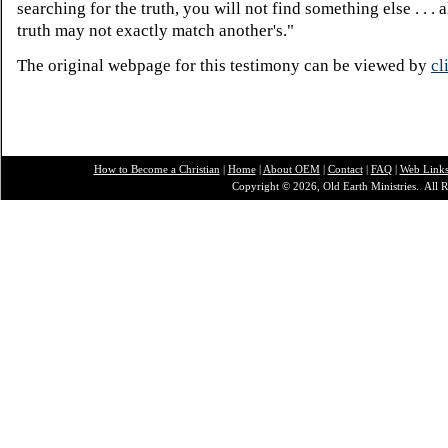
searching for the truth, you will not find something else . . .
truth may not exactly match another's."
The original webpage for this testimony can be viewed by
cl
How to Become a Christian
|
Home
|
About O
EM
|
Contact
|
FAQ
|
Web Link
Copyright © 2026, Old Earth Ministries. All R