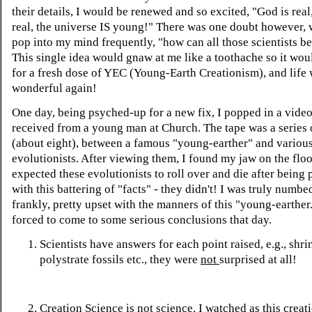
their details, I would be renewed and so excited, "God is real
real, the universe IS young!" There was one doubt however,
pop into my mind frequently, "how can all those scientists b
This single idea would gnaw at me like a toothache so it wou
for a fresh dose of YEC (Young-Earth Creationism), and life
wonderful again!
One day, being psyched-up for a new fix, I popped in a video
received from a young man at Church. The tape was a series 
(about eight), between a famous "young-earther" and variou
evolutionists. After viewing them, I found my jaw on the floor
expected these evolutionists to roll over and die after being
with this battering of "facts" - they didn't! I was truly numbe
frankly, pretty upset with the manners of this "young-earther
forced to come to some serious conclusions that day.
Scientists have answers for each point raised, e.g., shri
polystrate fossils etc., they were
not
surprised at all!
Creation Science is not science. I watched as this creat