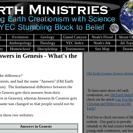
y
Evolution
Geology
Grand Canyon
Noah's Flood
About 
Anthropology
Theology
YEC Index
Noah's Ark
All Top
ry
Homeschool
Discipleship
Testimonies
Site Map
Donat
wers in Genesis - What's the
Old Earth Creation Science Articl
he difference?
nists, and had the name "Answers" (Old Earth
tion). The fundamental difference between the
To learn more about old earth
 Genesis gets their answers from their
creationism, see
Old Earth Belief
rs in Genesis), whereas Answers In Creation gets
check out the article
Can You Be
r name was changed so that people would not be
Christian and Believe in an Old
Earth?
 these two websites.
Feel free to check out more of th
website. Our goal is to provide
Answers in Genesis
rebuttals to the bad science behi
young earth creationism, and ho