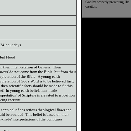
God by properly presenting His
creation.
 24-hour days
bal Flood
m their interpretation of Genesis. Their
swers' do not come from the Bible, but from their
erpretation of the Bible. A young earth
erpretation of God's Word is to be believed first,
 then scientific facts should be made to fit this
ief. In young earth belief, man-made
terpretation' of Scripture is elevated to a position
being inerrant.
 earth belief has serious theological flaws and
uld be avoided. This belief is based on their
n-made' interpretations of the Scriptures