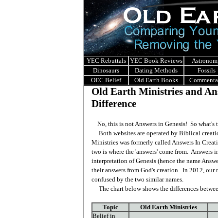
YEC Rebuttals
YEC Book Reviews
Astronom
Dinosaurs
Dating Methods
Fossils
OEC Belief
Old Earth Books
Commenta
Old Earth Ministries and Ans
Difference
No, this is not Answers in Genesis! So what's t
Both websites are operated by Biblical creatio
Ministries was formerly called Answers In Crea
two is where the 'answers' come from. Answers in
interpretation of Genesis (hence the name Answe
their answers from God's creation. In 2012, ou
confused by the two similar names.
The chart below shows the differences between
Topic
Old Earth Ministries
Belief in