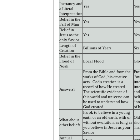
Inerrancy and
Yes
Yes
a Literal
Interpretation
Belief in the
Yes
Yes
Fall of Man
Belief in
Jesus as the
Yes
Yes
only Savior
Length of
Billions of Years
Six
Creation
Belief in the
Flood of
Local Flood
Glo
Noah
From the Bible and from the
Fro
works of God, his creative
'An
acts. God's creation is a
int
record of how He created.
int
Answers?
The scientific evidence of
and
this world and universe can
bel
be used to understand how
'in
God created.
of 
It's ok to believe in a young
earth or an old earth, with or
Old
What about
without evolution, as long as
sho
other beliefs
you believe in Jesus as your
'ma
Savior
Annual