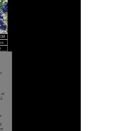
OEM
ics
e
es
, or
 A
is
nd
nor