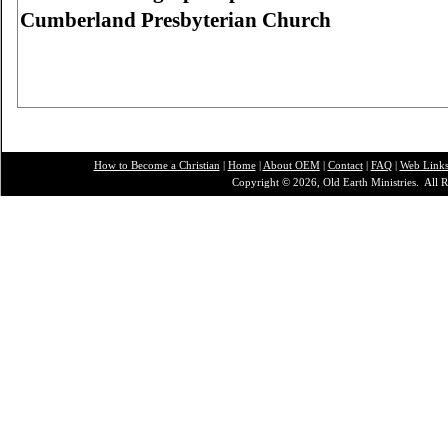
Cumberland
Presbyterian Church
How to Become a Christian
|
Home
|
About O
EM
|
Contact
|
FAQ
|
Web Link
Copyright © 2026, Old Earth Ministries. All R