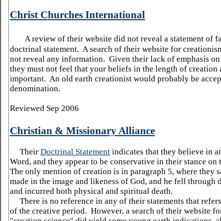
Christ Churches International
A review of their website did not reveal a statement of fa
doctrinal statement. A search of their website for creationis
not reveal any information. Given their lack of emphasis on 
they must not feel that your beliefs in the length of creation 
important. An old earth creationist would probably be accept
denomination.
Reviewed Sep 2006
Christian & Missionary
Alliance
Their
Doctrinal Statement
indicates that they believe in a
Word, and they appear to be conservative in their stance on
The only mention of creation is in paragraph 5, where they
made in the image and likeness of God, and he fell through 
and incurred both physical and spiritual death.
There is no reference in any of their statements that refers
of the creative period. However, a search of their website fo
"creation science" did yield some young earth indications, 