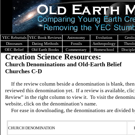
YEC Rebuttals
YEC Book Reviews
Astronomy
Evolution
Geolo
Dinosaurs
Dating Methods
Fossils
Anthropology
Theol
OEC Belief
Old Earth Books
Commentary
Homeschool
Discipl
Creation Science Resources:
Church Denominations and Old-Earth Belief
Churches C-D
If the review column beside a denomination is blank, the
reviewed this denomination yet.
If a review is available, c
Review” in the right column to view it.
To visit the denomin
website, click on the denomination’s name.
For ease in downloading, the denominations are divided b
CHURCH DENOMINATION