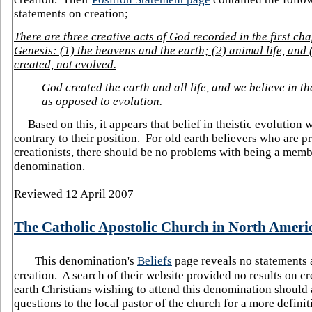
statements on creation;
There are three creat
ive acts of God recorded in the first cha
Genesis: (1) the heavens and the earth; (2) animal life, and
created, not evolved.
God created the earth and all life, and we believe in th
as opposed to evolution.
Based on this, it appears
that belief in theistic evolution
contrary to their position. For old earth believers who are p
creationists, there should be no problems with being a membe
denomination.
Reviewed 12 April 2007
The Catholic Apostolic Church in
North Ameri
This denomination's
Beliefs
page reveals no statements 
creation. A search of their website provided no results on c
earth Christians wishing to attend this denomination should
questions to the local pastor of the church for a more defini