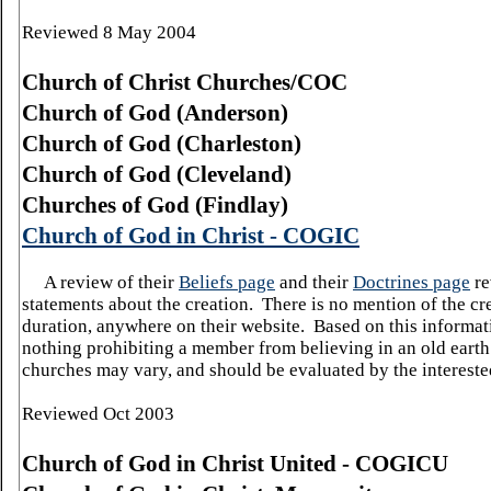
Reviewed 8 May 2004
Church
of
Christ Churches/COC
Church
of
God
(Anderson)
Church
of
God
(
Charleston
)
Church
of
God
(Cleveland)
Churches of God (
Findlay
)
Church of God in Christ - COGIC
A review of their
Beliefs page
and their
Doctrines page
re
statements about the creation.
There is no mention of the cre
duration, anywhere on their website.
Based on this informati
nothing prohibiting a member from believing in an old earth
churches may vary, and should be evaluated by the intereste
Reviewed Oct 2003
Church
of
God
in Christ United - COGICU