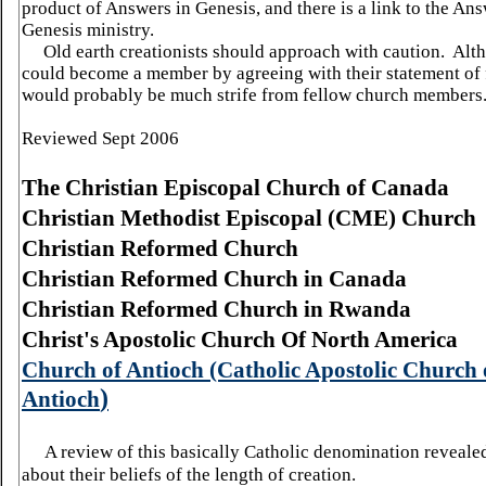
product of Answers in Genesis, and there is a link to the Ans
Genesis ministry.
Old earth creationists should approach with caution. Alt
could become a member by agreeing with their statement of f
would probably be much strife from fellow church members
Reviewed Sept 2006
The Christian Episcopal Church of
Canada
Christian Methodist Episcopal (CME) Church
Christian Reformed Church
Christian Reformed Church in
Canada
Christian Reformed Church in
Rwanda
Christ's Apostolic
Church Of North
America
Church
of
Antioch
(Catholic Apostolic
Church
)
Antioch
A review of this basically Catholic denomination reveale
about their beliefs of the length of creation.