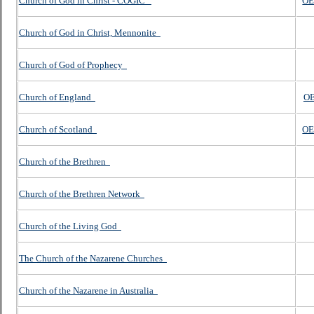
Church of God in Christ - COGIC
OE
Church of God in Christ, Mennonite
Church of God of Prophecy
Church of England
OE
Church of Scotland
OE
Church of the Brethren
Church of the Brethren Network
Church of the Living God
The Church of the Nazarene Churches
Church of the Nazarene in Australia