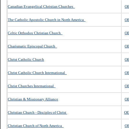
Canadian Evangelical Christian Churches
O
The Catholic Apostolic Church in North America
OE
Celtic Orthodox Christian Church
OE
Charismatic Episcopal Church
OE
Christ Catholic Church
OE
Christ Catholic Church International
OE
Christ Churches International
OE
Christian & Missionary Alliance
OE
Christian Church - Disciples of Christ
O
Christian Church of North America
OE