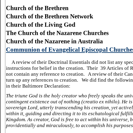
Church of the Brethren
Church of the Brethren Network
Church of the Living God
The Church of the Nazarene Churches
Church of the Nazarene in
Australia
Communion of Evangelical Episcopal Churche
A review of their Doctrinal Essentials did not list any spec
instructions for belief in the creation. Their 39 Articles of 
not contain any reference to creation. A review of their Can
turn up any references to creation. We did find the followi
in their Baltimore Declaration:
The triune God is the holy creator who freely speaks the uni
contingent existence out of nothing (creatio ex nihilo). He is
sovereign Lord, utterly transcending his creation, yet activ
within it, guiding and directing it to its eschatological fulfil
Kingdom. As creator, God is free to act within his universe, 
providentially and miraculously, to accomplish his purposes