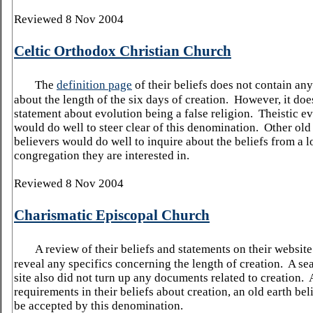
Reviewed 8 Nov 2004
Celtic Orthodox Christian Church
The
definition page
of their beliefs does not contain an
about the length of the six days of creation. However, it doe
statement about evolution being a false religion. Theistic ev
would do well to steer clear of this denomination. Other old
believers would do well to inquire about the beliefs from a l
congregation they are interested in.
Reviewed 8 Nov 2004
Charismatic Episcopal Church
A review of their beliefs and statements on their website
reveal any specifics concerning the length of creation. A sea
site also did not turn up any documents related to creation. 
requirements in their beliefs about creation, an old earth be
be accepted by this denomination.