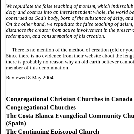
We repudiate the false teaching of monism, which indissolub
deity and cosmos into an interdependent whole, the world b
construed as God's body, born of the substance of deity, and 
On the other hand, we repudiate the false teaching of deism
distances the creator from active involvement in the preserv
redemption, and consummation of his creation.
There is no mention of the method of creation (old or you
Since there is no evidence from their website about the lengt
there is probably no reason why an old earth believer canno
member of this denomination.
Reviewed 8 May 2004
Congregational
Christian
Churches
in
Canada
Congregational Churches
The
Costa
Blanca
Evangelical
Community
Chu
(
Spain
)
The Continuing Episcopal Church