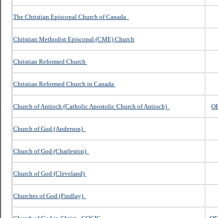
The Christian Episcopal Church of Canada
Christian Methodist Episcopal (CME) Church
Christian Reformed Church
Christian Reformed Church in Canada
Church of Antioch (Catholic Apostolic Church of Antioch)
O
Church of God (Anderson)
Church of God (Charleston)
Church of God (Cleveland)
Churches of God (Findlay)