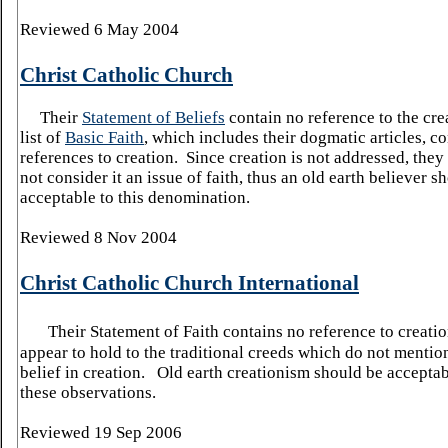
Reviewed 6 May 2004
Christ Catholic Church
Their
Statement of Beliefs
contain no reference to the cre
list of
Basic Faith
, which includes their dogmatic articles, c
references to creation. Since creation is not addressed, the
not consider it an issue of faith, thus an old earth believer s
acceptable to this denomination.
Reviewed 8 Nov 2004
Christ Catholic Church International
Their Statement of Faith contains no reference to creatio
appear to hold to the traditional creeds which do not mention
belief in creation. Old earth creationism should be accepta
these observations.
Reviewed 19 Sep 2006