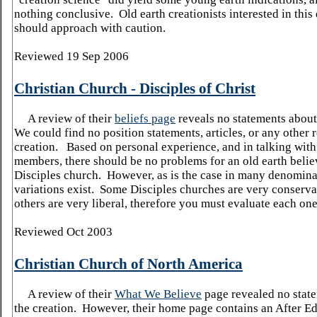
nothing conclusive. Old earth creationists interested in thi
should approach with caution.
Reviewed 19 Sep 2006
Christian Church - Disciples of Christ
A review of their
beliefs page
reveals no statements about 
We could find no position statements, articles, or any other 
creation.
Based on personal experience, and in talking wit
members, there should be no problems for an old earth belie
Disciples church.
However, as is the case in many denomina
variations exist.
Some Disciples churches are very conserva
others are very liberal, therefore you must evaluate each one
Reviewed Oct 2003
Christian Church of
North America
A review of their
What We Believe
page revealed no stat
the creation. However, their home page contains an After Ed