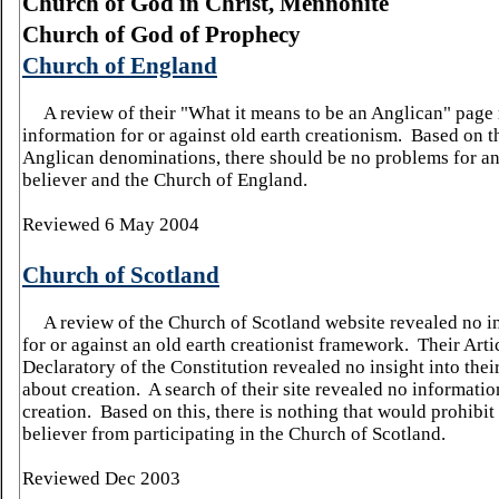
Church
of
God
in Christ, Mennonite
Church
of
God
of Prophecy
Church of England
A review of their "What it means to be an Anglican" page
information for or against old earth creationism. Based on th
Anglican denominations, there should be no problems for an
believer and the Church of England.
Reviewed 6 May 2004
Church of Scotland
A review of the Church of Scotland website revealed no i
for or against an old earth creationist framework.
Their Arti
Declaratory of the Constitution revealed no insight into their
about creation.
A search of their site revealed no informatio
creation.
Based on this, there is nothing that would prohibit
believer from participating in the Church of Scotland.
Reviewed Dec 2003