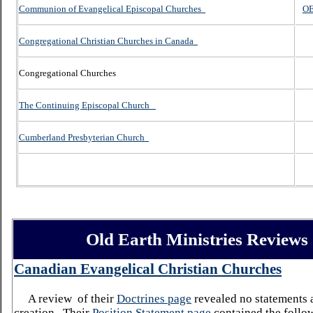
Communion of Evangelical Episcopal Churches
OE
Congregational Christian Churches in Canada
Congregational Churches
The Continuing Episcopal Church
Cumberland Presbyterian Church
Old Earth Ministries Reviews
Canadian
Evangelical
Christian
Churches
A review
of their
Doctrines page
revealed no statements 
creation. Their
Position Statement page
contained the follo