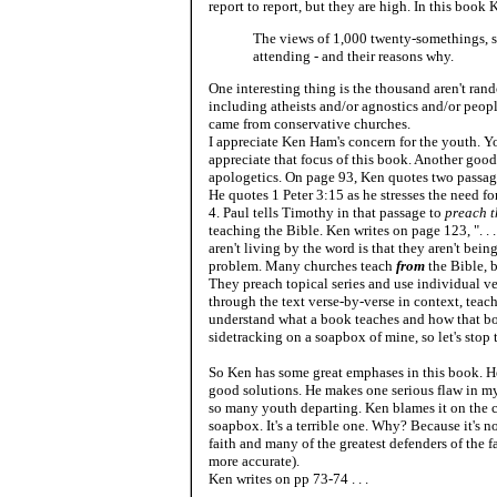
report to report, but they are high. In this book K
The views of 1,000 twenty-somethings, so
attending - and their reasons why.
One interesting thing is the thousand aren't ra
including atheists and/or agnostics and/or peopl
came from conservative churches.
I appreciate Ken Ham's concern for the youth. Yo
appreciate that focus of this book. Another good 
apologetics. On page 93, Ken quotes two passages
He quotes 1 Peter 3:15 as he stresses the need f
4. Paul tells Timothy in that passage to
preach 
teaching the Bible. Ken writes on page 123, ". . .
aren't living by the word is that they aren't bein
problem. Many churches teach
from
the Bible, 
They preach topical series and use individual ve
through the text verse-by-verse in context, teac
understand what a book teaches and how that book 
sidetracking on a soapbox of mine, so let's stop 
So Ken has some great emphases in this book. He
good solutions. He makes one serious flaw in my
so many youth departing. Ken blames it on the ch
soapbox. It's a terrible one. Why? Because it's no
faith and many of the greatest defenders of the fa
more accurate).
Ken writes on pp 73-74 . . .