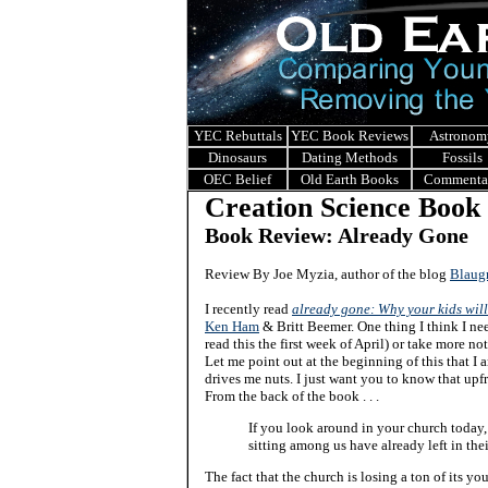
YEC Rebuttals
YEC Book Reviews
Astronom
Dinosaurs
Dating Methods
Fossils
OEC Belief
Old Earth Books
Commenta
Creation Science Book
Book Review: Already Gone
Review By Joe Myzia, author of the blog
Blaug
I recently read
already gone: Why your kids will
Ken Ham
& Britt Beemer. One thing I think I nee
read this the first week of April) or take more not
Let me point out at the beginning of this that I 
drives me nuts. I just want you to know that upfr
From the back of the book . . .
If you look around in your church today,
sitting among us have already left in the
The fact that the church is losing a ton of its 