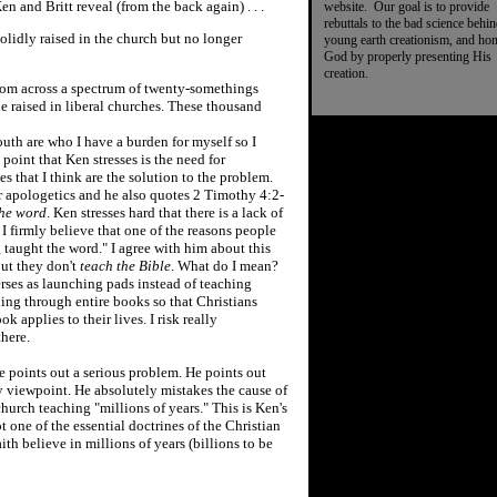
en and Britt reveal (from the back again) . . .
website. Our goal is to provide
rebuttals to the bad science behi
lidly raised in the church but no longer
young earth creationism, and ho
God by properly presenting His
creation.
ndom across a spectrum of twenty-somethings
e raised in liberal churches. These thousand
uth are who I have a burden for myself so I
point that Ken stresses is the need for
 that I think are the solution to the problem.
or apologetics and he also quotes 2 Timothy 4:2-
the word
. Ken stresses hard that there is a lack of
 I firmly believe that one of the reasons people
g taught the word." I agree with him about this
but they don't
teach the Bible
. What do I mean?
rses as launching pads instead of teaching
hing through entire books so that Christians
applies to their lives. I risk really
there.
 points out a serious problem. He points out
 viewpoint. He absolutely mistakes the cause of
urch teaching "millions of years." This is Ken's
t one of the essential doctrines of the Christian
ith believe in millions of years (billions to be