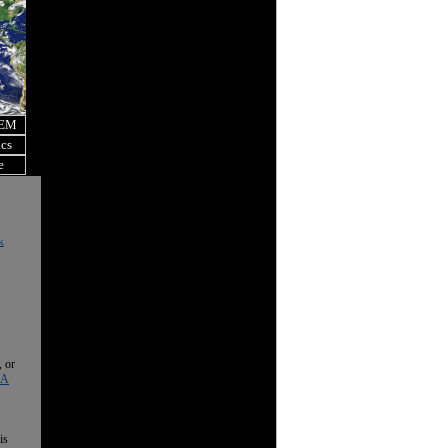
OEM
ics
e
k
, or
 A
is