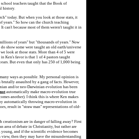
y school teachers taught that the Book of
l history.
rch" today. But when you look at those stats, it
of years." So how can the church teaching
 It can't because most of them weren't taught it in
"millions of years" but "thousands of years." Now
ts do show some were taught an old earth/universe
 we look at those stats. More than 4 of 5 were
 in Ken's favor is that 1 of 4 pastors taught
 years. But even that only has 250 of 1,000 being
 many ways as possible. My personal opinion is
 brutally assaulted by a gang of facts. However,
inian and/or neo-Darwinian evolution has been
not
automatically make macro-evolution true
comes another). I think this is where Ken makes
by automatically throwing macro-evolution in
oes, result in "straw man" representations of old-
 creationism are in danger of falling away? First
s an area of debate in Christianity, but rather are
s young, and if the scientific evidence becomes
h view, then they may have the misunderstanding