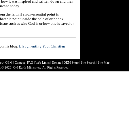
 how it was inspired and written down and then
ries to today
om the faith if a non-essential point is
ebatable point inside the pale of orthodox
n issue such as who God is or how one is saved or
 on his blog,
Blaugmenting Your Christian
out O
EM
|
Contact
|
FAQ
|
Web Links
|
Donate
|
OEM Store
|
Site Search
|
Site Map
 © 2026, Old Earth Ministries. All Rights Reserved.