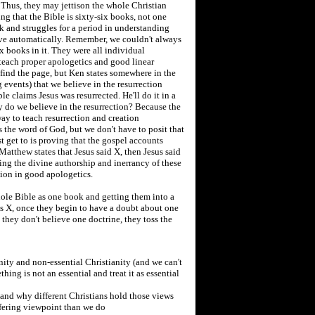
 Thus, they may jettison the whole Christian
g that the Bible is sixty-six books, not one
k and struggles for a period in understanding
five automatically. Remember, we couldn't always
x books in it. They were all individual
 teach proper apologetics and good linear
 find the page, but Ken states somewhere in the
events) that we believe in the resurrection
e claims Jesus was resurrected. He'll do it in a
y do we believe in the resurrection? Because the
 way to teach resurrection and creation
s the word of God, but we don't have to posit that
t get to is proving that the gospel accounts
f Matthew states that Jesus said X, then Jesus said
ving the divine authorship and inerrancy of these
tion in good apologetics.
hole Bible as one book and getting them into a
s X, once they begin to have a doubt about one
 they don't believe one doctrine, they toss the
nity and non-essential Christianity (and we can't
ething is not an essential and treat it as essential
and why different Christians hold those views
ffering viewpoint than we do