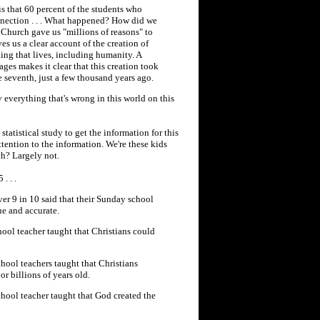
is that 60 percent of the students who
nnection . . . What happened? How did we
e Church gave us "millions of reasons" to
s us a clear account of the creation of
hing that lives, including humanity. A
sages makes it clear that this creation took
e seventh, just a few thousand years ago.
y everything that's wrong in this world on this
tatistical study to get the information for this
ttention to the information. We're these kids
ch? Largely not.
. . .
er 9 in 10 said that their Sunday school
ue and accurate.
hool teacher taught that Christians could
hool teachers taught that Christians
or billions of years old.
chool teacher taught that God created the