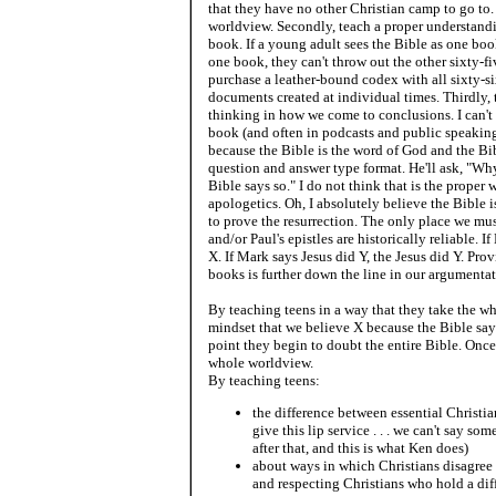
that they have no other Christian camp to go to.
worldview. Secondly, teach a proper understandin
book. If a young adult sees the Bible as one boo
one book, they can't throw out the other sixty-
purchase a leather-bound codex with all sixty-si
documents created at individual times. Thirdly,
thinking in how we come to conclusions. I can't
book (and often in podcasts and public speaking 
because the Bible is the word of God and the Bibl
question and answer type format. He'll ask, "Wh
Bible says so." I do not think that is the proper
apologetics. Oh, I absolutely believe the Bible i
to prove the resurrection. The only place we mus
and/or Paul's epistles are historically reliable. I
X. If Mark says Jesus did Y, the Jesus did Y. Pro
books is further down the line in our argumenta
By teaching teens in a way that they take the w
mindset that we believe X because the Bible say
point they begin to doubt the entire Bible. Once
whole worldview.
By teaching teens:
the difference between essential Christia
give this lip service . . . we can't say som
after that, and this is what Ken does)
about ways in which Christians disagree 
and respecting Christians who hold a di