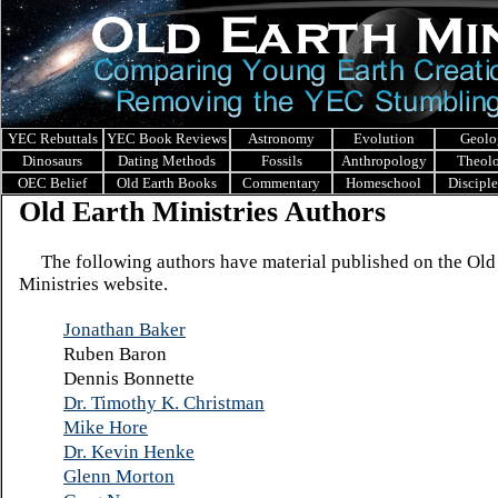
YEC Rebuttals
YEC Book Reviews
Astronomy
Evolution
Geolo
Dinosaurs
Dating Methods
Fossils
Anthropology
Theol
OEC Belief
Old Earth Books
Commentary
Homeschool
Discipl
Old Earth Ministries Authors
The following authors have material published on the Old
Ministries website.
Jonathan Baker
Ruben Baron
Dennis Bonnette
Dr. Timothy K. Christman
Mike Hore
Dr. Kevin Henke
Glenn Morton