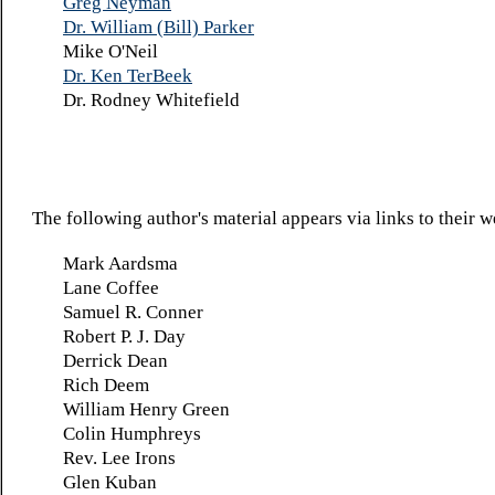
Greg Neyman
Dr. William (Bill) Parker
Mike O'Neil
Dr. Ken TerBeek
Dr. Rodney Whitefield
The following author's material appears via links to their w
Mark Aardsma
Lane Coffee
Samuel R. Conner
Robert P. J. Day
Derrick Dean
Rich Deem
William Henry Green
Colin Humphreys
Rev. Lee Irons
Glen Kuban