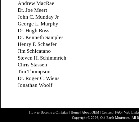
Andrew MacRae
Dr. Joe Meert
John C. Munday Jr
George L. Murphy
Dr. Hugh Ross
Dr. Kenneth Samples
Henry F. Schaefer
Jim Schicatano
Steven H. Schimmrich
Chris Stassen
Tim Thompson
Dr. Roger C. Wiens
Jonathan
Woolf
How to Become a Christian
|
Home
|
About O
EM
|
Contact
|
FAQ
|
Web Link
Copyright © 2026, Old Earth Ministries. All R