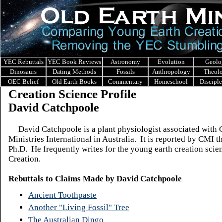
YEC Rebuttals
YEC Book Reviews
Astronomy
Evolution
Geolo
Dinosaurs
Dating Methods
Fossils
Anthropology
Theol
OEC Belief
Old Earth Books
Commentary
Homeschool
Discipl
Creation Science Profile
David Catchpoole
David Catchpoole is a plant physiologist associated with 
Ministries International in Australia. It is reported by CMI t
Ph.D. He frequently writes for the young earth creation sci
Creation.
Rebuttals to Claims Made by
David Catchpoole
Ancient Toothpaste
Another "Living Fossil" Tree
The Australian Dingo