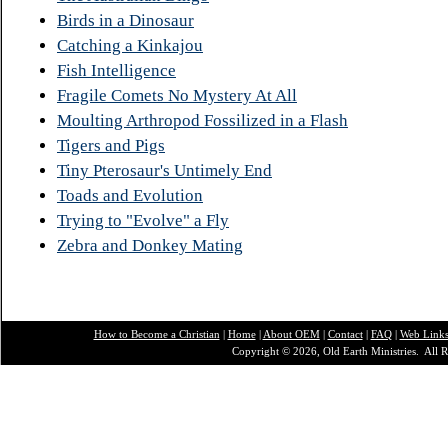
Birds in a Dinosaur
Catching a Kinkajou
Fish Intelligence
Fragile Comets No Mystery At All
Moulting Arthropod Fossilized in a Flash
Tigers and Pigs
Tiny Pterosaur's Untimely End
Toads and Evolution
Trying to "Evolve" a Fly
Zebra and Donkey Mating
How to Become a Christian
|
Home
|
About O
EM
|
Contact
|
FAQ
|
Web Link
Copyright © 2026, Old Earth Ministries. All R