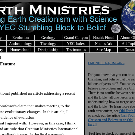
y
Evolution
Geology
Grand Canyon
Noah's Flood
About 
Anthropology
Theology
YEC Index
Noah's Ark
All Top
ry
Homeschool
Discipleship
Testimonies
Site Map
Donat
s
 Feature
CMI 2006 Daily Rebuttals
6
Did you know that you can be a
Christian, and believe that the ear
billions of years old? You can e
believe in evolution and be a Chr
There is no conflict between scie
onal published an article addressing a recent
and the Bible...all one needs is a
understanding how to merge sci
fessor's claim that snakes reacting to the
and the Bible. To learn more abo
earth creationism, see
Old Earth 
ne evolutionary changes. In this article, I
or check out the article
Can You 
evidence of evolution.
Christian and Believe in an Old
t I agreed with. However, in this case, I think
Earth?
and attitude that Creation Ministries International
Feel free to check out more of th
 earlier this year. In the final paragraph,