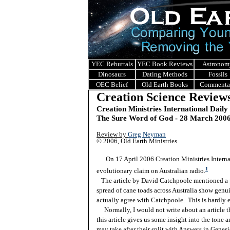
YEC Rebuttals
YEC Book Reviews
Astronom
Dinosaurs
Dating Methods
Fossils
OEC Belief
Old Earth Books
Commenta
Creation Science Review
Creation Ministries International Daily
The Sure Word of God - 28 March 200
Review by
Greg Neyman
© 2006, Old Earth Ministries
On 17 April 2006 Creation Ministries Internati
1
evolutionary claim on Australian radio.
The article by David Catchpoole mentioned a pro
spread of cane toads across Australia show genui
actually agree with Catchpoole. This is hardly 
Normally, I would not write about an article tha
this article gives us some insight into the tone 
may take after their split with Answers in Genesis