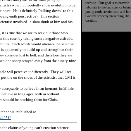
website. Our goal is to provide
l articles which purportedly show evolution to be
rebuttals to the bad science behi
tionist. He is definitely "talking down" to this
young earth creationism, and ho
God by properly presenting His
 young earth perspective). This section
creation.
 scientist involved...a slam-dunk of him and his
it is true that we are to seek out those who
n this case, by taking such a negative attitude,
e future. Such words would alienate the scientist
is apparently to build up and strengthen their
y consider lost to hell, and therefore they are
en one sheep strayed away from the ninety-nine
le will perceive it differently. They will see
put the on the shoes of the scientist that CMI is
acceptable to believe in an inerrant, infallible
d believe in long ages, with or without
we should be reaching them for Christ.
chpoole, published at
w/4251/
 the claims of young earth creation science