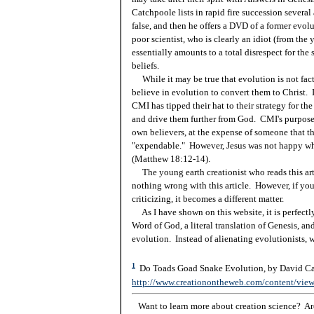
Catchpoole lists in rapid fire succession severa
false, and then he offers a DVD of a former evolu
poor scientist, who is clearly an idiot (from the
essentially amounts to a total disrespect for the
beliefs.
While it may be true that evolution is not fact, 
believe in evolution to convert them to Christ. I
CMI has tipped their hat to their strategy for th
and drive them further from God. CMI's purpose 
own believers, at the expense of someone that the
"expendable." However, Jesus was not happy wh
(Matthew 18:12-14).
The young earth creationist who reads this artic
nothing wrong with this article. However, if you 
criticizing, it becomes a different matter.
As I have shown on this website, it is perfectly 
Word of God, a literal translation of Genesis, an
evolution. Instead of alienating evolutionists, 
1
Do Toads Goad Snake Evolution, by David Cat
http://www.creationontheweb.com/content/vie
Want to learn more about creation science? Are