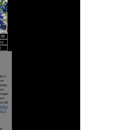
OEM
ics
e
th is
ven
istian.
nce
 proper
ence
ut old
Belief
,
Be A
is