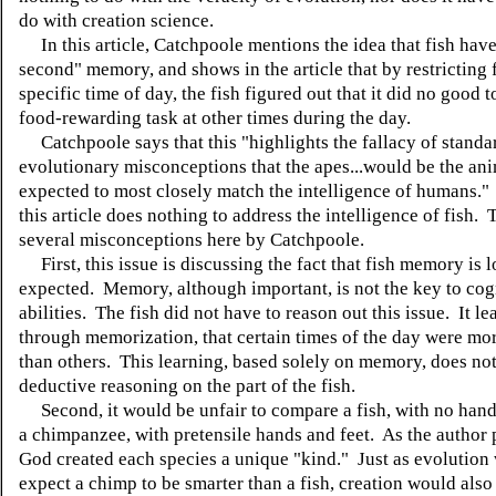
do with creation science.
In this article, Catchpoole mentions the idea that fish have
second" memory, and shows in the article that by restricting 
specific time of day, the fish figured out that it did no good 
food-rewarding task at other times during the day.
Catchpoole says that this "highlights the fallacy of standa
evolutionary misconceptions that the apes...would be the an
expected to most closely match the intelligence of humans.
this article does nothing to address the intelligence of fish. 
several misconceptions here by Catchpoole.
First, this issue is discussing the fact that fish memory is 
expected. Memory, although important, is not the key to cog
abilities. The fish did not have to reason out this issue. It le
through memorization, that certain times of the day were mo
than others. This learning, based solely on memory, does not
deductive reasoning on the part of the fish.
Second, it would be unfair to compare a fish, with no hands
a chimpanzee, with pretensile hands and feet. As the author 
God created each species a unique "kind." Just as evolution
expect a chimp to be smarter than a fish, creation would also