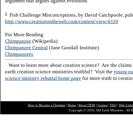
argument that argues against evolution.
1
Fish Challenge Misconceptions, by David Catchpoole, publ
http://www.creationontheweb.com/content/view/4320
For More Reading
Chimpanzee
(Wikipedia)
Chimpanzee Central
(Jane Goodall Institute)
Chimpanzees
Want to learn more about creation science? Are the claims
earth creation science ministries truthful? Visit the
young ea
science ministry rebuttal home page
for more truth in creatio
How to Become a Christian
|
Home
|
About O
EM
|
Contact
|
FAQ
|
Web Link
Copyright © 2026, Old Earth Ministries. All R