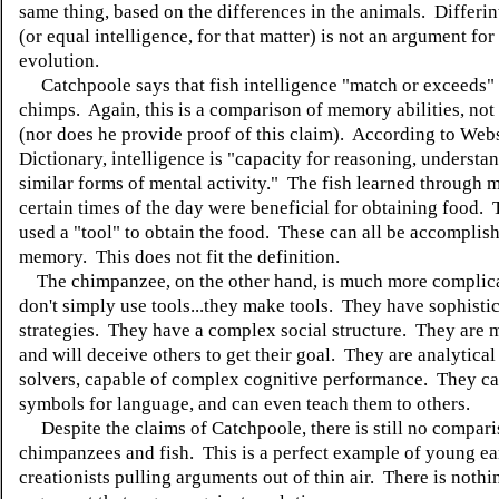
same thing, based on the differences in the animals. Differin
(or equal intelligence, for that matter) is not an argument for
evolution.
Catchpoole says that fish intelligence "match or exceeds" 
chimps. Again, this is a comparison of memory abilities, not 
(nor does he provide proof of this claim). According to Webs
Dictionary, intelligence is "capacity for reasoning, understa
similar forms of mental activity." The fish learned through 
certain times of the day were beneficial for obtaining food. 
used a "tool" to obtain the food. These can all be accomplis
memory. This does not fit the definition.
The chimpanzee, on the other hand, is much more complic
don't simply use tools...they make tools. They have sophisti
strategies. They have a complex social structure. They are 
and will deceive others to get their goal. They are analytica
solvers, capable of complex cognitive performance. They ca
symbols for language, and can even teach them to others.
Despite the claims of Catchpoole, there is still no compar
chimpanzees and fish. This is a perfect example of young ea
creationists pulling arguments out of thin air. There is nothin