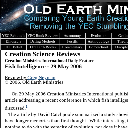
YEC Rebuttals
YEC Book Reviews
Astronomy
Evolution
Geolo
Dinosaurs
Dating Methods
Fossils
Anthropology
Theol
OEC Belief
Old Earth Books
Commentary
Homeschool
Discipl
Creation Science Reviews
Creation Ministries International Daily Feature
Fish Intelligence - 29 May 2006
Review by
Greg Neyman
© 2006, Old Earth Ministries
On 29 May 2006 Creation Ministries International publis
article addressing a recent conference in which fish intellig
1
discussed.
The article by David Catchpoole summarized a study showin
have longer memories than first thought. While interesting, 
nothing to do with the veracity of evolution, nor does it hav