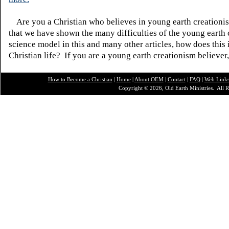
Are you a Christian who believes in young earth creatio
that we have shown the many difficulties of the young earth 
science model in this and many other articles, how does this
Christian life? If you are a young earth creationism believer
How to Become a Christian
|
Home
|
About O
EM
|
Contact
|
FAQ
|
Web Link
Copyright © 2026, Old Earth Ministries. All R