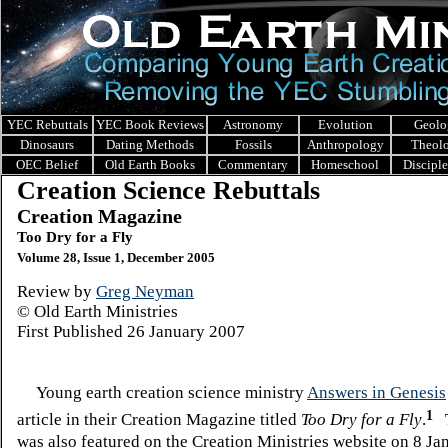
YEC Rebuttals
YEC Book Reviews
Astronomy
Evolution
Geolo
Dinosaurs
Dating Methods
Fossils
Anthropology
Theol
OEC Belief
Old Earth Books
Commentary
Homeschool
Discipl
Creation Science Rebuttals
Creation Magazine
Too Dry for a Fly
Volume 28, Issue 1, December 2005
Review by
Greg Neyman
© Old Earth Ministries
First Published
26 January 2007
Young earth creation science ministry
Answers in Genesis
1
article in their Creation Magazine titled
Too Dry for a Fly
.
T
was also featured on the Creation Ministries website on 8 J