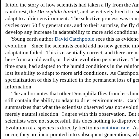
It told the story of how scientists had taken a fly from the Au
rainforest, the
Drosophila birchii
, and selectively bred it to s
adapt to a drier environment. The selective process was com
cycles over 50 fly generations, and to their surprise, the fly 
develop any increase in adaptability to more arid conditions.
Young earth author
David Catchpoole
sees this as evidenc
evolution. Since the scientists could add no new genetic inf
adaptation failed. This is essentially correct, and there are 
here from an old earth, or theistic evolution perspective. The
time span, had adapted to the humid conditions in the rainfor
lost its ability to adapt to more arid conditions. As Catchpool
specialization of this fly resulted in the permanent loss of ge
information.
The author notes that other Drosophila flies from less hum
still contain the ability to adapt to drier environments. Cat
summarizes that what the scientists observed was not evoluti
merely natural selection. I agree with this observation. But 
scientists were not successful, this does nothing to disprove
Evolution of a species is directly tied to its
mutation rate
. As
occur, they are incorporated into subsequent generations, w