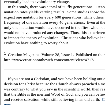
eventually lead to evolutionary change.
In this study, there was a total of 50 fly generations. Rese
mutation rates yields varying results. Some studies show th
expect one mutation for every 600 generations, while others
frequency of one mutation every 40 generations. Even at the 
only one mutation would have occurred in the flies, which o
would not have produced any changes. Thus, this experimen
to impact the theory of evolution. Christians who believe in 
evolution have nothing to worry about.
1
Creation Magazine, Volume 2
8
, Issue
1
. Published on the 
http://www.creationontheweb.com/content/view/4717/
If you are not a Christian, and you have been holding out 
decision for Christ because the Church always preached a me
was contrary to what you saw in the scientific world, then re
that the Bible is the inerrant Word of God, and you can belie
and receive salvation, while still believing in an old earth.
C
more.