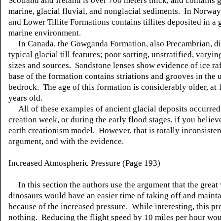
Scotland and Ireland is over 700 meters thick, and contains g
marine, glacial fluvial, and nonglacial sediments. In Norway
and Lower Tillite Formations contains tillites deposited in a 
marine environment.
In Canada, the Gowganda Formation, also Precambrian, di
typical glacial till features; poor sorting, unstratified, varyin
sizes and sources. Sandstone lenses show evidence of ice ra
base of the formation contains striations and grooves in the
bedrock. The age of this formation is considerably older, at 
years old.
All of these examples of ancient glacial deposits occurred
creation week, or during the early flood stages, if you belie
earth creationism model. However, that is totally inconsisten
argument, and with the evidence.
Increased Atmospheric Pressure (Page 193)
In this section the authors use the argument that the great
dinosaurs would have an easier time of taking off and mainta
because of the increased pressure. While interesting, this pr
nothing. Reducing the flight speed by 10 miles per hour wo