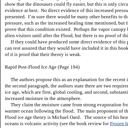
show that the dinosaurs could fly easier, but this is only circ
evidence at best. No direct evidence of this increased pressu
presented. I’m sure there would be many other benefits to th
pressure, such as the increased healing time mentioned, but t
prove that this condition existed. Perhaps the vapor canopy 
alien visitors until after the Flood, but there is no proof of thi
If they could have produced some direct evidence of this 
can rest assured that they would have included it in this boo
of it is proof that their theory is weak.
Rapid Post-Flood Ice Age (Page 194)
The authors propose this as an explanation for the recent i
the second paragraph, the authors state there are two require
ice age, which are first, global cooling, and second, substanti
increased moisture in the atmosphere.
They claim the moisture came from strong evaporation fr
warmer ocean following the flood. The main proponent of th
Flood ice age theory is Michael Oard. The source of his heat
oceans is volcanic activity (see the book review for
Frozen I