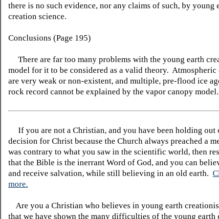
there is no such evidence, nor any claims of such, by young 
creation science.
Conclusions (Page 195)
There are far too many problems with the young earth crea
model for it to be considered as a valid theory. Atmospheric
are very weak or non-existent, and multiple, pre-flood ice ag
rock record cannot be explained by the vapor canopy model.
If you are not a Christian, and you have been holding out
decision for Christ because the Church always preached a me
was contrary to what you saw in the scientific world, then re
that the Bible is the inerrant Word of God, and you can belie
and receive salvation, while still believing in an old earth.
C
more.
Are you a Christian who believes in young earth creatio
that we have shown the many difficulties of the young earth 