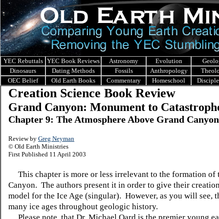
YEC Rebuttals
YEC Book Reviews
Astronomy
Evolution
Geolo
Dinosaurs
Dating Methods
Fossils
Anthropology
Theol
OEC Belief
Old Earth Books
Commentary
Homeschool
Discipl
Creation Science Book Review
Grand Canyon: Monument to Catastroph
Chapter 9: The Atmosphere Above Grand Canyon
Review by
Greg Neyman
© Old Earth Ministries
First Published 11 April 2003
This chapter is more or less irrelevant to the formation of
Canyon. The authors present it in order to give their creatio
model for the Ice Age (singular). However, as you will see, t
many ice ages throughout geologic history.
Please note, that Dr. Michael Oard is the premier young ea