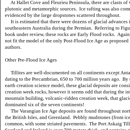
At Hallet Cove and Fleurieu Peninsula, there are clasts of 
plutonic and metamorphic sources. Ice rafting was also com
evidenced by the large dropstones scattered throughout.
It is estimated that there were dozens of glacial advances 
southeastern Australia during the Permian. Referring to Figu
book under review, these rocks are Early Flood rocks. Again,
not fit the model of the only Post-Flood Ice Age as proposed
authors.
Other Pre-Flood Ice Ages
Tillites are well-documented on all continents except Antar
dating to the Precambrian, 650 to 700 million years ago. By
earth creation science model, these glacial deposits are cons
creation week rocks, however it seems odd that during the in
mountain building, volcanic-ridden creation week, that glaci
dominated six of the seven continents!
The Varangian Ice Age deposits are found throughout nort
the British Isles, and Greenland. Pebbly mudstones (from ice
common, with some striated pavements. The Port Askaig Tilli