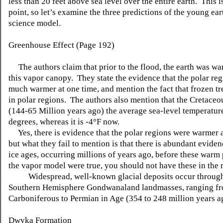
less than 20 feet above sea level over the entire earth. This i
point, so let’s examine the three predictions of the young ear
science model.
Greenhouse Effect (Page 192)
The authors claim that prior to the flood, the earth was wa
this vapor canopy. They state the evidence that the polar re
much warmer at one time, and mention the fact that frozen tr
in polar regions. The authors also mention that the Cretaceo
(144-65 Million years ago) the average sea-level temperatur
degrees, whereas it is -4°F now.
Yes, there is evidence that the polar regions were warmer a
but what they fail to mention is that there is abundant eviden
ice ages, occurring millions of years ago, before these warm 
the vapor model were true, you should not have these in the 
Widespread, well-known glacial deposits occur through
Southern Hemisphere Gondwanaland landmasses, ranging f
Carboniferous to Permian in Age (354 to 248 million years a
Dwyka Formation