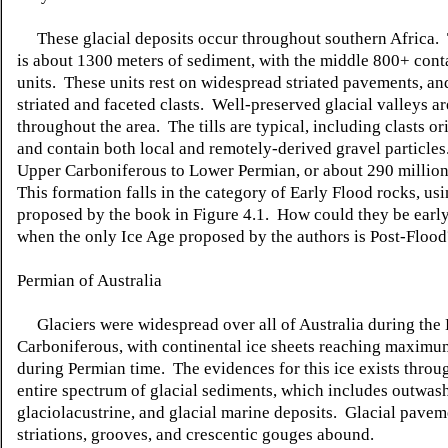
These glacial deposits occur throughout southern Africa
is about 1300 meters of sediment, with the middle 800+ contai
units. These units rest on widespread striated pavements, an
striated and faceted clasts. Well-preserved glacial valleys a
throughout the area. The tills are typical, including clasts or
and contain both local and remotely-derived gravel particles
Upper Carboniferous to Lower Permian, or about 290 million
This formation falls in the category of Early Flood rocks, us
proposed by the book in Figure 4.1. How could they be early
when the only Ice Age proposed by the authors is Post-Flood
Permian of Australia
Glaciers were widespread over all of Australia during the 
Carboniferous, with continental ice sheets reaching maxim
during Permian time. The evidences for this ice exists throu
entire spectrum of glacial sediments, which includes outwash
glaciolacustrine, and glacial marine deposits. Glacial pavem
striations, grooves, and crescentic gouges abound.