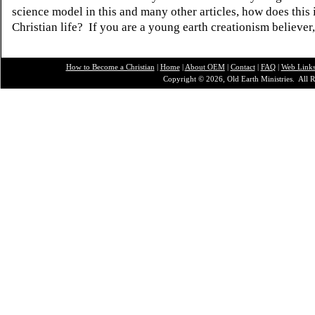
science model in this and many other articles, how does this
Christian life? If you are a young earth creationism believer
How to Become a Christian
|
Home
|
About O
EM
|
Contact
|
FAQ
|
Web Link
Copyright © 2026, Old Earth Ministries. All R