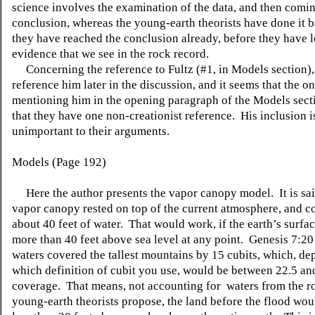
science involves the examination of the data, and then comin
conclusion, whereas the young-earth theorists have done i
they have reached the conclusion already, before they have l
evidence that we see in the rock record.
Concerning the reference to Fultz (#1, in Models section),
reference him later in the discussion, and it seems that the o
mentioning him in the opening paragraph of the Models sectio
that they have one non-creationist reference. His inclusion i
unimportant to their arguments.
Models (Page 192)
Here the author presents the vapor canopy model. It is said
vapor canopy rested on top of the current atmosphere, and c
about 40 feet of water. That would work, if the earth’s surfa
more than 40 feet above sea level at any point. Genesis 7:20 
waters covered the tallest mountains by 15 cubits, which, d
which definition of cubit you use, would be between 22.5 and
coverage. That means, not accounting for waters from the ro
young-earth theorists propose, the land before the flood wou