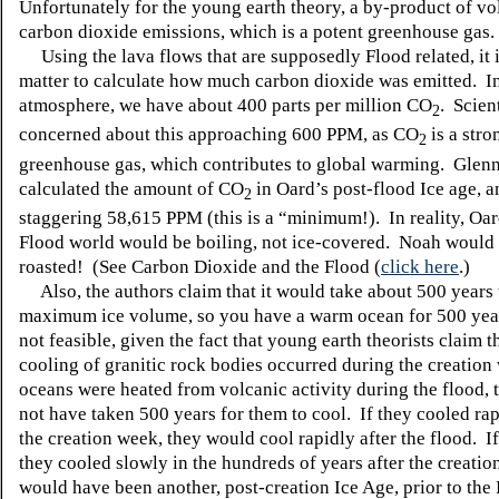
Unfortunately for the young earth theory, a by-product of vo
carbon dioxide emissions, which is a potent greenhouse gas.
Using the lava flows that are supposedly Flood related, it 
matter to calculate how much carbon dioxide was emitted. In
atmosphere, we have about 400 parts per million CO
. Scien
2
concerned about this approaching 600 PPM, as CO
is a stro
2
greenhouse gas, which contributes to global warming. Glen
calculated the amount of CO
in Oard’s post-flood Ice age, an
2
staggering 58,615 PPM (this is a “minimum!). In reality, Oar
Flood world would be boiling, not ice-covered. Noah would
roasted! (See Carbon Dioxide and the Flood (
click here
.)
Also, the authors claim that it would take about 500 years 
maximum ice volume, so you have a warm ocean for 500 year
not feasible, given the fact that young earth theorists claim t
cooling of granitic rock bodies occurred during the creation
oceans were heated from volcanic activity during the flood, 
not have taken 500 years for them to cool. If they cooled ra
the creation week, they would cool rapidly after the flood. I
they cooled slowly in the hundreds of years after the creation
would have been another, post-creation Ice Age, prior to the 