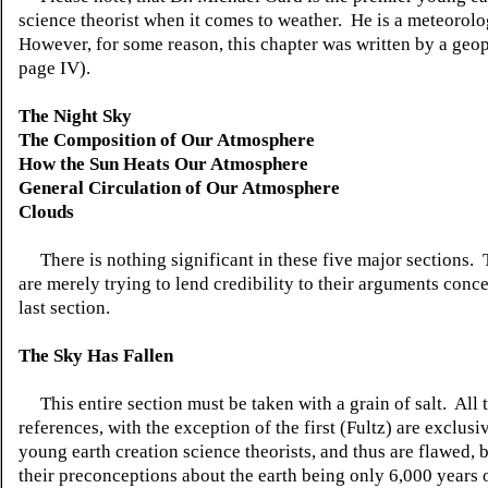
science theorist when it comes to weather. He is a meteorolo
However, for some reason, this chapter was written by a geop
page IV).
The Night Sky
The Composition of Our Atmosphere
How the Sun Heats Our Atmosphere
General Circulation of Our Atmosphere
Clouds
There is nothing significant in these five major sections. 
are merely trying to lend credibility to their arguments conc
last section.
The Sky Has Fallen
This entire section must be taken with a grain of salt. All 
references, with the exception of the first (Fultz) are exclus
young earth creation science theorists, and thus are flawed, 
their preconceptions about the earth being only 6,000 years 