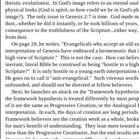
theistic evolutionist. In God's image refers to an eternal soul
physical looks (God is spirit, so how could we be in God's ph
image?). The only issue in Genesis 2:7 is time. God made m
dust...whether he did it instantly, or he took billions of years,
consequence to the truthfulness of the Scripture...either wa
from dust.
On page 20, he writes, "Evangelicals who accept an old-ea
interpretation of Genesis have embraced a hermeneutic that is
high view of Scripture." This is not the case. How can belie
inerrant, literal Bible be construed as being "hostile to a hig
Scripture?" It is only hostile to a young earth interpretation 
He goes on to call it "anti-evangelical." Such vitreous words
unfounded, and should not be directed at fellow believers.
Next, he launches an attack on the "framework hypothesi
the framework hypothesis is treated differently by most peop
of it are the same as Progressive Creation, or the Analogical
interpretation. In each, the days of creation are long periods
Framework believers see the creation week as a whole, broke
for man's benefit of understanding. They lean more toward a 
view than the Progressive Creationist...but the end results ar