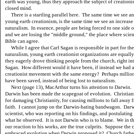
earth was young, thus they approach the subject of creationi
closed mind.
There is a startling parallel here. The same time we see an
young earth creationism, is the same time we see an increase
naturalism. In essence, people are being forced to one side or
and we are losing the "middle ground," the place where scie
Bible can agree.
While I agree that Carl Sagan is responsible in part for the 
naturalism, young earth creationist organizations are equally
they eagerly drove thinking people from the church, right int
Sagan. How different would it have been, if instead we had a
creationist movement with the same energy? Perhaps millio
have been saved, instead of being lost to naturalism.
Next (page 13), MacArthur turns his attention to Darwin. 
Darwin has been made the scapegoat of evolution. Christia
for damaging Christianity, for causing millions to fall away 
faith. I cannot jump on the Darwin-hating bandwagon. Darw
scientist, who was reporting on his findings, and postulating 
what he observed. It is not Darwin who is to blame. We in th
our reaction to his works, are the true culprits. Suppose the
embraced evolution when Darwin proposed it? Church fathe