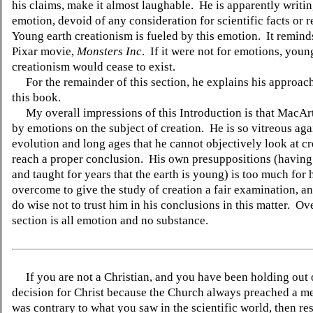
his claims, make it almost laughable. He is apparently writi
emotion, devoid of any consideration for scientific facts or 
Young earth creationism is fueled by this emotion. It remind
Pixar movie,
Monsters Inc
. If it were not for emotions, youn
creationism would cease to exist.
For the remainder of this section, he explains his approach
this book.
My overall impressions of this Introduction is that MacArt
by emotions on the subject of creation. He is so vitreous aga
evolution and long ages that he cannot objectively look at c
reach a proper conclusion. His own presuppositions (having
and taught for years that the earth is young) is too much for 
overcome to give the study of creation a fair examination, 
do wise not to trust him in his conclusions in this matter. Ove
section is all emotion and no substance.
If you are not a Christian, and you have been holding out
decision for Christ because the Church always preached a me
was contrary to what you saw in the scientific world, then re