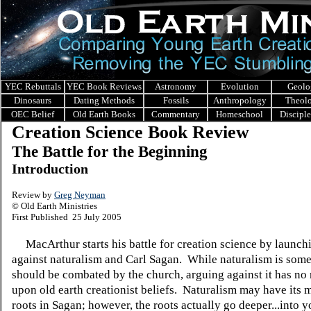
YEC Rebuttals
YEC Book Reviews
Astronomy
Evolution
Geolo
Dinosaurs
Dating Methods
Fossils
Anthropology
Theol
OEC Belief
Old Earth Books
Commentary
Homeschool
Discipl
Creation Science Book Review
The Battle for the Beginning
Introduction
Review by
Greg Neyman
© Old Earth Ministries
First Published 25 July 2005
MacArthur starts his battle for creation science by launchi
against naturalism and Carl Sagan. While naturalism is some
should be combated by the church, arguing against it has no 
upon old earth creationist beliefs. Naturalism may have its m
roots in Sagan; however, the roots actually go deeper...into 