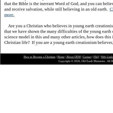
that the Bible is the inerrant Word of God, and you can belie
and receive salvation, while still believing in an old earth.
C
more.
Are you a Christian who believes in young earth creatio
that we have shown the many difficulties of the young earth 
science model in this and many other articles, how does this
Christian life? If you are a young earth creationism believer
How to Become a Christian
|
Home
|
About O
EM
|
Contact
|
FAQ
|
Web Link
Copyright © 2026, Old Earth Ministries. All R