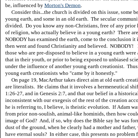
be, influenced by
Morton's Demon
.
Consider this...the church is divided on this issue, some be
young earth, and some in an old earth. The secular communit
divided. Do you know any non-Christians, free of any prio
of religion, who actually believe in a young earth? There ar
NOBODY has examined the earth, come to the conclusion it 
then went and found Christianity and believed. NOBODY! 
those who are pre-disposed to believe in a young earth were 
that in their youth, or prior to being exposed to unbiased scie
under the influence of another young earth creationist. Thus,
young earth creationists who "came by it honestly."
On page 19, MacArthur takes direct aim at old earth creat
are literalists. He claims that it involves a hermeneutical shi
1:26-27, and in Genesis 2:7, and that our belief in a historic
inconsistent with our exegesis of the rest of the creation ac
he is referring to, I believe, is theistic evolution. If Adam 
from prior non-soulish, animal-like hominids, then how could
image of God? And, if so, why does the Bible say he was fo
dust of the ground, when he clearly had a mother and father,
have eternal souls? In either case, this presents no problem f