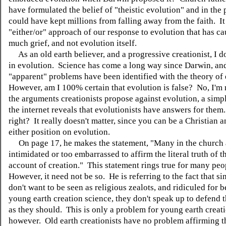
have formulated the belief of "theistic evolution" and in the
could have kept millions from falling away from the faith. It 
"either/or" approach of our response to evolution that has c
much grief, and not evolution itself.
As an old earth believer, and a progressive creationist, I d
in evolution. Science has come a long way since Darwin, a
"apparent" problems have been identified with the theory of
However, am I 100% certain that evolution is false? No, I'm 
the arguments creationists propose against evolution, a simp
the internet reveals that evolutionists have answers for the
right? It really doesn't matter, since you can be a Christian 
either position on evolution.
On page 17, he makes the statement, "Many in the church 
intimidated or too embarrassed to affirm the literal truth of t
account of creation." This statement rings true for many peo
However, it need not be so. He is referring to the fact that s
don't want to be seen as religious zealots, and ridiculed for 
young earth creation science, they don't speak up to defend t
as they should. This is only a problem for young earth creati
however. Old earth creationists have no problem affirming th