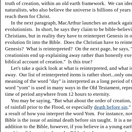
truth of creation, within an old earth framework. We can iden
naturalists, who also believe the universe is billions of years
reach them for Christ.
In the next paragraph, MacArthur launches an attack agains
evolutionists. In short, he says they claim to be bible-believ
Christians, but in reality they have to reinterpret Genesis in
evolution fit into the Bible. Does the Christian have to reint
Genesis? What is reinterpreted? On the next page, he says, ".
creationists end up explaining away rather than honestly exe
biblical account of creation." Is this true?
Let's take a quick look at what is reinterpreted, and what i
away. Our list of reinterpreted items is rather short...only o
meaning of the word "day" is interpreted as a long period of
word "yom" is used in many ways in the Old Testament, repr
time of period anywhere from 12 hours to eternity.
You may be saying, "But what about the order of creation, 
of rainfall prior to the Flood, or especially
death before sin
."
a result of how you interpret the word Yom. For instance, no
Bible is the issue of animal death before sin taught. It is a n
addition to the Bible, however, if you believe in a young ear