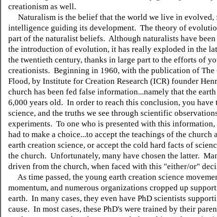
creationism as well.
Naturalism is the belief that the world we live in evolved, 
intelligence guiding its development. The theory of evolution
part of the naturalist beliefs. Although naturalists have bee
the introduction of evolution, it has really exploded in the lat
the twentieth century, thanks in large part to the efforts of y
creationists. Beginning in 1960, with the publication of The
Flood, by Institute for Creation Research (ICR) founder Henr
church has been fed false information...namely that the earth
6,000 years old. In order to reach this conclusion, you have
science, and the truths we see through scientific observation
experiments. To one who is presented with this information,
had to make a choice...to accept the teachings of the church
earth creation science, or accept the cold hard facts of scienc
the church. Unfortunately, many have chosen the latter. Ma
driven from the church, when faced with this "either/or" dec
As time passed, the young earth creation science moveme
momentum, and numerous organizations cropped up support
earth. In many cases, they even have PhD scientists supporti
cause. In most cases, these PhD's were trained by their parent