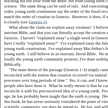
teaching did not arise from the Bible, but from young earth c
science. The same thing can be said of rain. And concerning
order, young earth creationists say the order of the fossil re
match the order of creation in Genesis. However, it does, if
it closely (see
Genesis 1
).
What about the claim we explain away creation? I believe
inerrant Bible, and that you can literally accept the creation 
Genesis. I haven't "explained away" a single word in Genes
have I really "explained away?" I've explained away the fals
young earth creationism. I've explained away MacArthur's be
young earth. I still believe in an inerrant, literal Bible. No 
loudly the young earth community protests, I've done nothi
Biblically.
"The main thrust of the passage (Genesis 1-3) simply cann
reconciled with the notion that creation occurred via natural
processes over long periods of time." Yes, it can, and I kno
people who have done it. What he really means is that he ca
reconcile it with his preconceived idea of a young earth. F
age, he has probably been taught that the earth is young. De
this book, he has never seriously considered the point of vie
scientific community, nor does he intend to. He has, and will