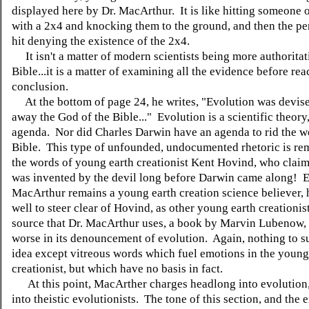
displayed here by Dr. MacArthur. It is like hitting someone 
with a 2x4 and knocking them to the ground, and then the p
hit denying the existence of the 2x4.
It isn't a matter of modern scientists being more authoritat
Bible...it is a matter of examining all the evidence before re
conclusion.
At the bottom of page 24, he writes, "Evolution was devise
away the God of the Bible..." Evolution is a scientific theory
agenda. Nor did Charles Darwin have an agenda to rid the wo
Bible. This type of unfounded, undocumented rhetoric is rem
the words of young earth creationist Kent Hovind, who claim
was invented by the devil long before Darwin came along! E
MacArthur remains a young earth creation science believer,
well to steer clear of Hovind, as other young earth creationi
source that Dr. MacArthur uses, a book by Marvin Lubenow, 
worse in its denouncement of evolution. Again, nothing to s
idea except vitreous words which fuel emotions in the young
creationist, but which have no basis in fact.
At this point, MacArther charges headlong into evolution,
into theistic evolutionists. The tone of this section, and the 