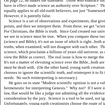
On page 22, he makes the statement "Those who embrace su
have in effect made science an authority over Scripture." Th
equally applies to all old-earth believers, not just "framewor
However, it is patently false.
Science is a set of observations and experiments, that give
points, and then we interpret them. From these, we get "scien
For Christians, the Bible is truth. Since God created our uni
we see in science must be true. When you compare these two
(science and Bible), it's not an issue of which is right...both
truths, when examined, will not disagree with each other. Thu
science, which proclaims a billions of years old universe, as 
view the Bible as correct. The real issue is how to merge the
It's not a matter of elevating science over the Bible...both are
must be dealt with. (On the other hand, young earth creation
chooses to ignore the scientific truth, and reinterpret it to fit
needs. No such reinterpreting is necessary.)
He goes on to state "Modern scientific opinion is not a val
hermeneutic for interpreting Genesis." Why not? If I were in
law, that would be like a judge not admitting all the evidence
consideration by the jury. Science is a tool to be used, not i
Unfortunately, young earth creationists choose the route of 