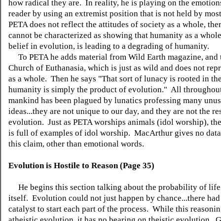
how radical they are. In reality, he is playing on the emotion
reader by using an extremist position that is not held by mos
PETA does not reflect the attitudes of society as a whole, the
cannot be characterized as showing that humanity as a whole
belief in evolution, is leading to a degrading of humanity.
To PETA he adds material from Wild Earth magazine, and 
Church of Euthanasia, which is just as wild and does not rep
as a whole. Then he says "That sort of lunacy is rooted in the
humanity is simply the product of evolution." All throughout
mankind has been plagued by lunatics professing many unus
ideas...they are not unique to our day, and they are not the re
evolution. Just as PETA worships animals (idol worship), the 
is full of examples of idol worship. MacArthur gives no data
this claim, other than emotional words.
Evolution is Hostile to Reason (Page 35)
He begins this section talking about the probability of life
itself. Evolution could not just happen by chance...there had
catalyst to start each part of the process. While this reasonin
atheistic evolution, it has no bearing on theistic evolution...