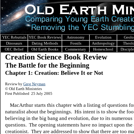
YEC Rebuttals
YEC Book Reviews
Astronomy
Evolution
Geolo
Dinosaurs
Dating Methods
Fossils
Anthropology
Theol
OEC Belief
Old Earth Books
Commentary
Homeschool
Discipl
Creation Science Book Review
The Battle for the Beginning
Chapter 1: Creation: Believe It or Not
Review by
Greg Neyman
© Old Earth Ministries
First Published 25 July 2005
MacArthur starts this chapter with a listing of questions fo
naturalist about the beginnings. His intent is to show the foo
believing in the big bang and evolution, due to its numerou
questions. The opening statements have no impact upon the 
creationist. They are addressed to show that there are too m