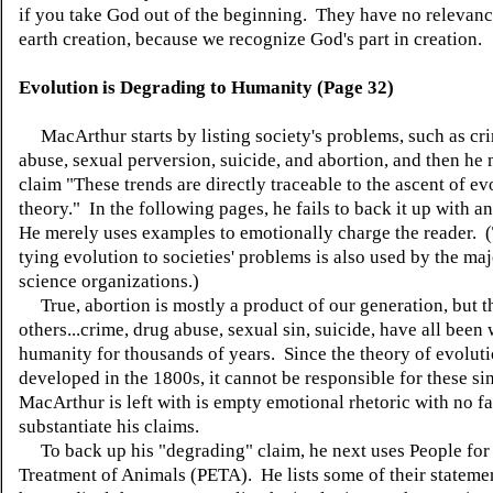
if you take God out of the beginning. They have no relevanc
earth creation, because we recognize God's part in creation.
Evolution is Degrading to Humanity (Page 32)
MacArthur starts by listing society's problems, such as cr
abuse, sexual perversion, suicide, and abortion, and then he
claim "These trends are directly traceable to the ascent of e
theory." In the following pages, he fails to back it up with an
He merely uses examples to emotionally charge the reader. (T
tying evolution to societies' problems is also used by the maj
science organizations.)
True, abortion is mostly a product of our generation, but t
others...crime, drug abuse, sexual sin, suicide, have all been 
humanity for thousands of years. Since the theory of evolut
developed in the 1800s, it cannot be responsible for these si
MacArthur is left with is empty emotional rhetoric with no fa
substantiate his claims.
To back up his "degrading" claim, he next uses People for 
Treatment of Animals (PETA). He lists some of their stateme