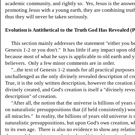
academic community, and rightly so. Yes, Jesus is the answer
promoting Jesus with a young earth, they are combining truth
thus they will never be taken seriously.
Evolution is Antithetical to the Truth God Has Revealed (
This section mainly addresses the statement "either you b
Genesis 1-2 or you don't." It has little if any impact upon old
because most of what he says is applicable to old earth and 
believers. Only a few minor comments are in order.
"...the text of Genesis 1-2 stands for all practical purposes
unchallenged as the only divinely revealed description of cr
True, it is the only written description, however the creation 
divinely created, and God's creation is itself a "divinely reve
description" of creation.
"After all, the notion that the universe is billions of years 
on naturalistic presuppositions that (if held consistently) wo
all miracles." In reality, the billions of years old universe is
naturalistic presuppositions, but upon God's own creation, wh
to its own age. There is also no evidence to show any relati