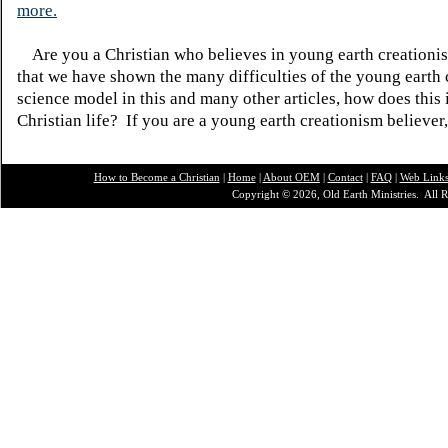
more.
Are you a Christian who believes in young earth creatio
that we have shown the many difficulties of the young earth 
science model in this and many other articles, how does this
Christian life? If you are a young earth creationism believer
How to Become a Christian
|
Home
|
About O
EM
|
Contact
|
FAQ
|
Web Link
Copyright © 2026, Old Earth Ministries. All R