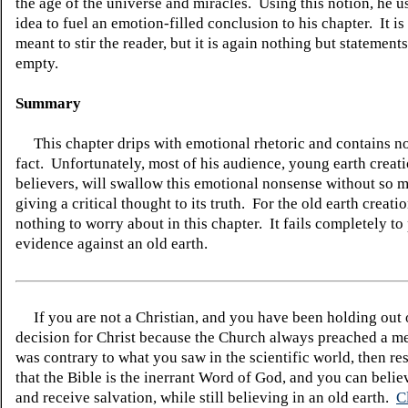
the age of the universe and miracles. Using this notion, he us
idea to fuel an emotion-filled conclusion to his chapter. It i
meant to stir the reader, but it is again nothing but statements
empty.
Summary
This chapter drips with emotional rhetoric and contains no
fact. Unfortunately, most of his audience, young earth creat
believers, will swallow this emotional nonsense without so 
giving a critical thought to its truth. For the old earth creatio
nothing to worry about in this chapter. It fails completely t
evidence against an old earth.
If you are not a Christian, and you have been holding out
decision for Christ because the Church always preached a me
was contrary to what you saw in the scientific world, then re
that the Bible is the inerrant Word of God, and you can belie
and receive salvation, while still believing in an old earth.
C