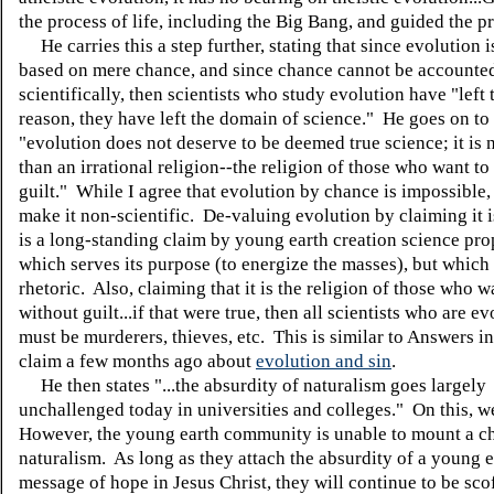
the process of life, including the Big Bang, and guided the p
He carries this a step further, stating that since evolution i
based on mere chance, and since chance cannot be accounted
scientifically, then scientists who study evolution have "left 
reason, they have left the domain of science." He goes on to
"evolution does not deserve to be deemed true science; it is
than an irrational religion--the religion of those who want to
guilt." While I agree that evolution by chance is impossible,
make it non-scientific. De-valuing evolution by claiming it i
is a long-standing claim by young earth creation science pr
which serves its purpose (to energize the masses), but which
rhetoric. Also, claiming that it is the religion of those who w
without guilt...if that were true, then all scientists who are ev
must be murderers, thieves, etc. This is similar to Answers i
claim a few months ago about
evolution and sin
.
He then states "...the absurdity of naturalism goes largely
unchallenged today in universities and colleges." On this, w
However, the young earth community is unable to mount a ch
naturalism. As long as they attach the absurdity of a young ea
message of hope in Jesus Christ, they will continue to be sco