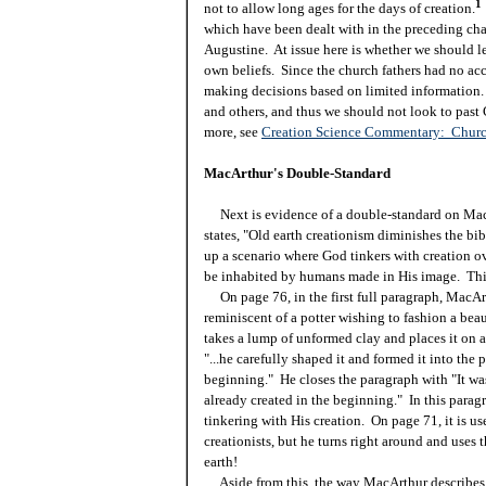
1
not to allow long ages for the days of creation.
which have been dealt with in the preceding chapt
Augustine. At issue here is whether we should let
own beliefs. Since the church fathers had no acc
making decisions based on limited information.
and others, and thus we should not look to past
more, see
Creation Science Commentary: Churc
MacArthur's Double-Standard
Next is evidence of a double-standard on MacAr
states, "Old earth creationism diminishes the bib
up a scenario where God tinkers with creation ov
be inhabited by humans made in His image. This
On page 76, in the first full paragraph, MacArth
reminiscent of a potter wishing to fashion a beaut
takes a lump of unformed clay and places it on a 
"...he carefully shaped it and formed it into the
beginning." He closes the paragraph with "It wa
already created in the beginning." In this para
tinkering with His creation. On page 71, it is us
creationists, but he turns right around and uses
earth!
Aside from this, the way MacArthur describes ea