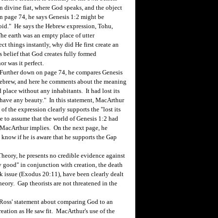
 divine fiat, where God speaks, and the object
n page 74, he says Genesis 1:2 might be
 void." He says the Hebrew expression, Tohu,
The earth was an empty place of utter
ct things instantly, why did He first create an
s belief that God creates fully formed
or was it perfect.
Further down on page 74, he compares Genesis
 Hebrew, and here he comments about the meaning
d place without any inhabitants. It had lost its
t have any beauty." In this statement, MacArthur
f the expression clearly supports the "lost its
e to assume that the world of Genesis 1:2 had
 MacArthur implies. On the next page, he
 know if he is aware that he supports the Gap
eory, he presents no credible evidence against
y good" in conjunction with creation, the death
ek issue (Exodus 20:11), have been clearly dealt
ory. Gap theorists are not threatened in the
oss' statement about comparing God to an
reation as He saw fit. MacArthur's use of the