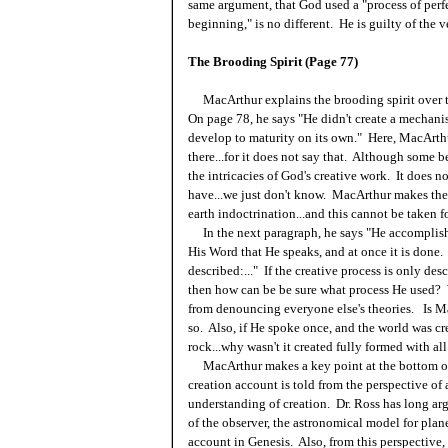
same argument, that God used a "process of perf
beginning," is no different. He is guilty of the v
The Brooding Spirit (Page 77)
MacArthur explains the brooding spirit over th
On page 78, he says "He didn't create a mechani
develop to maturity on its own." Here, MacArthu
there...for it does not say that. Although some 
the intricacies of God's creative work. It does n
have...we just don't know. MacArthur makes the
earth indoctrination...and this cannot be taken fo
In the next paragraph, he says "He accomplishes
His Word that He speaks, and at once it is done.
described:..." If the creative process is only de
then how can be be sure what process He used? 
from denouncing everyone else's theories. Is Ma
so. Also, if He spoke once, and the world was cr
rock...why wasn't it created fully formed with all
MacArthur makes a key point at the bottom of 
creation account is told from the perspective of 
understanding of creation. Dr. Ross has long arg
of the observer, the astronomical model for planet
account in Genesis. Also, from this perspective,