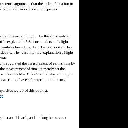
 science arguments that the order of creation in
 the rocks disappears with the proper
nnot understand light." He then proceeds to
entific explanation! Science understands light
t a working knowledge from the textbooks. This
e debate. The reason for the explanation of light
tion.
o inaugurated the measurement of earth's time by
the measurement of time...it merely set the
time. Even by MacArthur's model, day and night
us we cannot have reference to the time of a
sicist's review of this book, at
php
.
inst an old earth, and nothing he uses can
.