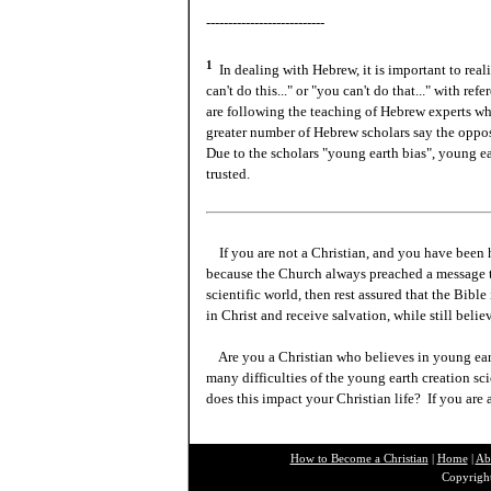
---------------------------
1
In dealing with Hebrew, it is important to real
can't do this..." or "you can't do that..." with 
are following the teaching of Hebrew experts wh
greater number of Hebrew scholars say the oppos
Due to the scholars "young earth bias", young e
trusted.
If you are not a Christian, and you have been 
because the Church always preached a message t
scientific world, then rest assured that the Bibl
in Christ and receive salvation, while still beli
Are you a Christian who believes in young ea
many difficulties of the young earth creation sc
does this impact your Christian life? If you are
How to Become a Christian
|
Home
|
Ab
Copyright