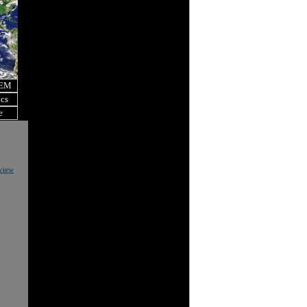
OEM
ics
e
eview