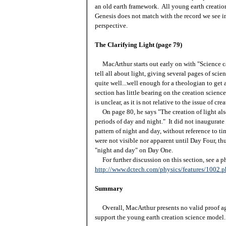
an old earth framework. All young earth creation
Genesis does not match with the record we see in
perspective.
The Clarifying Light (page 79)
MacArthur starts out early on with "Science ca
tell all about light, giving several pages of sci
quite well...well enough for a theologian to ge
section has little bearing on the creation scienc
is unclear, as it is not relative to the issue of crea
On page 80, he says "The creation of light als
periods of day and night." It did not inaugurate 
pattern of night and day, without reference to 
were not visible nor apparent until Day Four, th
"night and day" on Day One.
For further discussion on this section, see a phy
http://www.dctech.com/physics/features/1002.
Summary
Overall, MacArthur presents no valid proof aga
support the young earth creation science model