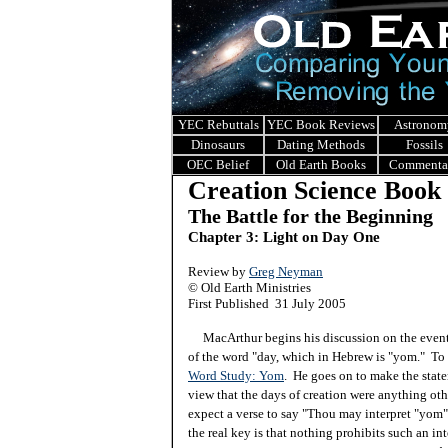
YEC Rebuttals
YEC Book Reviews
Astronom
Dinosaurs
Dating Methods
Fossils
OEC Belief
Old Earth Books
Commenta
Creation Science Book
The Battle for the Beginning
Chapter 3: Light on Day One
Review by
Greg Neyman
© Old Earth Ministries
First Published 31 July 2005
MacArthur begins his discussion on the events 
of the word "day, which in Hebrew is "yom." To s
Word Study: Yom
. He goes on to make the state
view that the days of creation were anything oth
expect a verse to say "Thou may interpret "yom"
the real key is that nothing prohibits such an in