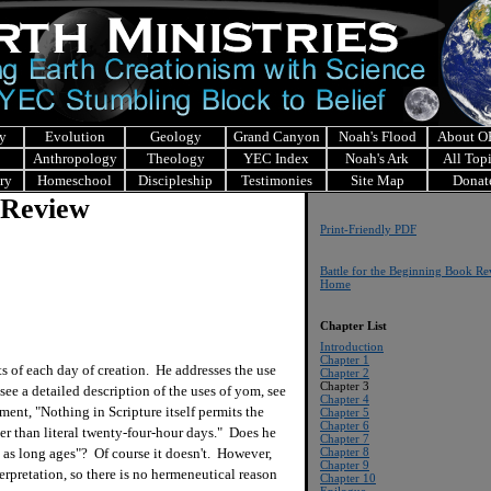
y
Evolution
Geology
Grand Canyon
Noah's Flood
About 
Anthropology
Theology
YEC Index
Noah's Ark
All Top
ry
Homeschool
Discipleship
Testimonies
Site Map
Donat
 Review
Print-Friendly PDF
Battle for the Beginning Book R
Home
Chapter List
Introduction
Chapter 1
of each day of creation. He addresses the use
Chapter 2
Chapter 3
ee a detailed description of the uses of yom, see
Chapter 4
ment, "Nothing in Scripture itself permits the
Chapter 5
Chapter 6
er than literal twenty-four-hour days." Does he
Chapter 7
 as long ages"? Of course it doesn't. However,
Chapter 8
Chapter 9
terpretation, so there is no hermeneutical reason
Chapter 10