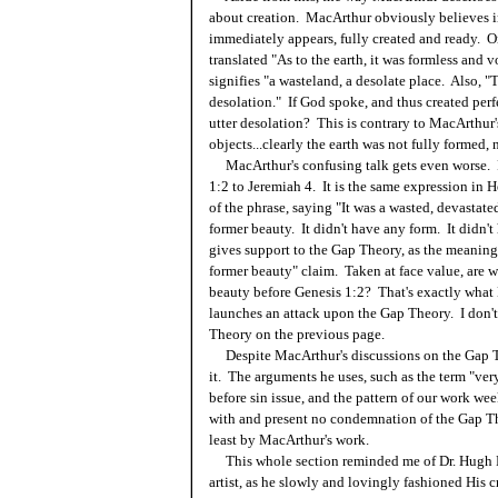
about creation. MacArthur obviously believes in
immediately appears, fully created and ready. O
translated "As to the earth, it was formless and
signifies "a wasteland, a desolate place. Also, "
desolation." If God spoke, and thus created perfe
utter desolation? This is contrary to MacArthur'
objects...clearly the earth was not fully formed, n
MacArthur's confusing talk gets even worse. 
1:2 to Jeremiah 4. It is the same expression in
of the phrase, saying "It was a wasted, devastate
former beauty. It didn't have any form. It didn'
gives support to the Gap Theory, as the meaning o
former beauty" claim. Taken at face value, are w
beauty before Genesis 1:2? That's exactly what
launches an attack upon the Gap Theory. I don't
Theory on the previous page.
Despite MacArthur's discussions on the Gap Th
it. The arguments he uses, such as the term "ver
before sin issue, and the pattern of our work we
with and present no condemnation of the Gap The
least by MacArthur's work.
This whole section reminded me of Dr. Hugh R
artist, as he slowly and lovingly fashioned His c