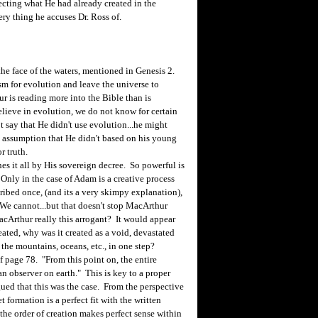
ecting what He had already created in the
ery thing he accuses Dr. Ross of.
e face of the waters, mentioned in Genesis 2.
sm for evolution and leave the universe to
r is reading more into the Bible than is
believe in evolution, we do not know for certain
ot say that He didn't use evolution...he might
 assumption that He didn't based on his young
r truth.
 it all by His sovereign decree. So powerful is
 Only in the case of Adam is a creative process
scribed once, (and its a very skimpy explanation),
We cannot...but that doesn't stop MacArthur
cArthur really this arrogant? It would appear
eated, why was it created as a void, devastated
 the mountains, oceans, etc., in one step?
page 78. "From this point on, the entire
an observer on earth." This is key to a proper
ued that this was the case. From the perspective
 formation is a perfect fit with the written
 the order of creation makes perfect sense within