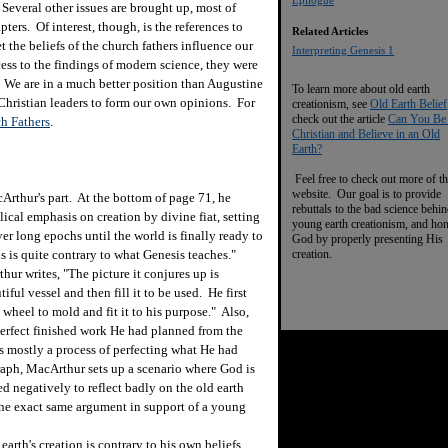
Epilogue
Several other issues are brought up, most of
ers. Of interest, though, is the references to
Related Articles
 the beliefs of the church fathers influence our
I
nterpreting Genesis 1
ess to the findings of modern science, they were
 We are in a much better position than Augustine
To learn more about old earth
 Christian leaders to form our own opinions. For
creationism, see
Old Earth Belief
check out the article
Can You Be
h Fathers
.
Christian and Believe in an Old
Earth?
Feel free to check out more of th
website. Our goal is to provide
thur's part. At the bottom of page 71, he
rebuttals to the bad science behi
lical emphasis on creation by divine fiat, setting
young earth creationism, and ho
er long epochs until the world is finally ready to
God by properly presenting His
creation.
 is quite contrary to what Genesis teaches."
ur writes, "The picture it conjures up is
iful vessel and then fill it to be used. He first
wheel to mold and fit it to his purpose." Also,
 perfect finished work He had planned from the
s mostly a process of perfecting what He had
graph, MacArthur sets up a scenario where God is
ed negatively to reflect badly on the old earth
 the exact same argument in support of a young
rth's creation is contrary to his own beliefs