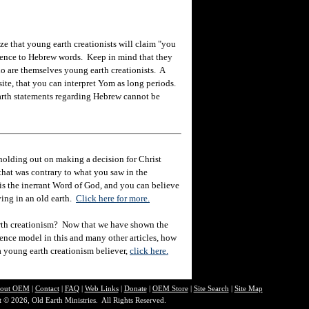
ize that young earth creationists will claim "you
reference to Hebrew words. Keep in mind that they
o are themselves young earth creationists. A
ite, that you can interpret Yom as long periods.
arth statements regarding Hebrew cannot be
holding out on making a decision for Christ
hat was contrary to what you saw in the
e is the inerrant Word of God, and you can believe
eving in an old earth.
Click here for more.
rth creationism? Now that we have shown the
ience model in this and many other articles, how
 a young earth creationism believer,
click here.
out O
EM
|
Contact
|
FAQ
|
Web Links
|
Donate
|
OEM Store
|
Site Search
|
Site Map
 © 2026, Old Earth Ministries. All Rights Reserved.