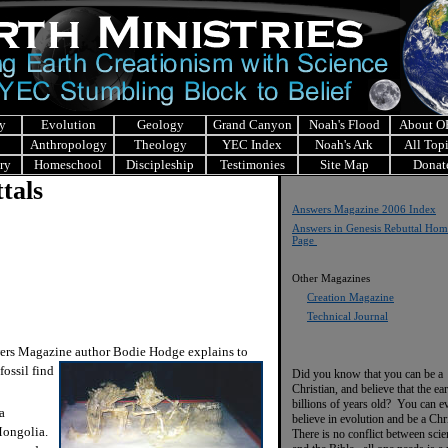
y
Evolution
Geology
Grand Canyon
Noah's Flood
About 
Anthropology
Theology
YEC Index
Noah's Ark
All Top
ry
Homeschool
Discipleship
Testimonies
Site Map
Donat
tals
Answers Magazine 2006 Index
Answers in Genesis Rebuttal Hom
Page
Other Magazines
Creation Magazine
Technical Journal
ers Magazine author Bodie Hodge explains to
fossil
find
Did you know that you can be a
Christian, and believe that the ear
billions of years old? You can e
a
believe in evolution and be a Chr
 Mongolia.
There is no conflict between scie