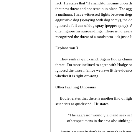
fact. He states that "if a sandstorm came upon t
that new threat and not remain in place. The ag
a mailman, I have witnessed fights between dogs
aggressive dog (spraying with dog spray), the do
ignored a full can of dog spray (pepper spray). A
often ignore his surroundings. There is no gaur
recognized the threat of a sandstorm...it's just a 
Explanation 3
They sank in quicksand. Again Hodge claims th
threat. I'm more inclined to agree with Hodge on 
ignored the threat. Since we have little evidenc
whether it is right or wrong.
Other Fighting Dinosaurs
Bodie relates that there is another find of fig
scientists as quicksand. He states:
"The aggressor would yield and seek sa
other specimens in the area also sinking
Again, we simply don't have enough informatio