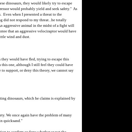
hese dinosaurs, they would likely try to escape
gressor would probably yield and seek safety." As
. Even when I presented a threat to the
g did not respond to my threat...he totally
n aggressive animal in the midst of a fight will
antee that an aggressive velociraptor would have
little wind and dust.
ey would have fled, trying to escape this
this one, although I still feel they could have
e to support, or deny this theory, we cannot say
hting dinosaurs, which he claims is explained by
fety. We once again have the problem of many
 in quicksand."
n to confirm or deny whether or not the