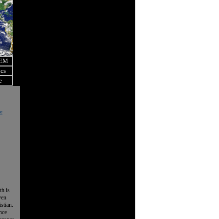
OEM
ics
e
e
th is
ven
istian.
nce