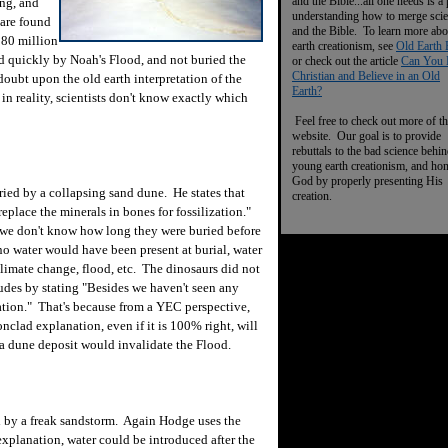
and the Bible...all one needs is a
ing, and
understanding how to merge sci
 are found
and the Bible. To learn more abo
 80 million
earth creationism, see
Old Earth 
d quickly by Noah's Flood, and not buried the
or check out the article
Can You 
Christian and Believe in an Old
 doubt upon the old earth interpretation of the
Earth?
in reality, scientists don't know exactly which
Feel free to check out more of th
website. Our goal is to provide
rebuttals to the bad science behi
young earth creationism, and ho
God by properly presenting His
ed by a collapsing sand dune. He states that
creation.
eplace the minerals in bones for fossilization."
y we don't know how long they were buried before
no water would have been present at burial, water
limate change, flood, etc. The dinosaurs did not
udes by stating "Besides we haven't seen any
nation." That's because from a YEC perspective,
ronclad explanation, even if it is 100% right, will
 a dune deposit would invalidate the Flood.
 by a freak sandstorm. Again Hodge uses the
 explanation, water could be introduced after the