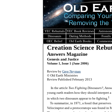
YEC Rebuttals
YEC Book Reviews
Astronom
Dinosaurs
Dating Methods
Fossils
OEC Belief
Old Earth Books
Commenta
Creation Science Rebut
Answers Magazine
Genesis and Justice
Volume 1, Issue 1 (June 2006)
Review by
Greg Neyman
© Old Earth Ministries
Review Published February 2013
In the article
Two Fighting Dinosaurs?
, Answ
young earth readers how they should interpret a 
1
in which two dinosaurs appear to be fighting.
To summarize, in 1971, a fossil that preserves 
Velociraptor and a protoceratops was found in