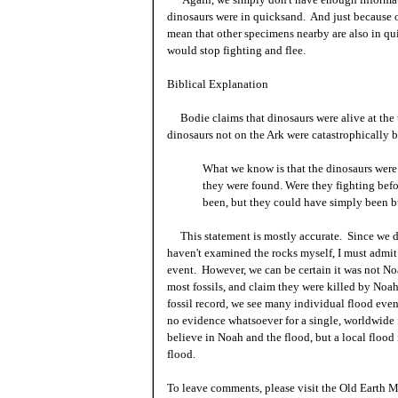
dinosaurs were in quicksand. And just because o
mean that other specimens nearby are also in q
would stop fighting and flee.
Biblical Explanation
Bodie claims that dinosaurs were alive at the 
dinosaurs not on the Ark were catastrophically b
What we know is that the dinosaurs were 
they were found. Were they fighting bef
been, but they could have simply been bu
This statement is mostly accurate. Since we d
haven't examined the rocks myself, I must admit 
event. However, we can be certain it was not No
most fossils, and claim they were killed by Noa
fossil record, we see many individual flood even
no evidence whatsoever for a single, worldwide f
believe in Noah and the flood, but a local flood
flood.
To leave comments, please visit the Old Earth M