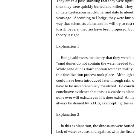
They are in a pose showing that they were fight
then they were quickly buried and killed. They
in Late Cretaceous sandstone, and date to about
years ago. According to Hodge, they were burie
way that scientists claim, and he will try to cast
fossil. Several theories have been proposed, but 
theory is right.
Explanation 1
Hodge addresses the theory that they were buri
"sand dunes do not contain the water needed to r
While sand dunes don't contain water, in realit
this fossilization process took place. Although 
could have been introduced later through rain, c
have to be instantaneously fossilized. He concl
conclusive evidence that this is a viable expla
none ever will exist...even if it does exist! An i
always be denied by YEC's, as accepting this as
Explanation 2
In this explanation, the dinosaurs were buried
lack of water excuse, and again as with the first