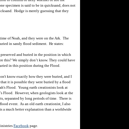
ne specimen is said to be in quicksand, does not
uicksand. Hodge is merely guessing that they
time of Noah, and they were on the Ark. The
uried in sandy flood sediment. He states:
preserved and buried in the position in which
ore this? We simply don’t know. They could have
ried in this position during the Flood.
on't know exactly how they were buried, and I
that it is possible they were buried by a flood
ah's Flood. Young earth creationists look at
h's Flood. However, when geologists look at the
ts, separated by long periods of time. There is
lood event. As an old earth creationist, I also
 is a much better explanation than a worldwide
inistries
Facebook
page.