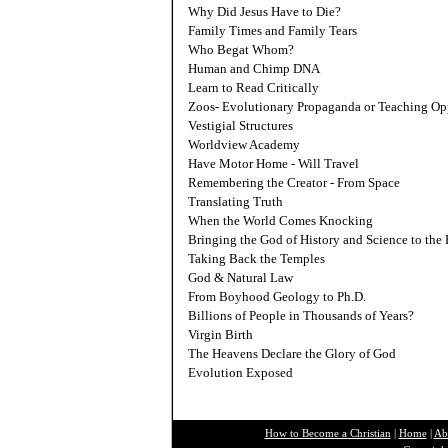
Why Did Jesus Have to Die?
Family Times and Family Tears
Who Begat Whom?
Human and Chimp DNA
L
earn to Read Critically
Z
oos- Evolutionary Propaganda or Teaching Op
V
estigial Structures
W
orldview Academy
H
ave Motor Home - Will Travel
R
emembering the Creator - From Space
T
ranslating Truth
W
hen the World Comes Knocking
B
ringing the God of History and Science to the 
T
aking Back the Temples
G
od & Natural Law
F
rom Boyhood Geology to Ph.D.
B
illions of People in Thousands of Years?
V
irgin Birth
T
he Heavens Declare the Glory of God
E
volution Exposed
How to Become a Christian
|
Home
|
Ab