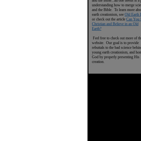
and the Bible...all one needs is a
understanding how to merge sci
and the Bible. To learn more abo
earth creationism, see
Old Earth 
or check out the article
Can You 
Christian and Believe in an Old
Earth?
Feel free to check out more of th
website. Our goal is to provide
rebuttals to the bad science behi
young earth creationism, and ho
God by properly presenting His
creation.