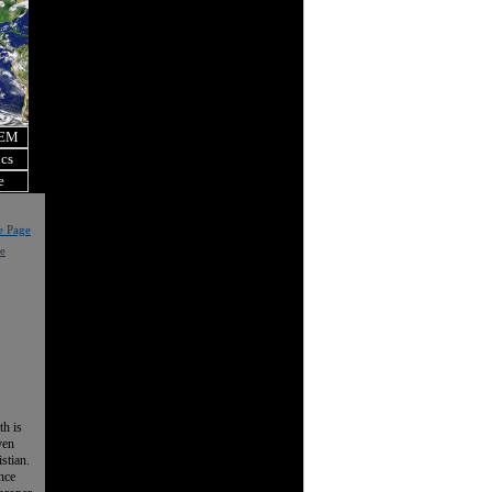
OEM
ics
e
e Page
e
th is
ven
istian.
nce