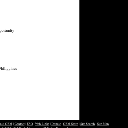
portunity
Philippines
out O
EM
|
Contact
|
FAQ
|
Web Links
|
Donate
|
OEM Store
|
Site Search
|
Site Map