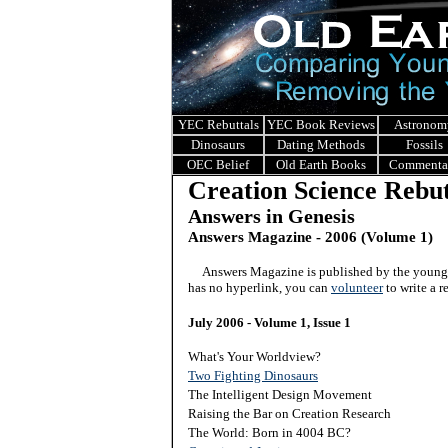
YEC Rebuttals
YEC Book Reviews
Astronom
Dinosaurs
Dating Methods
Fossils
OEC Belief
Old Earth Books
Commenta
Creation Science Rebut
Answers in Genesis
Answers Magazine - 2006 (Volume 1)
Answers Magazine is published by the young e
has no hyperlink, you can
volunteer
to write a r
July 2006 - Volume 1, Issue 1
What's Your Worldview?
Two Fighting Dinosaurs
The Intelligent Design Movement
Raising the Bar on Creation Research
The World: Born in 4004 BC?