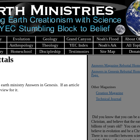
y
Evolution
Geology
Grand Canyon
Noah's Flood
About 
Anthropology
Theology
YEC Index
Noah's Ark
All Top
ry
Homeschool
Discipleship
Testimonies
Site Map
Donat
tals
Answers Magazine Rebuttal Hom
Answers in Genesis Rebuttal Hom
Page
arth ministry Answers in Genesis. If an article
Other Magazines
eview for it.
Creation Magazine
Technical Journal
Did you know that you can be a
Christian, and believe that the ear
billions of years old? You can e
believe in evolution and be a Chr
There is no conflict between scie