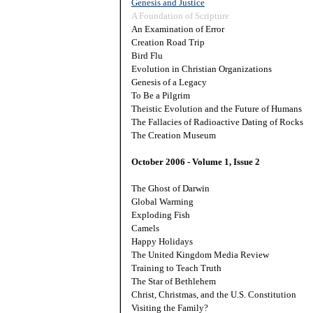
Genesis and Justice
A Foundation of Scripture
An Examination of Error
Creation Road Trip
Bird Flu
Evolution in Christian Organizations
Genesis of a Legacy
To Be a Pilgrim
Theistic Evolution and the Future of Humans
The Fallacies of Radioactive Dating of Rocks
The Creation Museum
October 2006 - Volume 1, Issue 2
The Ghost of Darwin
Global Warming
Exploding Fish
Camels
Happy Holidays
The United Kingdom Media Review
Training to Teach Truth
The Star of Bethlehem
Christ, Christmas, and the U.S. Constitution
Visiting the Family?