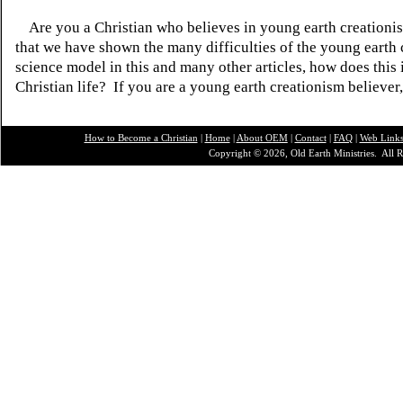
Are you a Christian who believes in young earth creatio
that we have shown the many difficulties of the young earth 
science model in this and many other articles, how does this
Christian life? If you are a young earth creationism believer
How to Become a Christian
|
Home
|
About O
EM
|
Contact
|
FAQ
|
Web Link
Copyright © 2026, Old Earth Ministries. All R