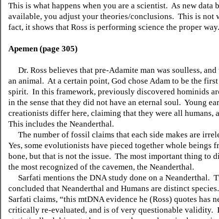
This is what happens when you are a scientist.
As new data 
available, you adjust your theories/conclusions.
This is no
fact, it shows that Ross is performing science the proper way
Apemen (page 305)
Dr. Ross believes that pre-Adamite man was soulless, and 
an animal.
At a certain point, God chose Adam to be the first
spirit.
In this framework, previously discovered hominids a
in the sense that they did not have an eternal soul.
Young ear
creationists differ here, claiming that they were all humans, 
This includes the Neanderthal.
The number of fossil claims that each side makes are irrel
Yes, some evolutionists have pieced together whole beings f
bone, but that is not the issue.
The most important thing to di
the most recognized of the cavemen, the Neanderthal.
Sarfati mentions the DNA study done on a Neanderthal.
T
concluded that Neanderthal and Humans are distinct species.
Sarfati claims, “this mtDNA evidence he (Ross) quotes has n
critically re-evaluated, and is of very questionable validity.