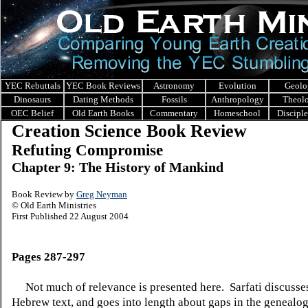
YEC Rebuttals
YEC Book Reviews
Astronomy
Evolution
Geolo
Dinosaurs
Dating Methods
Fossils
Anthropology
Theol
OEC Belief
Old Earth Books
Commentary
Homeschool
Discipl
Creation Science Book Review
Refuting Compromise
Chapter 9: The History of Mankind
Book Review by
Greg Neyman
© Old Earth Ministries
First Published 22 August 2004
Pages 287-297
Not much of relevance is presented here.
Sarfati discusse
Hebrew text, and goes into length about gaps in the genealog