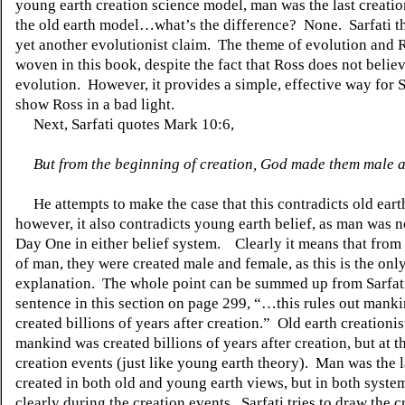
young earth creation science model, man was the last creation,
the old earth model…what’s the difference?
None.
Sarfati 
yet another evolutionist claim.
The theme of evolution and R
woven in this book, despite the fact that Ross does not believ
evolution.
However, it provides a simple, effective way for S
show Ross in a bad light.
Next, Sarfati quotes Mark 10:6,
But from the beginning of creation, God made them male 
He attempts to make the case that this contradicts old eart
however, it also contradicts young earth belief, as man was n
Day One in either belief system.
Clearly it means that from
of man, they were created male and female, as this is the onl
explanation.
The whole point can be summed up from Sarfati
sentence in this section on page 299, “…this rules out mank
created billions of years after creation.”
Old earth creationis
mankind was created billions of years after creation, but at t
creation events (just like young earth theory).
Man was the l
created in both old and young earth views, but in both system
clearly during the creation events.
Sarfati tries to draw the c