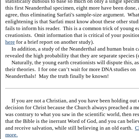
statistically dubious to base so much on only a single specim
this first Neanderthal specimen, eight more have been done, 
agree, thus eliminating Sarfati's sample-size argument. What
enlightening is that Sarfati must know about these other stud
fails to inform his reader. This is a common trick of young e
creationists. Omit information that is critical of your positi
here
for a brief report on another study).
In addition, a study of the Neanderthal and human brain c
revealed the high probability that they are separate species (
Naturally, the young earth creationists will dispute this, as
their theories.
I for one can’t wait for more DNA studies on
Neanderthals!
May the truth finally be known!
If you are not a Christian, and you have been holding out
decision for Christ because the Church always preached a me
was contrary to what you saw in the scientific world, then re
that the Bible is the inerrant Word of God, and you can belie
and receive salvation, while still believing in an old earth.
C
more.