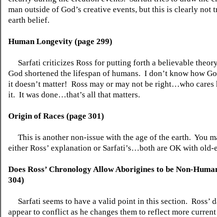
man outside of God’s creative events, but this is clearly not t
earth belief.
Human Longevity (page 299)
Sarfati criticizes Ross for putting forth a believable theo
God shortened the lifespan of humans.
I don’t know how God
it doesn’t matter!
Ross may or may not be right…who cares
it.
It was done…that’s all that matters.
Origin of Races (page 301)
This is another non-issue with the age of the earth.
You m
either Ross’ explanation or Sarfati’s…both are OK with old-e
Does Ross’ Chronology Allow Aborigines to be Non-Huma
304)
Sarfati seems to have a valid point in this section.
Ross’ d
appear to conflict as he changes them to reflect more current