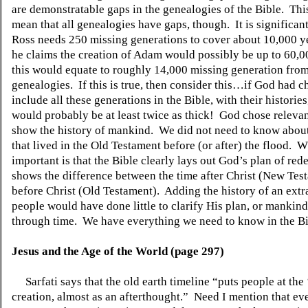
are demonstratable gaps in the genealogies of the Bible.
Thi
mean that all genealogies have gaps, though.
It is significan
Ross needs 250 missing generations to cover about 10,000 y
he claims the creation of Adam would possibly be up to 60,0
this would equate to roughly 14,000 missing generation from
genealogies.
If this is true, then consider this…if God had c
include all these generations in the Bible, with their histories
would probably be at least twice as thick!
God chose relevant
show the history of mankind.
We did not need to know abou
that lived in the Old Testament before (or after) the flood.
Wh
important is that the Bible clearly lays out God’s plan of re
shows the difference between the time after Christ (New Tes
before Christ (Old Testament).
Adding the history of an extr
people would have done little to clarify His plan, or mankin
through time.
We have everything we need to know in the Bi
Jesus and the Age of the World (page 297)
Sarfati says that the old earth timeline “puts people at the
creation, almost as an afterthought.”
Need I mention that eve