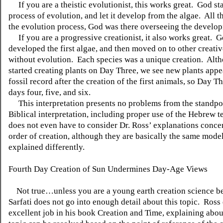
If you are a theistic evolutionist, this works great.
God sta
process of evolution, and let it develop from the algae.
All t
the evolution process, God was there overseeing the developm
If you are a progressive creationist, it also works great.
G
developed the first algae, and then moved on to other creati
without evolution.
Each species was a unique creation.
Alt
started creating plants on Day Three, we see new plants appe
fossil record after the creation of the first animals, so Day T
days four, five, and six.
This interpretation presents no problems from the standpo
Biblical interpretation, including proper use of the Hebrew te
does not even have to consider Dr. Ross’ explanations conce
order of creation, although they are basically the same model
explained differently.
Fourth Day Creation of Sun Undermines Day-Age Views
Not true…unless you are a young earth creation science be
Sarfati does not go into enough detail about this topic.
Ross 
excellent job in his book Creation and Time, explaining abou