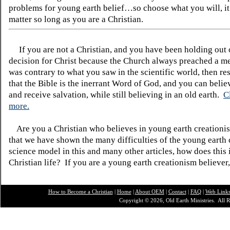
problems for young earth belief…so choose what you will, it
matter so long as you are a Christian.
If you are not a Christian, and you have been holding out
decision for Christ because the Church always preached a me
was contrary to what you saw in the scientific world, then re
that the Bible is the inerrant Word of God, and you can belie
and receive salvation, while still believing in an old earth.
C
more.
Are you a Christian who believes in young earth creatio
that we have shown the many difficulties of the young earth 
science model in this and many other articles, how does this
Christian life? If you are a young earth creationism believer
How to Become a Christian
|
Home
|
About O
EM
|
Contact
|
FAQ
|
Web Link
Copyright © 2026, Old Earth Ministries. All R