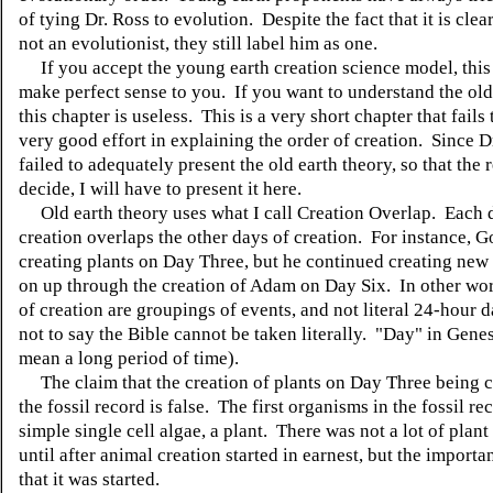
of tying Dr. Ross to evolution.
Despite the fact that it is clea
not an evolutionist, they still label him as one.
If you accept the young earth creation science model, this
make perfect sense to you.
If you want to understand the old
this chapter is useless.
This is a very short chapter that fails
very good effort in explaining the order of creation.
Since Dr
failed to adequately present the old earth theory, so that the 
decide, I will have to present it here.
Old earth theory uses what I call Creation Overlap.
Each 
creation overlaps the other days of creation.
For instance, G
creating plants on Day Three, but he continued creating new 
on up through the creation of Adam on Day Six.
In other wor
of creation are groupings of events, and not literal 24-hour d
not to say the Bible cannot be taken literally. "Day" in Gene
mean a long period of time).
The claim that the creation of plants on Day Three being c
the fossil record is false.
The first organisms in the fossil re
simple single cell algae, a plant.
There was not a lot of plant
until after animal creation started in earnest, but the importan
that it was started.