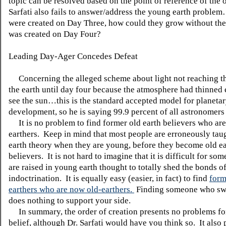
topic can be resolved based on the point of reference of the 
Sarfati also fails to answer/address the young earth problem
were created on Day Three, how could they grow without the
was created on Day Four?
Leading Day-Ager Concedes Defeat
Concerning the alleged scheme about light not reaching th
the earth until day four because the atmosphere had thinned
see the sun…this is the standard accepted model for planeta
development, so he is saying 99.9 percent of all astronomers
It is no problem to find former old earth believers who a
earthers.
Keep in mind that most people are erroneously ta
earth theory when they are young, before they become old e
believers.
It is not hard to imagine that it is difficult for s
are raised in young earth thought to totally shed the bonds of
indoctrination.
It is equally easy (easier, in fact) to find
form
earthers who are now old-earthers.
Finding someone who swi
does nothing to support your side.
In summary, the order of creation presents no problems fo
belief, although Dr. Sarfati would have you think so.
It also