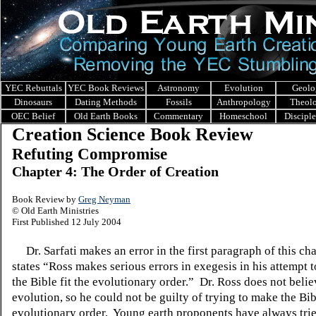
YEC Rebuttals
YEC Book Reviews
Astronomy
Evolution
Geolo
Dinosaurs
Dating Methods
Fossils
Anthropology
Theol
OEC Belief
Old Earth Books
Commentary
Homeschool
Discipl
Creation Science Book Review
Refuting Compromise
Chapter 4: The Order of Creation
Book Review by
Greg Neyman
© Old Earth Ministries
First Published 12 July 2004
Dr. Sarfati makes an error in the first paragraph of this cha
states “Ross makes serious errors in exegesis in his attempt t
the Bible fit the evolutionary order.”
Dr. Ross does not belie
evolution, so he could not be guilty of trying to make the Bibl
evolutionary order.
Young earth proponents have always tried