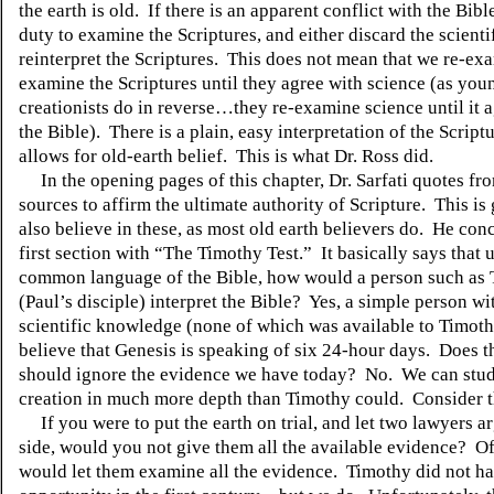
the earth is old.
If there is an apparent conflict with the Bible,
duty to examine the Scriptures, and either discard the scientif
reinterpret the Scriptures.
This does not mean that we re-exa
examine the Scriptures until they agree with science (as you
creationists do in reverse…they re-examine science until it 
the Bible).
There is a plain, easy interpretation of the Scrip
allows for old-earth belief.
This is what Dr. Ross did.
In the opening pages of this chapter, Dr. Sarfati quotes fr
sources to affirm the ultimate authority of Scripture.
This is 
also believe in these, as most old earth believers do.
He conc
first section with “The Timothy Test.”
It basically says that 
common language of the Bible, how would a person such as
(Paul’s disciple) interpret the Bible?
Yes, a simple person wit
scientific knowledge (none of which was available to Timot
believe that Genesis is speaking of six 24-hour days.
Does t
should ignore the evidence we have today?
No.
We can stud
creation in much more depth than Timothy could.
Consider 
If you were to put the earth on trial, and let two lawyers 
side, would you not give them all the available evidence?
Of
would let them examine all the evidence.
Timothy did not ha