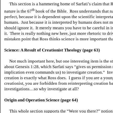
This section is a hammering home of Sarfati’s claim that 
th
nature is the 67
book of the Bible.
Ross understands that na
perfect, because it is dependent upon the scientific interpret
humans.
Just because it is interpreted by humans does not 
should ignore it.
It merely means you have to be careful in i
it.
There is really nothing new here, just more rhetoric to dr
mistaken point that Ross thinks science is more important th
Science: A Result of Creationist Theology (page 63)
Not much important here, but one interesting item is the s
about Genesis 1:28, which Sarfati says “gives us permission
implication even commands us) to investigate creation.”
Inv
creation is exactly what Ross does.
I guess if you are a youn
creationist, you are forbidden from reinterpreting creation 
investigations…so why investigate at all?
Origin and Operation Science (page 64)
This whole section supports the “Were you there?” notion