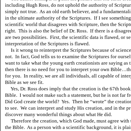
including Hugh Ross, do not uphold the authority of Scriptur
simply not true.
As an old earth believer, and a fundamentalis
in the ultimate authority of the Scriptures.
If I see something
scientific world that disagrees with Scripture, then the Scrip
right.
This is also the belief of Dr. Ross.
If there is a disagr
are two possibilities.
First, the scientific data is flawed, or 
interpretation of the Scriptures is flawed.
Is it wrong to reinterpret the Scriptures because of scienc
not.
In fact, God tells us to examine the Scriptures for oursel
want to take what the young earth creationists are saying as t
then there is no need for you to interpret your own Bible…the
for you.
In reality, we are all individuals, all capable of inte
Bible as we see fit.
Yes, Dr. Ross does imply that the creation is the 67th book
Bible.
I would not make such a statement, but he is not far fr
Did God create the world?
Yes.
Then he “wrote” the creation
to see.
We can interpret and study His creation, and in the p
discover many wonderful things about what He did.
Therefore the creation, which God made, must agree with 
the Bible.
As a person with a scientific background, it is plai