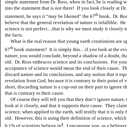
simple statement from Dr. Ross, when in fact, he is reading 
into the statement that is not there!
If you look closely at Dr
th
statement, he says it “may be likened” the 67
book.
Dr. Ro
believe that the general revelation of nature is infallible.
He 
science is not perfect…that is why we must study it closely 
the facts.
What is the real reason that young earth creationists are u
th
67
book statement?
It is simply this…if you look at the e
nature, you would conclude, beyond a shadow of a doubt, that
old.
Dr. Ross embraces science and its conclusions.
For you
acceptance of science would mean the end of their cause.
Th
discard nature and its conclusions, and any notion that it equ
revelation from God, because it is contrary to their point of 
short, discarding nature is a cop-out on their part to ignore 
that is contrary to their cause.
Of course they will tell you that they don’t ignore nature, 
look at it closely, and that it supports their cause.
They claim
science, when applied to the earth, will testify that it is only
old.
However, this is using their definition of science, which
1
0.1% of scientists believe in
.
I encourage you, as a believer