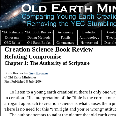
YEC Rebuttals
YEC Book Reviews
Astronomy
Evolution
Geolo
Dinosaurs
Dating Methods
Fossils
Anthropology
Theol
OEC Belief
Old Earth Books
Commentary
Homeschool
Discipl
Creation Science Book Review
Refuting Compromise
Chapter 1: The Authority of Scripture
Book Review by
Greg Neyman
© Old Earth Ministries
First Published 8 July 2004
To listen to a young earth creationist, there is only one wa
in creation.
His interpretation of the Bible is the correct one.
arrogant approach to creation science is what causes them p
There is no need for this “I’m right and you’re wrong” attitu
The author attempts to paint the picture that old earth crea