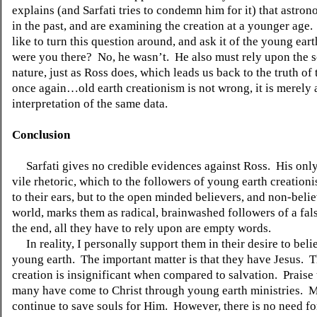
explains (and Sarfati tries to condemn him for it) that astro
in the past, and are examining the creation at a younger age.
like to turn this question around, and ask it of the young eart
were you there?
No, he wasn’t.
He also must rely upon the s
nature, just as Ross does, which leads us back to the truth of 
once again…old earth creationism is not wrong, it is merely 
interpretation of the same data.
Conclusion
Sarfati gives no credible evidences against Ross.
His onl
vile rhetoric, which to the followers of young earth creationi
to their ears, but to the open minded believers, and non-belie
world, marks them as radical, brainwashed followers of a fals
the end, all they have to rely upon are empty words.
In reality, I personally support them in their desire to beli
young earth.
The important matter is that they have Jesus.
T
creation is insignificant when compared to salvation.
Praise
many have come to Christ through young earth ministries.
M
continue to save souls for Him.
However, there is no need fo