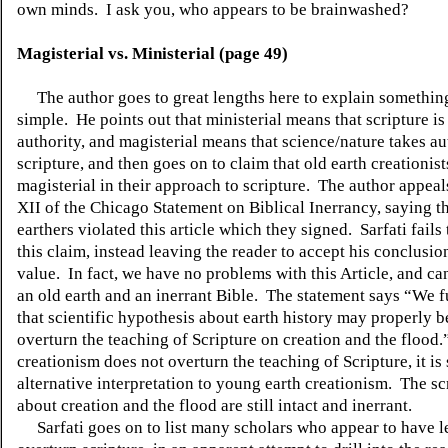
own minds.
I ask you, who appears to be brainwashed?
Magisterial vs. Ministerial (page 49)
The author goes to great lengths here to explain something
simple.
He points out that ministerial means that scripture is
authority, and magisterial means that science/nature takes au
scripture, and then goes on to claim that old earth creationist
magisterial in their approach to scripture.
The author appeals
XII of the Chicago Statement on Biblical Inerrancy, saying th
earthers violated this article which they signed.
Sarfati fails
this claim, instead leaving the reader to accept his conclusio
value.
In fact, we have no problems with this Article, and ca
an old earth and an inerrant Bible.
The statement says “We f
that scientific hypothesis about earth history may properly b
overturn the teaching of Scripture on creation and the flood.
creationism does not overturn the teaching of Scripture, it is
alternative interpretation to young earth creationism.
The sc
about creation and the flood are still intact and inerrant.
Sarfati goes on to list many scholars who appear to have l