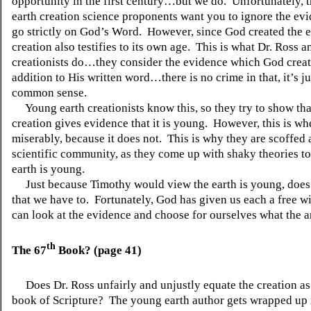
opportunity in the first century…but we do.
Unfortunately, 
earth creation science proponents want you to ignore the ev
go strictly on God’s Word.
However, since God created the e
creation also testifies to its own age.
This is what Dr. Ross a
creationists do…they consider the evidence which God creat
addition to His written word…there is no crime in that, it’s j
common sense.
Young earth creationists know this, so they try to show tha
creation gives evidence that it is young.
However, this is whe
miserably, because it does not.
This is why they are scoffed 
scientific community, as they come up with shaky theories t
earth is young.
Just because Timothy would view the earth is young, doe
that we have to.
Fortunately, God has given us each a free wi
can look at the evidence and choose for ourselves what the a
th
The 67
Book? (page 41)
Does Dr. Ross unfairly and unjustly equate the creation as
book of Scripture?
The young earth author gets wrapped up i