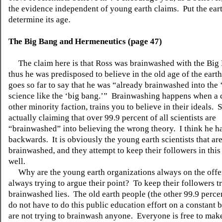
the evidence independent of young earth claims.
Put the eart
determine its age.
The Big Bang and Hermeneutics (page 47)
The claim here is that Ross was brainwashed with the Big
thus he was predisposed to believe in the old age of the earth
goes so far to say that he was “already brainwashed into the ‘
science like the ‘big bang.’”
Brainwashing happens when a c
other minority faction, trains you to believe in their ideals.
S
actually claiming that over 99.9 percent of all scientists are
“brainwashed” into believing the wrong theory.
I think he h
backwards.
It is obviously the young earth scientists that ar
brainwashed, and they attempt to keep their followers in this
well.
Why are the young earth organizations always on the offe
always trying to argue their point?
To keep their followers tr
brainwashed lies.
The old earth people (the other 99.9 perce
do not have to do this public education effort on a constant
are not trying to brainwash anyone.
Everyone is free to make