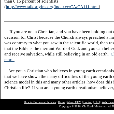
than 0.15 percent of scientists
(
http://www.talkorigins.org/indexcc/CA/CA111.html
)
If you are not a Christian, and you have been holding out
decision for Christ because the Church always preached a me
was contrary to what you saw in the scientific world, then re
that the Bible is the inerrant Word of God, and you can belie
and receive salvation, while still believing in an old earth.
C
more.
Are you a Christian who believes in young earth creatio
that we have shown the many difficulties of the young earth 
science model in this and many other articles, how does this
Christian life? If you are a young earth creationism believer
How to Become a Christian
|
Home
|
About O
EM
|
Contact
|
FAQ
|
Web Link
Copyright © 2026, Old Earth Ministries. All R