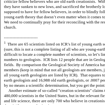
criticize fellow believers who are old earth creationists.
With
they have sunken to new lows, and sacrificed the brotherly l
supposed to have for fellow believers, in order to blindly fol
young earth theory that doesn’t even matter when it comes to
We need to continually pray for their reconciling with the res
church.
------------------------
1
There are 65 scientists listed on ICR’s list of young earth s
(sure, this is not a complete listing of all who are young-eart
difficult to locate a complete number of scientists, so let’s li
numbers to geologists.
ICR lists 12 people that are in Geolo
fields.
By comparison the Geological Society of America ha
members (keep in mind that not all geologists are members, j
all young earth geologists are listed by ICR).
That equates t
earth geologists and 16,988 old earth geologists, or .0007 pe
by no means a scientific determination, but you get the point
Another estimate of so-called "creation scientists" claims 
480,000 scientists in the United States, but in the relevant fie
and life science, there are only 700 who believe in creationis