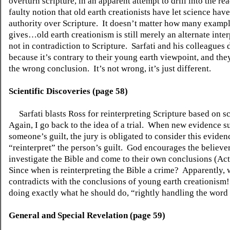
overturn scripture, in an apparent attempt to drill into the re
faulty notion that old earth creationists have let science hav
authority over Scripture.
It doesn’t matter how many exampl
gives…old earth creationism is still merely an alternate inter
not in contradiction to Scripture.
Sarfati and his colleagues d
because it’s contrary to their young earth viewpoint, and they
the wrong conclusion.
It’s not wrong, it’s just different.
Scientific Discoveries (page 58)
Sarfati blasts Ross for reinterpreting Scripture based on s
Again, I go back to the idea of a trial.
When new evidence su
someone’s guilt, the jury is obligated to consider this eviden
“reinterpret” the person’s guilt.
God encourages the believer
investigate the Bible and come to their own conclusions (Act
Since when is reinterpreting the Bible a crime?
Apparently, 
contradicts with the conclusions of young earth creationism!
doing exactly what he should do, “rightly handling the word 
General and Special Revelation (page 59)