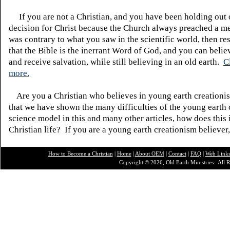
If you are not a Christian, and you have been holding out
decision for Christ because the Church always preached a me
was contrary to what you saw in the scientific world, then re
that the Bible is the inerrant Word of God, and you can belie
and receive salvation, while still believing in an old earth.
C
more.
Are you a Christian who believes in young earth creatio
that we have shown the many difficulties of the young earth 
science model in this and many other articles, how does this
Christian life? If you are a young earth creationism believer
How to Become a Christian
|
Home
|
About O
EM
|
Contact
|
FAQ
|
Web Link
Copyright © 2026, Old Earth Ministries. All R