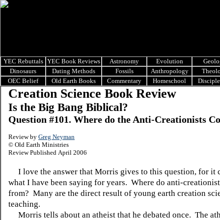
YEC Rebuttals
YEC Book Reviews
Astronomy
Evolution
Geolo
Dinosaurs
Dating Methods
Fossils
Anthropology
Theol
OEC Belief
Old Earth Books
Commentary
Homeschool
Discipl
Creation Science Book Review
Is the Big Bang Biblical?
Question #101. Where do the Anti-Creationists 
Review by
Greg Neyman
© Old Earth Ministries
Review Published April 2006
I love the answer that Morris gives to this question, for it
what I have been saying for years. Where do anti-creationis
from? Many are the direct result of young earth creation sci
teaching.
Morris tells about an atheist that he debated once. The ath