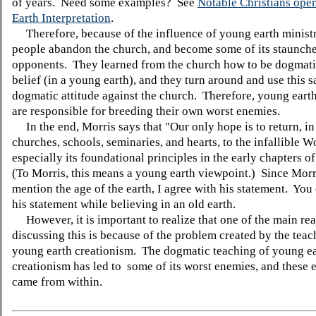
of years. Need some examples? See
Notable Christians open
Earth Interpretation
.
Therefore, because of the influence of young earth minist
people abandon the church, and become some of its staunche
opponents. They learned from the church how to be dogmati
belief (in a young earth), and they turn around and use this 
dogmatic attitude against the church. Therefore, young earth
are responsible for breeding their own worst enemies.
In the end, Morris says that "Our only hope is to return, i
churches, schools, seminaries, and hearts, to the infallible 
especially its foundational principles in the early chapters o
(To Morris, this means a young earth viewpoint.) Since Morr
mention the age of the earth, I agree with his statement. You 
his statement while believing in an old earth.
However, it is important to realize that one of the main re
discussing this is because of the problem created by the teac
young earth creationism. The dogmatic teaching of young e
creationism has led to some of its worst enemies, and these
came from within.