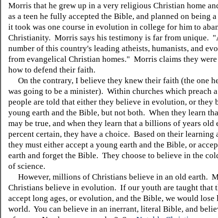
Morris that he grew up in a very religious Christian home an
as a teen he fully accepted the Bible, and planned on being a
it took was one course in evolution in college for him to ab
Christianity. Morris says his testimony is far from unique. "
number of this country's leading atheists, humanists, and evo
from evangelical Christian homes." Morris claims they were
how to defend their faith.
On the contrary, I believe they knew their faith (the one he
was going to be a minister). Within churches which preach a
people are told that either they believe in evolution, or they 
young earth and the Bible, but not both. When they learn tha
may be true, and when they learn that a billions of years old 
percent certain, they have a choice. Based on their learning 
they must either accept a young earth and the Bible, or accep
earth and forget the Bible. They choose to believe in the col
of science.
However, millions of Christians believe in an old earth. M
Christians believe in evolution. If our youth are taught that 
accept long ages, or evolution, and the Bible, we would lose l
world. You can believe in an inerrant, literal Bible, and belie