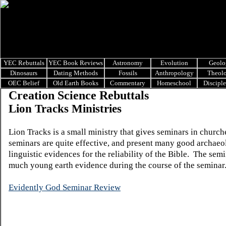
YEC Rebuttals
YEC Book Reviews
Astronomy
Evolution
Geolo
Dinosaurs
Dating Methods
Fossils
Anthropology
Theol
OEC Belief
Old Earth Books
Commentary
Homeschool
Discipl
Creation Science Rebuttals
Lion Tracks Ministries
Lion Tracks is a small ministry that gives seminars in churc
seminars are quite effective, and present many good archaeo
linguistic evidences for the reliability of the Bible. The sem
much young earth evidence during the course of the seminar
Evidently God Seminar Review