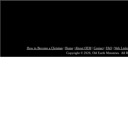
How to Become a Christian
|
Home
|
About O
EM
|
Contact
|
FAQ
|
Web Link
Copyright © 2026, Old Earth Ministries. All R