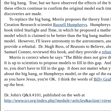
the big bang. True, but we have observed the effects of the 
these effects continue to confirm the original model each ti
discoveries are made.
To replace the big bang, Morris proposes the theory from I
Creation Research scientist
Russell Humphreys
. Humphreys 
book titled Starlight and Time, in which he proposed a math
model which is claimed to be better than the big bang mathe
model. However, I'll leave astronomy to the astronomers, and
provide a rebuttal. Dr. Hugh Ross, of Reasons to Believe, al
Samuel Conner, reviewed this book, and they provide a
rebut
Morris is correct when he says "The Bible does not give th
It is up to scientists to propose models to fill in this gap. An
to, you don't have to fill in the gap. It does not matter what 
about the big bang, or Humphreys model, or the age of the e
as you have Jesus, you're OK. I think the words of
Billy Gr
up the best.
Dr. John's Q&A #101, published on the web at
http://www.icr.org/index.php?module=articles&action=vi