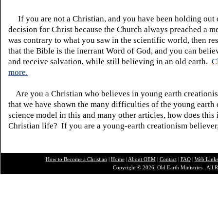
If you are not a Christian, and you have been holding out
decision for Christ because the Church always preached a me
was contrary to what you saw in the scientific world, then re
that the Bible is the inerrant Word of God, and you can belie
and receive salvation, while still believing in an old earth.
C
more.
Are you a Christian who believes in young earth creatio
that we have shown the many difficulties of the young earth 
science model in this and many other articles, how does this
Christian life? If you are a young-earth creationism believer
How to Become a Christian
|
Home
|
About O
EM
|
Contact
|
FAQ
|
Web Link
Copyright © 2026, Old Earth Ministries. All R