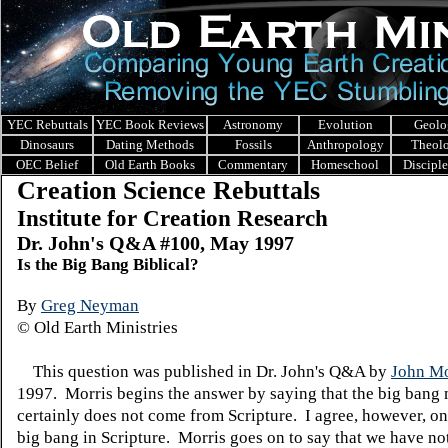
YEC Rebuttals
YEC Book Reviews
Astronomy
Evolution
Geolo
Dinosaurs
Dating Methods
Fossils
Anthropology
Theol
OEC Belief
Old Earth Books
Commentary
Homeschool
Discipl
Creation Science Rebuttals
Institute for Creation Research
Dr. John's Q&A #100, May 1997
Is the Big Bang Biblical?
By
Greg Neyman
© Old Earth Ministries
This question was published in Dr. John's Q&A by
John Mo
1997. Morris begins the answer by saying that the big bang
certainly does not come from Scripture. I agree, however, on
big bang in Scripture. Morris goes on to say that we have n