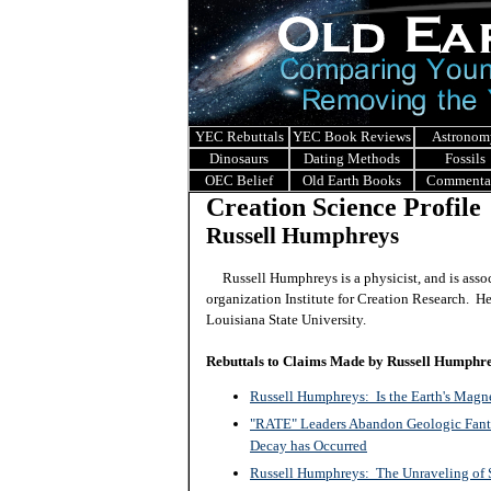
YEC Rebuttals
YEC Book Reviews
Astronom
Dinosaurs
Dating Methods
Fossils
OEC Belief
Old Earth Books
Commenta
Creation Science Profile
Russell Humphreys
Russell Humphreys is a physicist, and is asso
organization Institute for Creation Research. He
Louisiana State University.
Rebuttals to Claims Made by Russell Humphr
Russell Humphreys: Is the Earth's Magn
"RATE" Leaders Abandon Geologic Fanta
Decay has Occurred
Russell Humphreys: The Unraveling of S