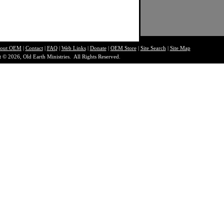
out O
EM
|
Contact
|
FAQ
|
Web Links
|
Donate
|
OEM Store
|
Site Search
|
Site Map
 © 2026, Old Earth Ministries. All Rights Reserved.