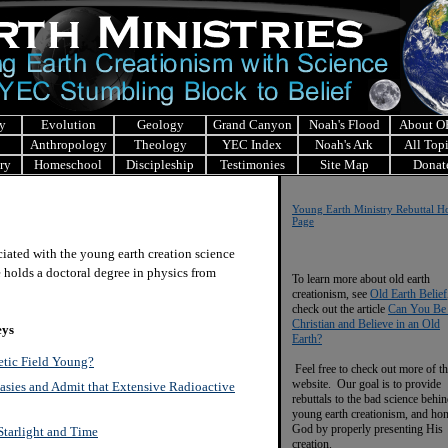
y
Evolution
Geology
Grand Canyon
Noah's Flood
About 
Anthropology
Theology
YEC Index
Noah's Ark
All Top
ry
Homeschool
Discipleship
Testimonies
Site Map
Donat
Y
oung Earth Ministry Re
buttal 
Page
ciated with the young earth creation science
 holds a doctoral degree in physics from
To learn more about old earth
creationism, see
Old Earth Belief
check out the article
Can You Be
Christian and Believe in an Old
eys
Earth?
etic Field Young?
Feel free to check out more of th
website. Our goal is to provide
sies and Admit that Extensive Radioactive
rebuttals to the bad science behi
young earth creationism, and ho
God by properly presenting His
tarlight and Time
creation.