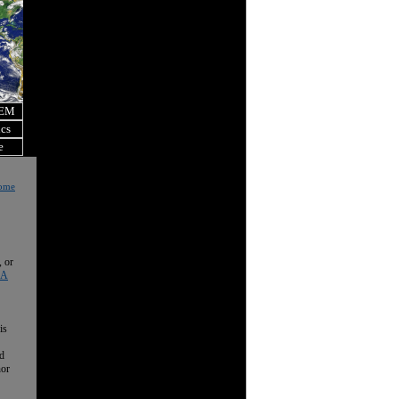
OEM
ics
e
Home
, or
 A
is
nd
nor