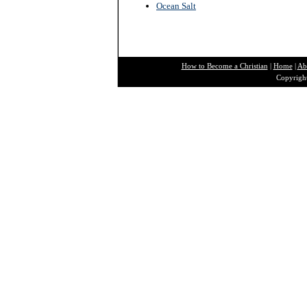
Ocean Salt
How to Become a Christian
|
Home
|
Ab
Copyright