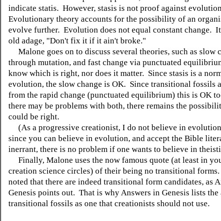
indicate statis. However, stasis is not proof against evolutio
Evolutionary theory accounts for the possibility of an organ
evolve further. Evolution does not equal constant change. It
old adage, "Don't fix it if it ain't broke."
Malone goes on to discuss several theories, such as slow 
through mutation, and fast change via punctuated equilibrium
know which is right, nor does it matter. Since stasis is a norm
evolution, the slow change is OK. Since transitional fossils 
from the rapid change (punctuated equilibrium) this is OK t
there may be problems with both, there remains the possibilit
could be right.
(As a progressive creationist, I do not believe in evolutio
since you can believe in evolution, and accept the Bible liter
inerrant, there is no problem if one wants to believe in theist
Finally, Malone uses the now famous quote (at least in yo
creation science circles) of their being no transitional forms
noted that there are indeed transitional form candidates, as 
Genesis points out. That is why Answers in Genesis lists the
transitional fossils as one that creationists should not use.