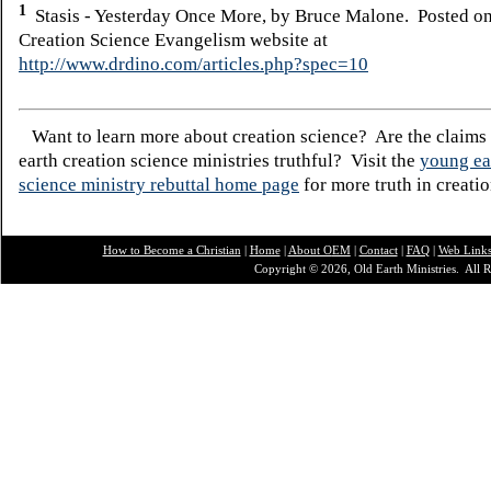
1
Stasis - Yesterday Once More, by Bruce Malone. Posted on
Creation Science Evangelism website at
http://www.drdino.com/articles.php?spec=10
Want to learn more about creation science? Are the claims
earth creation science ministries truthful? Visit the
young ea
science ministry rebuttal home page
for more truth in creatio
How to Become a Christian
|
Home
|
About O
EM
|
Contact
|
FAQ
|
Web Link
Copyright © 2026, Old Earth Ministries. All R