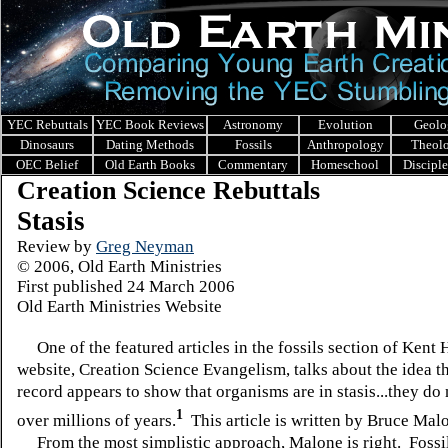
YEC Rebuttals
YEC Book Reviews
Astronomy
Evolution
Geolo
Dinosaurs
Dating Methods
Fossils
Anthropology
Theol
OEC Belief
Old Earth Books
Commentary
Homeschool
Discipl
Creation Science Rebuttals
Stasis
Review by
Greg Neyman
© 2006, Old Earth Ministries
First published 24 March 2006
Old Earth Ministries Website
One of the featured articles in the fossils section of Kent 
website, Creation Science Evangelism, talks about the idea th
record appears to show that organisms are in stasis...they do
1
over millions of years.
This article is written by Bruce Mal
From the most simplistic approach, Malone is right. Fossi