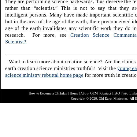
They are performing science backwards, thus deserve the te
rather than “scientist.” This is not to say that they ar
intelligent persons. Many have made important scientific c
but in the area of the age of the earth, their preconceived i
age of the earth invalidates any scientific work they do in 
research. For more, see
Creation Science Commentar
Scientist?
Want to learn more about creation science? Are the claims
earth creation science ministries truthful? Visit the
young ea
science ministry rebuttal home page
for more truth in creatio
How to Become a Christian
|
Home
|
About O
EM
|
Contact
|
FAQ
|
Web Link
Copyright © 2026, Old Earth Ministries. All R