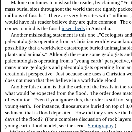
Malone continues to mislead the reader, by claiming "Yet t
mass burial sites throughout the world that are tightly packe
millions of fossils." There are very few sites with "millions"
would have his reader believe they are quite common. The o
comes to mind is the fossil
insect beds
in Australia.
Another misleading statement is this one..."Geologists an
paleontologists operating from a Christian worldview ackno
possibility that a worldwide catastrophe buried unimaginabl
plants and animals." Although there are some geologists and
paleontologists operating from a "young earth" perspective, 
many more geologists and paleontologists operating from an
creationist perspective. Just because one uses a Christian w
does not mean that they believe in a worldwide Flood.
Another false claim is that the order of the fossils in the 
what would be expected from the flood. The order does matc
of evolution. Even if you ignore this, the order is still not su
young earth. For instance, dinosaurs are buried on top of 8,0
sediment that is flood deposited. How did they survive the f
days of the flood? (For a complete discussion of rock layers
young earth flood model, see the series
Stratigraphy
.)