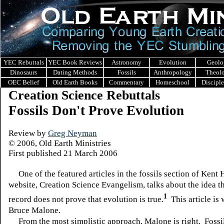
YEC Rebuttals
YEC Book Reviews
Astronomy
Evolution
Geolo
Dinosaurs
Dating Methods
Fossils
Anthropology
Theol
OEC Belief
Old Earth Books
Commentary
Homeschool
Discipl
Creation Science Rebuttals
Fossils Don't Prove Evolution
Review by
Greg Neyman
© 2006, Old Earth Ministries
First published 21 March 2006
One of the featured articles in the fossils section of Kent 
website, Creation Science Evangelism, talks about the idea th
1
record does not prove that evolution is true.
This article is 
Bruce Malone.
From the most simplistic approach, Malone is right. Fossi