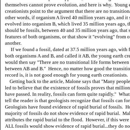
themselves cannot prove evolution, and here is why. Young 
creationists point to the argument that there are no transition
other words, if organism A lived 40 million years ago, and i
evolved into organism B, which lived 35 million years ago, t
should be fossils, between 40 and 35 million years ago, that
features of both organisms, or that show it "evolving" from o
another.
If we found a fossil, dated at 37.5 million years ago, with 
both organisms A and B, and called it AB, the young earth cre
would then say "There are no transitional life forms between
between AB and B." Hence, no matter how good the transitio
record is, it is not good enough for young earth creationists.
Getting back to the article, Malone says that "Many peopl
led to believe that the existence of fossils proves that millio
have passed. In reality, fossils can form quite rapidly." What 
tell the reader is that geologists recognize that fossils can f
Geologists have found evidence of rapid burial of fossils. H
majority of fossils do not show evidence of rapid burial. Ma
attributes the rapid burial to the flood. However, if this were
ALL fossils would show evidence of rapid burial...they do no