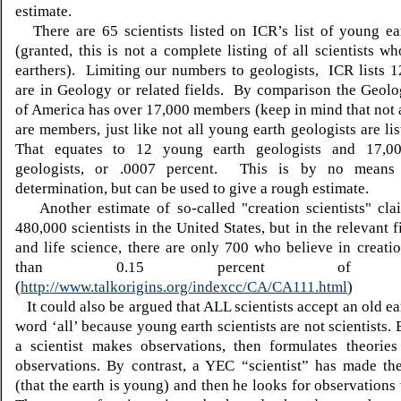
estimate.
There are 65 scientists listed on ICR’s list of young ear
(granted, this is not a complete listing of all scientists w
earthers).
L
imiting our numbers to geologists,
ICR lists 1
are in Geology or related fields.
By comparison the Geolog
of America has over 17,000 members (keep in mind that not a
are members, just like not all young earth geologists are li
That equates to 12 young earth geologists and 17,00
geologists, or .0007 percent.
This is by no means a
determination, but can be used to give a rough estimate.
Another estimate of so-called "creation scientists" clai
480,000 scientists in the United States, but in the relevant f
and life science, there are only 700 who believe in creatio
than 0.15 percent of scie
(
http://www.talkorigins.org/indexcc/CA/CA111.html
)
It could also be argued that ALL scientists accept an old ea
word ‘all’ because young earth scientists are not scientists. 
a scientist makes observations, then formulates theories
observations. By contrast, a YEC “scientist” has made the
(that the earth is young) and then he looks for observations 