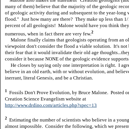
Malone also makes the statement "Creation geologists (and
many of them) believe that the majority of the geologic record
of geologic activity during and subsequent to the year-long
flood." Just how many are there? They make up less than 1/
percent of all geologists! Malone would have you think they
2
numerous, when in fact there are very few.
Malone finally claims that geologists operating from an ol
viewpoint don't consider the flood a viable solution. It's not
their fear that it would invalidate their old age thoughts...the
consider it because NONE of the geologic evidence supports 
He closes by saying only one interpretation is right. I agr
believe in an old earth, with or without evolution, and believ
inerrant, literal Genesis, and be a Christian.
1
Fossils Don't Prove Evolution, by Bruce Malone. Posted o
Creation Science Evangelism website at
http://www.drdino.com/articles.php?spec=13
2
Estimating the number of scientists who believe in a young
almost impossible. Consider the following, which we presen