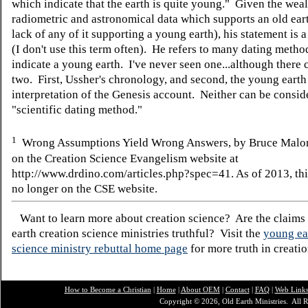
which indicate that the earth is quite young." Given the weal
radiometric and astronomical data which supports an old ear
lack of any of it supporting a young earth), his statement is 
(I don't use this term often). He refers to many dating meth
indicate a young earth. I've never seen one...although there 
two. First, Ussher's chronology, and second, the young earth
interpretation of the Genesis account. Neither can be consid
"scientific dating method."
1
Wrong Assumptions Yield Wrong Answers, by Bruce Malo
on the Creation Science Evangelism website at
http://www.drdino.com/articles.php?spec=41. As of 2013, this
no longer on the CSE website.
Want to learn more about creation science? Are the claims
earth creation science ministries truthful? Visit the
young ea
science ministry rebuttal home page
for more truth in creatio
How to Become a Christian
|
Home
|
About O
EM
|
Contact
|
FAQ
|
Web Link
Copyright © 2026, Old Earth Ministries. All R