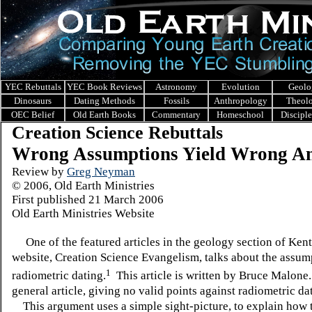
YEC Rebuttals
YEC Book Reviews
Astronomy
Evolution
Geolo
Dinosaurs
Dating Methods
Fossils
Anthropology
Theol
OEC Belief
Old Earth Books
Commentary
Homeschool
Discipl
Creation Science Rebuttals
Wrong Assumptions Yield Wrong A
Review by
Greg Neyman
© 2006, Old Earth Ministries
First published 21 March 2006
Old Earth Ministries Website
One of the featured articles in the geology section of Ken
website, Creation Science Evangelism, talks about the assum
1
radiometric dating.
This article is written by Bruce Malone. 
general article, giving no valid points against radiometric da
This argument uses a simple sight-picture, to explain how 