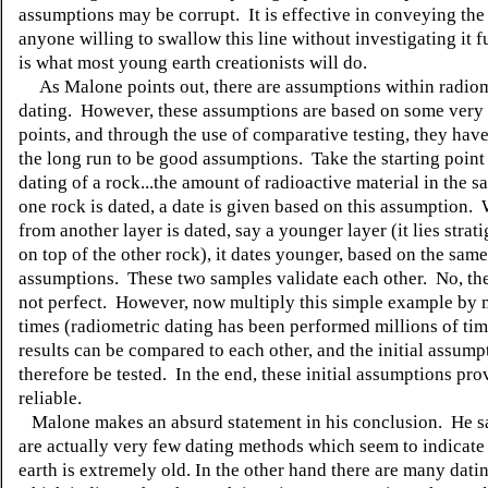
assumptions may be corrupt. It is effective in conveying the 
anyone willing to swallow this line without investigating it f
is what most young earth creationists will do.
As Malone points out, there are assumptions within radiom
dating. However, these assumptions are based on some very 
points, and through the use of comparative testing, they hav
the long run to be good assumptions. Take the starting point 
dating of a rock...the amount of radioactive material in the
one rock is dated, a date is given based on this assumption.
from another layer is dated, say a younger layer (it lies strat
on top of the other rock), it dates younger, based on the same
assumptions. These two samples validate each other. No, the
not perfect. However, now multiply this simple example by m
times (radiometric dating has been performed millions of tim
results can be compared to each other, and the initial assump
therefore be tested. In the end, these initial assumptions pro
reliable.
Malone makes an absurd statement in his conclusion. He s
are actually very few dating methods which seem to indicate 
earth is extremely old. In the other hand there are many dat