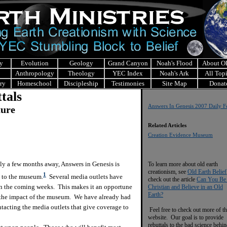
y
Evolution
Geology
Grand Canyon
Noah's Flood
About 
Anthropology
Theology
YEC Index
Noah's Ark
All Top
ry
Homeschool
Discipleship
Testimonies
Site Map
Donat
tals
Answers In Genesis 2007 Daily F
ture
Related Articles
Creation Evidence Museum
 a few months away, Answers in Genesis is
To learn more about old earth
creationism, see
Old Earth Belief
1
n to the museum.
Several media outlets have
check out the article
Can You Be
in the coming weeks. This makes it an opportune
Christian and Believe in an Old
Earth?
of the impact of the museum. We have already had
tacting the media outlets that give coverage to
Feel free to check out more of th
website. Our goal is to provide
rebuttals to the bad science behi