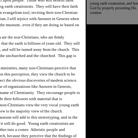
 upon people. Those who will benefit most
young earth creationism, and ho
 earth creationists. They will have their faith
God by properly presenting His
n evangelism tool, inviting their non-Christian
creation.
ian, I will rejoice with Answers in Genesis when
 the museum...even if they are doing so based on
re the non-Christians, who are firmly
hat the earth is billions of years old. They will
e, and will be turned away from the church. This
 the unchurched and the churched. This gap is
inistries, many non-Christians perceive that
on this perception, they view the church to be
eject the obvious discoveries of modern science.
e of organizations like Answers in Genesis,
 name of Christianity. They encourage people to
 their followers with material that is
non-Christians view the very vocal young earth
iew is the majority view of the church.
seum will add to this stereotyping, and in the
 it will do good. Young earth creationists are
her into a corner. Atheistic people and
rch, because they perceive that the findings of