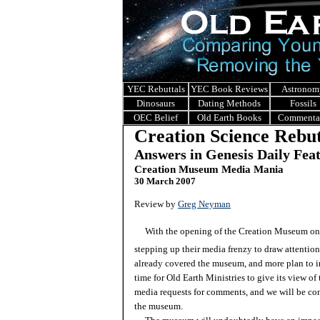
YEC Rebuttals
YEC Book Reviews
Astronom
Dinosaurs
Dating Methods
Fossils
OEC Belief
Old Earth Books
Commenta
Creation Science Rebut
Answers in Genesis Daily Fea
Creation Museum Media Mania
30 March 2007
Review by
Greg Neyman
With the opening of the Creation Museum only
stepping up their media frenzy to draw attentio
already covered the museum, and more plan to 
time for Old Earth Ministries to give its view 
media requests for comments, and we will be con
the museum.