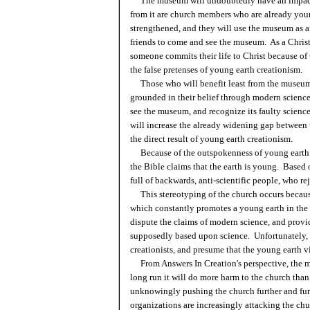
The museum will undoubtedly have an impact
from it are church members who are already young
strengthened, and they will use the museum as a
friends to come and see the museum. As a Christ
someone commits their life to Christ because of
the false pretenses of young earth creationism.
Those who will benefit least from the museum a
grounded in their belief through modern science t
see the museum, and recognize its faulty scienc
will increase the already widening gap between
the direct result of young earth creationism.
Because of the outspokenness of young earth m
the Bible claims that the earth is young. Based 
full of backwards, anti-scientific people, who r
This stereotyping of the church occurs becaus
which constantly promotes a young earth in the
dispute the claims of modern science, and provide
supposedly based upon science. Unfortunately, 
creationists, and presume that the young earth v
From Answers In Creation's perspective, the mu
long run it will do more harm to the church than
unknowingly pushing the church further and furt
organizations are increasingly attacking the chu