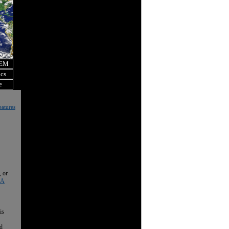
OEM
ics
e
eatures
, or
 A
is
nd