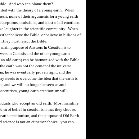
Bible. And who can blame them?
ciled with the theory of a young earth. When
sis, none of their arguments for a young earth
, deceptions, omissions, and most of all emotions.
oke laughter in the scientific community. When
ither believe the Bible, or believe in billions of
...they must reject the Bible.
 main purpose of Answers In Creation is to
swers in Genesis and the other young earth
h an old earth) can be harmonized with the Bible.
he earth was not the center of the universe
m, he was eventually proven right, and the
ay needs to overcome the idea that the earth is
e, and we will no longer be seen as anti-
eocentrism, young earth creationism will
viduals who accept an old earth. Most mainline
orm of belief in creationism that they choose.
arth creationism, and the purpose of Old Earth
d science is not an either/or choice...you can