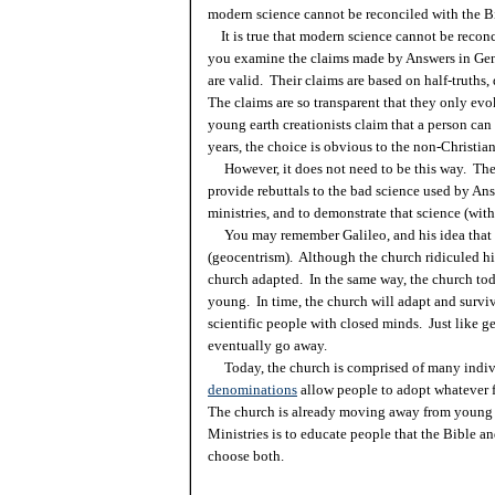
modern science cannot be reconciled with the 
It is true that modern science cannot be recon
you examine the claims made by Answers in Gene
are valid. Their claims are based on half-truths
The claims are so transparent that they only ev
young earth creationists claim that a person can e
years, the choice is obvious to the non-Christian
However, it does not need to be this way. The
provide rebuttals to the bad science used by An
ministries, and to demonstrate that science (wit
You may remember Galileo, and his idea that t
(geocentrism). Although the church ridiculed hi
church adapted. In the same way, the church tod
young. In time, the church will adapt and surviv
scientific people with closed minds. Just like g
eventually go away.
Today, the church is comprised of many indi
denominations
allow people to adopt whatever f
The church is already moving away from young e
Ministries is to educate people that the Bible an
choose both.