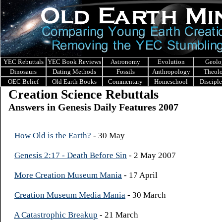
YEC Rebuttals
YEC Book Reviews
Astronomy
Evolution
Geolo
Dinosaurs
Dating Methods
Fossils
Anthropology
Theol
OEC Belief
Old Earth Books
Commentary
Homeschool
Discipl
Creation Science Rebuttals
Answers in Genesis Daily Features 2007
How Old is the Earth?
- 30 May
Genesis 2:17 - Death Before Sin
- 2 May 2007
More Creation Museum Mania
- 17 April
Creation Museum Media Mania
- 30 March
A Catastrophic Breakup
- 21 March