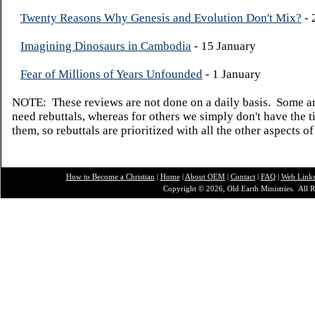
Twenty Reasons Why Genesis and Evolution Don't Mix?
- 
Imagining Dinosaurs in Cambodia
- 15 January
Fear of Millions of Years Unfounded
- 1 January
NOTE: These reviews are not done on a daily basis. Some ar
need rebuttals, whereas for others we simply don't have the t
them, so rebuttals are prioritized with all the other aspects of
How to Become a Christian
|
Home
|
About O
EM
|
Contact
|
FAQ
|
Web Link
Copyright © 2026, Old Earth Ministries. All R