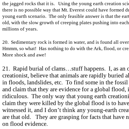
the jagged rocks that it is. Using the young earth creation sc
there is no possible way that
Mt.
Everest
could have formed du
young earth scenario. The only feasible answer is that the ear
old, with the slow growth of creeping plates pushing into each
millions of years.
20. Sedimentary rock is formed in water, and is found all ove
Hmmm, so what! Has nothing to do with the
Ark
, flood, or cr
More shock and awe!
21. Rapid burial of clams…stuff happens. I, as an o
creationist, believe that animals are rapidly buried a
in floods, landslides, etc. To find some in the fossil
and claim that they are evidence for a global flood, 
ridiculous. The only way that young earth creationi
claim they were killed by the global flood is to hav
witnessed it, and I don’t think any young-earth crea
are that old. They are grasping for facts that have 
on flood evidence.