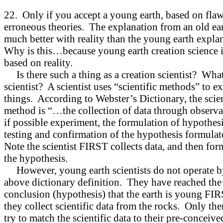
22. Only if you accept a young earth, based on fla
erroneous theories. The explanation from an old ear
much better with reality than the young earth expla
Why is this…because young earth creation science i
based on reality.
Is there such a thing as a creation scientist? What
scientist? A scientist uses “scientific methods” to 
things. According to Webster’s Dictionary, the scien
method is “…the collection of data through observa
if possible experiment, the formulation of hypothesi
testing and confirmation of the hypothesis formul
Note the scientist FIRST collects data, and then for
the hypothesis.
However, young earth scientists do not operate b
above dictionary definition. They have reached the
conclusion (hypothesis) that the earth is young FIR
they collect scientific data from the rocks. Only th
try to match the scientific data to their pre-conceive