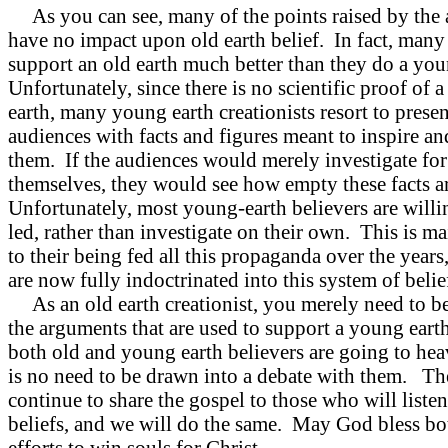
As you can see, many of the points raised by the 
have no impact upon old earth belief. In fact, many
support an old earth much better than they do a you
Unfortunately, since there is no scientific proof of 
earth, many young earth creationists resort to presen
audiences with facts and figures meant to inspire a
them. If the audiences would merely investigate for
themselves, they would see how empty these facts a
Unfortunately, most young-earth believers are willi
led, rather than investigate on their own. This is m
to their being fed all this propaganda over the years
are now fully indoctrinated into this system of belie
As an old earth creationist, you merely need to b
the arguments that are used to support a young eart
both old and young earth believers are going to hea
is no need to be drawn into a debate with them. Th
continue to share the gospel to those who will listen
beliefs, and we will do the same. May God bless bo