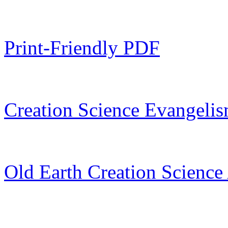
Print-Friendly PDF
Creation Science Evangelis
Old Earth Creation Science 