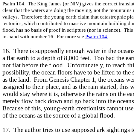
Psalm 104. The King James (or NIV) gives the correct translat
clear that the waters are doing the moving, not the mountains 
valleys. Therefore the young earth claim that catastrophic pla
tectonics, which contributed to massive mountain building du
flood, has no basis of proof in scripture (nor in science). Thi
in-hand with number 16. For more see
Psalm 104.
16. There is supposedly enough water in the oceans
a flat earth to a depth of 8,000 feet. Too bad the ea
not flat before the flood. Unfortunately, to reach th
possibility, the ocean floors have to be lifted to the
as the land. From Genesis Chapter 1, the oceans we
assigned to their place, and as the rain started, this 
would stay where it is, otherwise the rains on the e
merely flow back down and go back into the ocean
Because of this, young-earth creationists cannot use
of the oceans as the source of a global flood.
17. The author tries to use supposed ark sightings t