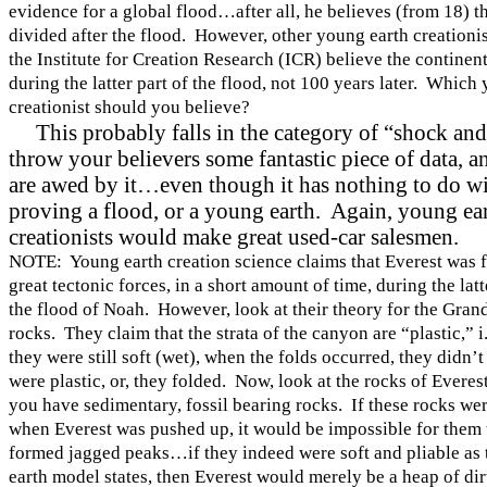
evidence for a global flood…after all, he believes (from 18) th
divided after the flood. However, other young earth creationis
the Institute for Creation Research (ICR) believe the contine
during the latter part of the flood, not 100 years later. Which
creationist should you believe?
This probably falls in the category of “shock a
throw your believers some fantastic piece of data, a
are awed by it…even though it has nothing to do w
proving a flood, or a young earth. Again, young ea
creationists would make great used-car salesmen.
NOTE: Young earth creation science claims that Everest was
great tectonic forces, in a short amount of time, during the lat
the flood of Noah. However, look at their theory for the
Gran
rocks. They claim that the strata of the canyon are “plastic,” i.
they were still soft (wet), when the folds occurred, they didn’t
were plastic, or, they folded. Now, look at the rocks of Ever
you have sedimentary, fossil bearing rocks. If these rocks were
when Everest was pushed up, it would be impossible for them 
formed jagged peaks…if they indeed were soft and pliable as
earth model states, then Everest would merely be a heap of dirt