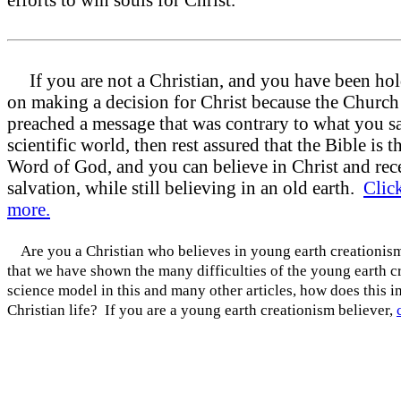
efforts to win souls for Christ.
If you are not a Christian, and you have been hol
on making a decision for Christ because the Church
preached a message that was contrary to what you s
scientific world, then rest assured that the Bible is t
Word of God, and you can believe in Christ and rec
salvation, while still believing in an old earth.
Click
more.
Are you a Christian who believes in young earth creationi
that we have shown the many difficulties of the young earth c
science model in this and many other articles, how does this 
Christian life? If you are a young earth creationism believer,