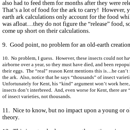
also had to feed them for months after they were re
That’s a lot of food for the ark to carry! However,
earth ark calculations only account for the food whi
was afloat…they do not figure the “release” food, s
come up short on their calculations.
9. Good point, no problem for an old-earth creation
10. No problem, I guess. However, these insects could not ha
airborne over a year, so they must have died, and been repopu
their eggs. The “real” reason
Kent
mentions this is…he can’t 
the ark. Also, notice that he says “thousands” of insect variet
Unfortunately for
Kent
, his “kind” argument won’t work here,
insects don’t interbreed. And, even worse for
Kent
, there are
of insect varieties, not thousands.
11. Nice to know, but no impact upon a young or o
theory.