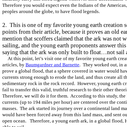
Therefore you would expect even the Indians of the
Americas
peoples around the globe, to have flood legends.
2. This is one of my favorite young earth creation 
points from their article, because it proves an old e
mention that scoffers claimed that the ark was not 
sailing, and the young earth proponents answer this
saying that the ark was only built to float…not sail
At this point, let’s visit one of my favorite young earth crea
articles, by
Baumgardner and Barnette
. They worked out, in an
prove a global flood, that a sphere covered in water would ha
currents strong enough to erode the land, and thus create all t
sedimentary rock in the rock record. However, young earth cr
fail to transfer this valid, truthful research to their other theor
Therefore, we will do it for them. According to this study, the
currents (up to 194 miles per hour) are centered over the cont
masses. The ark started its journey over a continental land ma
would have been forced away from this land mass, and sent ou
open ocean. Therefore, a young earth ark, in a global flood,