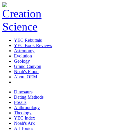
YEC Rebuttals
YEC Book Reviews
Astronomy
Evolution
Geology
Grand Canyon
Noah's Flood
About OEM
Dinosaurs
Dating Methods
Fossils
Anthropology
Theology
YEC Index
Noah's Ark
All Topics