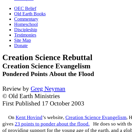
OEC Belief
Old Earth Books
Commentary
Homeschool
Discipleship
Testimonies
Site Map
Donate
Creation Science Rebuttal
Creation Science Evangelism
Pondered Points About the Flood
Review by
Greg Neyman
© Old Earth Ministries
First Published 17 October 2003
On
Kent Hovind
’s website,
Creation Science Evangelism
, 
gives
23 points to ponder about the flood.
He does so with the
of providing support for the young age of the earth, and a glo