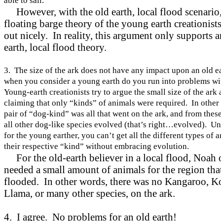
able to sail.
However, with the old earth, local flood scenario,
floating barge theory of the young earth creationist
out nicely. In reality, this argument only supports a
earth, local flood theory.
3. The size of the ark does not have any impact upon an old 
when you consider a young earth do you run into problems wi
Young-earth creationists try to argue the small size of the ark
claiming that only “kinds” of animals were required. In other
pair of “dog-kind” was all that went on the ark, and from thes
all other dog-like species evolved (that’s right…evolved). Un
for the young earther, you can’t get all the different types of 
their respective “kind” without embracing evolution.
For the old-earth believer in a local flood, Noah 
needed a small amount of animals for the region tha
flooded. In other words, there was no Kangaroo, Ko
Llama, or many other species, on the ark.
4. I agree. No problems for an old earth!