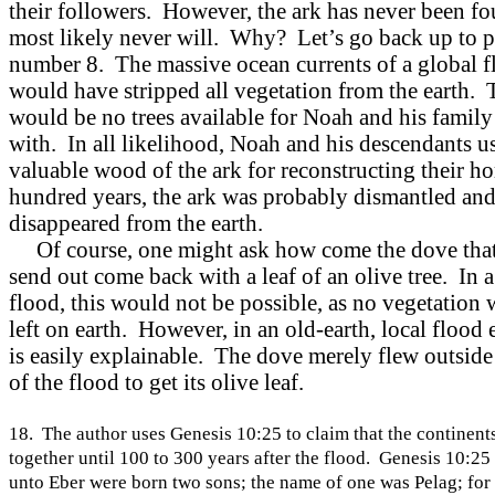
their followers. However, the ark has never been fo
most likely never will. Why? Let’s go back up to p
number 8. The massive ocean currents of a global f
would have stripped all vegetation from the earth. 
would be no trees available for Noah and his family
with. In all likelihood, Noah and his descendants u
valuable wood of the ark for reconstructing their h
hundred years, the ark was probably dismantled an
disappeared from the earth.
Of course, one might ask how come the dove tha
send out come back with a leaf of an olive tree. In a
flood, this would not be possible, as no vegetation
left on earth. However, in an old-earth, local flood e
is easily explainable. The dove merely flew outside
of the flood to get its olive leaf.
18. The author uses Genesis 10:25 to claim that the continent
together until 100 to 300 years after the flood. Genesis
10:25
unto Eber were born two sons; the name of one was Pelag; for 