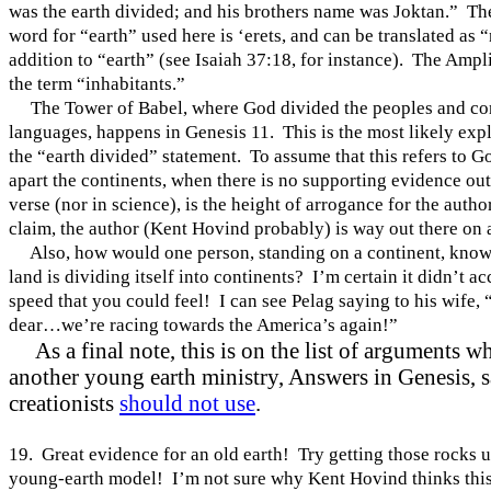
was the earth divided; and his brothers name was Joktan.” T
word for “earth” used here is ‘erets, and can be translated as 
addition to “earth” (see Isaiah 37:18, for instance). The Ampl
the term “inhabitants.”
The
Tower
of
Babel
, where God divided the peoples and co
languages, happens in Genesis 11. This is the most likely exp
the “earth divided” statement. To assume that this refers to 
apart the continents, when there is no supporting evidence out
verse (nor in science), is the height of arrogance for the author
claim, the author (Kent Hovind probably) is way out there on 
Also, how would one person, standing on a continent, know 
land is dividing itself into continents? I’m certain it didn’t ac
speed that you could feel! I can see Pelag saying to his wife,
dear…we’re racing towards the
America
’s again!”
As a final note, this is on the list of arguments w
another young earth ministry, Answers in Genesis, 
creationists
should not use
.
19. Great evidence for an old earth! Try getting those rocks u
young-earth model! I’m not sure why Kent Hovind thinks this