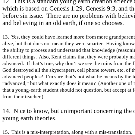
12. This is a standard young earth creation science
which is based on Genesis 1:29, Genesis 9:3, and th
before sin issue. There are no problems with believ
and believing in an old earth, if one so chooses.
13. Yes, they could have learned more from more grandparent
alive, but that does not mean they were smarter. Having know
the ability to process and understand that knowledge (reasoni
different things. Also,
Kent
claims that they were probably m
advanced. If that’s true, why don’t we see the ruins from the 
God destroyed all the skyscrapers, cell phone towers, etc, of 
advanced peoples? I’m sure that’s not what he means by the 
“advanced,” but what exactly does it mean? (Another one of 
that a young-earth student should not question, but accept at 
from their teacher.)
14. Nice to know, but unimportant concerning the 
young earth theories.
15. This is a mis-interpretation, along with a mis-translation.