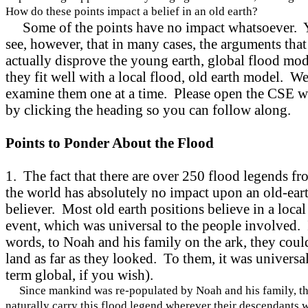
How do these points impact a belief in an old earth?
Some of the points have no impact whatsoever. 
see, however, that in many cases, the arguments that
actually disprove the young earth, global flood mod
they fit well with a local flood, old earth model. We
examine them one at a time. Please open the CSE 
by clicking the heading so you can follow along.
Points to Ponder About the Flood
1. The fact that there are over 250 flood legends f
the world has absolutely no impact upon an old-ear
believer. Most old earth positions believe in a local
event, which was universal to the people involved. 
words, to Noah and his family on the ark, they coul
land as far as they looked. To them, it was universal
term global, if you wish).
Since mankind was re-populated by Noah and his family, t
naturally carry this flood legend wherever their descendants 