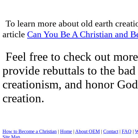
To learn more about old earth creati
article
Can You Be A Christian and Be
Feel free to check out more 
provide rebuttals to the ba
creationism, and honor God
creation.
How to Become a Christian
|
Home
|
About O
EM
|
Contact
|
FAQ
|
W
Site Map