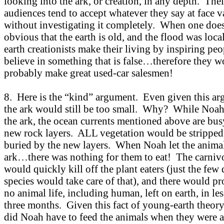
looking into the ark, or creation, in any depth. Thei
audiences tend to accept whatever they say at face v
without investigating it completely. When one does,
obvious that the earth is old, and the flood was loc
earth creationists make their living by inspiring peo
believe in something that is false…therefore they 
probably make great used-car salesmen!
8. Here is the “kind” argument. Even given this ar
the ark would still be too small. Why? While Noa
the ark, the ocean currents mentioned above are bu
new rock layers. ALL vegetation would be stripped
buried by the new layers. When Noah let the animal
ark…there was nothing for them to eat! The carniv
would quickly kill off the plant eaters (just the few
species would take care of that), and there would p
no animal life, including human, left on earth, in le
three months. Given this fact of young-earth theory
did Noah have to feed the animals when they were af