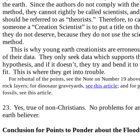
the earth. Since the authors do not comply with the 
method, they cannot rightly be called scientists, and
should be referred to as “theorists.” Therefore, to ca
someone a “Creation Scientist” is to put a title on t
they do not deserve, because they do not use the sci
method.
This is why young earth creationists are erroneous
of their data. They only seek data which supports t
hypothesis, and if it doesn’t, they try and bend it to
fit. This is where they get into trouble.
For rebuttal of the points, see the Note on Number 19 above
rock layers; for dinosaur graveyards,
see this article
; and for 
fossils, see this article.
23. Yes, true of non-Christians. No problems for an
earth believer.
Conclusion for Points to Ponder about the Flood