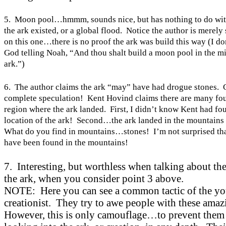
5. Moon pool…hmmm, sounds nice, but has nothing to do wit
the ark existed, or a global flood. Notice the author is merely
on this one…there is no proof the ark was build this way (I don
God telling Noah, “And thou shalt build a moon pool in the mi
ark.”)
6. The author claims the ark “may” have had drogue stones. 
complete speculation! Kent Hovind claims there are many fou
region where the ark landed. First, I didn’t know
Kent
had fou
location of the ark! Second…the ark landed in the mountains 
What do you find in mountains…stones! I’m not surprised tha
have been found in the mountains!
7. Interesting, but worthless when talking about the
the ark, when you consider point 3 above.
NOTE: Here you can see a common tactic of the yo
creationist. They try to awe people with these amaz
However, this is only camouflage…to prevent them