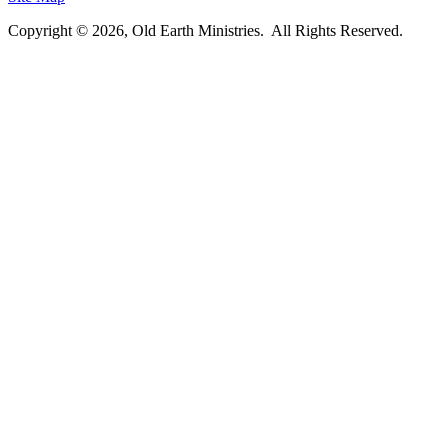
Copyright © 2026, Old Earth Ministries. All Rights Reserved.