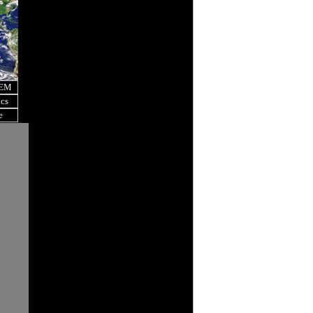
OEM
ics
e