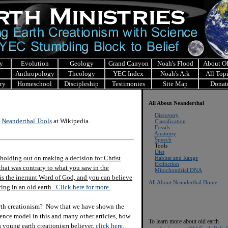
y
Evolution
Geology
Grand Canyon
Noah's Flood
About 
Anthropology
Theology
YEC Index
Noah's Ark
All Top
ry
Homeschool
Discipleship
Testimonies
Site Map
Donat
All About Neanderthal
Discovery
t
Neanderthal Tools
at Wikipedia.
Classification
Fossils
Anatomy
Speech
Tools
Diet
holding out on making a decision for Christ
Habitat and Range
Extinction
hat was contrary to what you saw in the
Mitochondrial
DNA
e is the inerrant Word of God, and you can believe
All About Neanderthal Home
eving in an old earth.
Click here for more.
rth creationism? Now that we have shown the
ience model in this and many other articles, how
To learn more about old earth
 a young earth creationism believer,
click here.