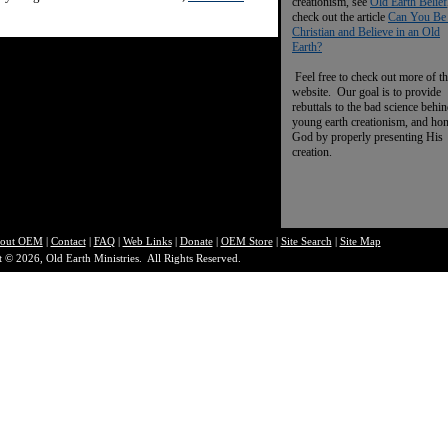
creationism, see
Old Earth Belief
check out the article
Can You Be
Christian and Believe in an Old
Earth?
Feel free to check out more of th
website. Our goal is to provide
rebuttals to the bad science behi
young earth creationism, and ho
God by properly presenting His
creation.
out O
EM
|
Contact
|
FAQ
|
Web Links
|
Donate
|
OEM Store
|
Site Search
|
Site Map
 © 2026, Old Earth Ministries. All Rights Reserved.