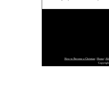
How to Become a Christian
|
Home
|
Ab
Copyright