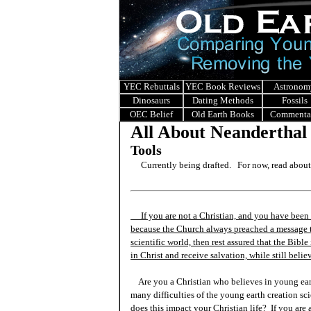
YEC Rebuttals
YEC Book Reviews
Astronom
Dinosaurs
Dating Methods
Fossils
OEC Belief
Old Earth Books
Commenta
All About Neanderthal
Tools
Currently being drafted. For now, read abou
If you are not a Christian, and you have been 
because the Church always preached a message t
scientific world, then rest assured that the Bibl
in Christ and receive salvation, while still beli
Are you a Christian who believes in young ea
many difficulties of the young earth creation sc
does this impact your Christian life? If you are