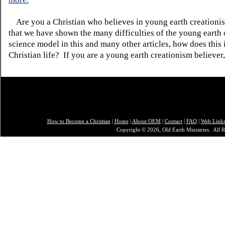
Are you a Christian who believes in young earth creatio
that we have shown the many difficulties of the young earth 
science model in this and many other articles, how does this
Christian life? If you are a young earth creationism believer
How to Become a Christian
|
Home
|
About O
EM
|
Contact
|
FAQ
|
Web Link
Copyright © 2026, Old Earth Ministries. All R