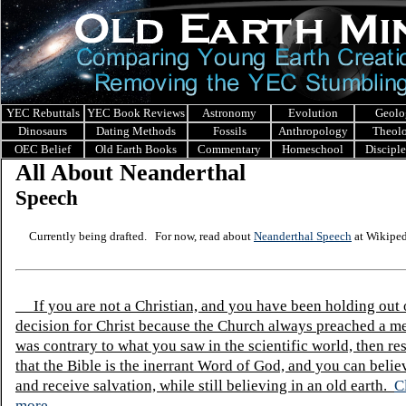
YEC Rebuttals
YEC Book Reviews
Astronomy
Evolution
Geolo
Dinosaurs
Dating Methods
Fossils
Anthropology
Theol
OEC Belief
Old Earth Books
Commentary
Homeschool
Discipl
All About Neanderthal
Speech
Currently being drafted. For now, read about
Neanderthal Speech
at Wikiped
If you are not a Christian, and you have been holding out
decision for Christ because the Church always preached a me
was contrary to what you saw in the scientific world, then re
that the Bible is the inerrant Word of God, and you can belie
and receive salvation, while still believing in an old earth.
C
more.