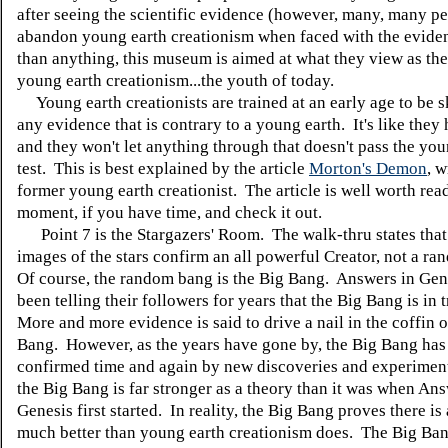
after seeing the scientific evidence (however, many, many p
abandon young earth creationism when faced with the evid
than anything, this museum is aimed at what they view as the
young earth creationism...the youth of today.
Young earth creationists are trained at an early age to be s
any evidence that is contrary to a young earth. It's like they h
and they won't let anything through that doesn't pass the you
test. This is best explained by the article
Morton's Demon
, w
former young earth creationist. The article is well worth rea
moment, if you have time, and check it out.
Point 7 is the Stargazers' Room. The walk-thru states that 
images of the stars confirm an all powerful Creator, not a r
Of course, the random bang is the Big Bang. Answers in Gen
been telling their followers for years that the Big Bang is in 
More and more evidence is said to drive a nail in the coffin o
Bang. However, as the years have gone by, the Big Bang has
confirmed time and again by new discoveries and experimen
the Big Bang is far stronger as a theory than it was when Ans
Genesis first started. In reality, the Big Bang proves there is 
much better than young earth creationism does. The Big Ba