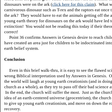
dinosaurs were on the ark (
click here for this claim
). What w
carnivorous dinosaur such as T-rex and the raptors eat once t
the ark? They would have to eat the animals getting off the 
young earth theory for dinosaurs on the ark would have led t
extinction! You would not be reading this today if their theo
correct!
Point 36 confirms Answers in Genesis desire to reach child
have created an area just for children to be indoctrinated in
earth belief system.
Conclusion
Even in this brief walk-thru, it is easy to see the flawed s
wrong Biblical interpretation used by Answers in Genesis. O
the world will laugh at young earth creationists (and in doing
church as a whole), as they try to pass off their bad science a
In the end, the church will suffer the most. Just as the chur
idea of an earth-centered universe (geocentrism), the church
to give up young earth creationism, and move on down the r
recovery.