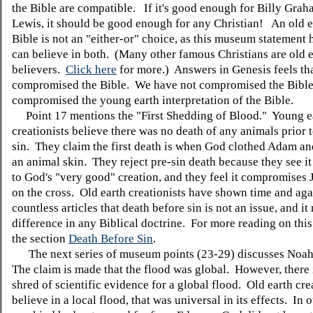
the Bible are compatible. If it's good enough for Billy Grah
Lewis, it should be good enough for any Christian! An old e
Bible is not an "either-or" choice, as this museum statement 
can believe in both. (Many other famous Christians are old 
believers.
Click here
for more.) Answers in Genesis feels th
compromised the Bible. We have not compromised the Bible
compromised the young earth interpretation of the Bible.
Point 17 mentions the "First Shedding of Blood." Young e
creationists believe there was no death of any animals prior 
sin. They claim the first death is when God clothed Adam an
an animal skin. They reject pre-sin death because they see it
to God's "very good" creation, and they feel it compromises 
on the cross. Old earth creationists have shown time and aga
countless articles that death before sin is not an issue, and i
difference in any Biblical doctrine. For more reading on this
the section
Death Before Sin
.
The next series of museum points (23-29) discusses Noah
The claim is made that the flood was global. However, there 
shred of scientific evidence for a global flood. Old earth cre
believe in a local flood, that was universal in its effects. In 