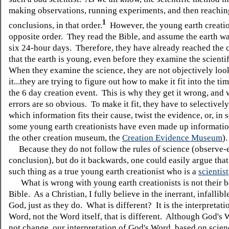
making observations, running experiments, and then reachin
1
conclusions, in that order.
However, the young earth creatio
opposite order. They read the Bible, and assume the earth wa
six 24-hour days. Therefore, they have already reached the 
that the earth is young, even before they examine the scienti
When they examine the science, they are not objectively loo
it...they are trying to figure out how to make it fit into the ti
the 6 day creation event. This is why they get it wrong, and 
errors are so obvious. To make it fit, they have to selectivel
which information fits their cause, twist the evidence, or, in 
some young earth creationists have even made up informatio
the other creation museum, the
Creation Evidence Museum
)
Because they do not follow the rules of science (observe-
conclusion), but do it backwards, one could easily argue that
such thing as a true young earth creationist who is a
scientist
What is wrong with young earth creationists is not their be
Bible. As a Christian, I fully believe in the inerrant, infallib
God, just as they do. What is different? It is the interpretati
Word, not the Word itself, that is different. Although God's
not change, our interpretation of God's Word, based on scien