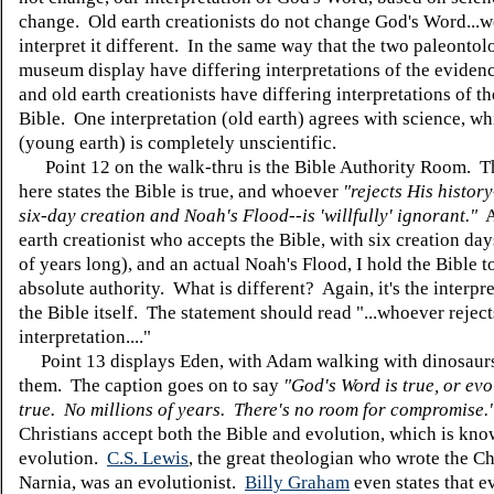
change. Old earth creationists do not change God's Word...
interpret it different. In the same way that the two paleontolo
museum display have differing interpretations of the eviden
and old earth creationists have differing interpretations of t
Bible. One interpretation (old earth) agrees with science, wh
(young earth) is completely unscientific.
Point 12 on the walk-thru is the Bible Authority Room. T
here states the Bible is true, and whoever
"rejects His histor
six-day creation and Noah's Flood--is 'willfully' ignorant."
A
earth creationist who accepts the Bible, with six creation day
of years long), and an actual Noah's Flood, I hold the Bible 
absolute authority. What is different? Again, it's the interpre
the Bible itself. The statement should read "...whoever reject
interpretation...."
Point 13 displays Eden, with Adam walking with dinosaur
them. The caption goes on to say
"God's Word is true, or evo
true. No millions of years. There's no room for compromise.
Christians accept both the Bible and evolution, which is know
evolution.
C.S. Lewis
, the great theologian who wrote the Ch
Narnia, was an evolutionist.
Billy Graham
even states that e