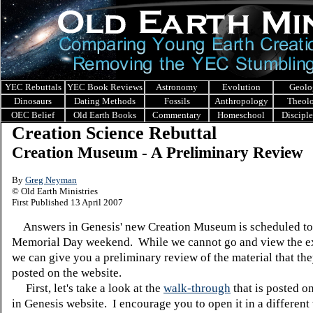
YEC Rebuttals
YEC Book Reviews
Astronomy
Evolution
Geolo
Dinosaurs
Dating Methods
Fossils
Anthropology
Theol
OEC Belief
Old Earth Books
Commentary
Homeschool
Discipl
Creation Science Rebuttal
Creation Museum - A Preliminary Review
By
Greg Neyman
© Old Earth Ministries
First Published 13 April 2007
Answers in Genesis' new Creation Museum is scheduled to
Memorial Day weekend. While we cannot go and view the ex
we can give you a preliminary review of the material that th
posted on the website.
First, let's take a look at the
walk-through
that is posted o
in Genesis website. I encourage you to open it in a differen