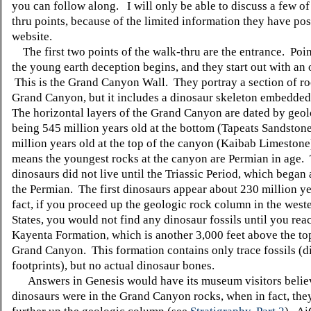
you can follow along. I will only be able to discuss a few of
thru points, because of the limited information they have pos
website.
The first two points of the walk-thru are the entrance. Poin
the young earth deception begins, and they start out with an
This is the Grand Canyon Wall. They portray a section of ro
Grand Canyon, but it includes a dinosaur skeleton embedded 
The horizontal layers of the Grand Canyon are dated by geol
being 545 million years old at the bottom (Tapeats Sandston
million years old at the top of the canyon (Kaibab Limestone
means the youngest rocks at the canyon are Permian in age.
dinosaurs did not live until the Triassic Period, which began 
the Permian. The first dinosaurs appear about 230 million ye
fact, if you proceed up the geologic rock column in the west
States, you would not find any dinosaur fossils until you rea
Kayenta Formation, which is another 3,000 feet above the top
Grand Canyon. This formation contains only trace fossils (d
footprints), but no actual dinosaur bones.
Answers in Genesis would have its museum visitors believ
dinosaurs were in the Grand Canyon rocks, when in fact, the