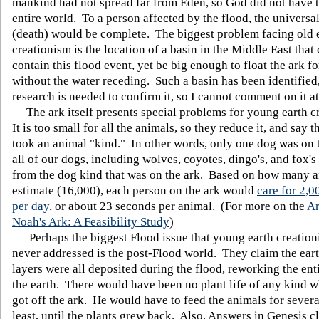
mankind had not spread far from Eden, so God did not have t
entire world. To a person affected by the flood, the universali
(death) would be complete. The biggest problem facing old 
creationism is the location of a basin in the Middle East that
contain this flood event, yet be big enough to float the ark fo
without the water receding. Such a basin has been identified
research is needed to confirm it, so I cannot comment on it at
The ark itself presents special problems for young earth c
It is too small for all the animals, so they reduce it, and say 
took an animal "kind." In other words, only one dog was on 
all of our dogs, including wolves, coyotes, dingo's, and fox's
from the dog kind that was on the ark. Based on how many a
estimate (16,000), each person on the ark would
care for 2,0
per day
, or about 23 seconds per animal. (For more on the
Ar
Noah's Ark: A Feasibility Study
)
Perhaps the biggest Flood issue that young earth creation
never addressed is the post-Flood world. They claim the eart
layers were all deposited during the flood, reworking the ent
the earth. There would have been no plant life of any kind
got off the ark. He would have to feed the animals for severa
least, until the plants grew back. Also, Answers in Genesis c