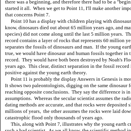
there was a beginning, and therefore there had to be a "begi
started it all. When we get to Point 11, I'll make another imp
that concerns Point 7.
Point 10 has a display with children playing with dinosaur
know, dinosaurs died out about 65 million years ago, and m
species) did not come along until the last 5 million years. Th
record contains a layer of rocks that represents 60 million y
separates the fossils of dinosaurs and man. If the young eart
true, we would have dinosaur and human fossils together in 
record. They would have both been destroyed by Noah's Flo
years ago. This clear, distinct separation in the fossil record 
positive against the young earth theory.
Point 11 is probably the display Answers in Genesis is mo
It shows two paleontologists, digging on the same dinosaur fo
reaching opposite conclusions. They say the difference is in 
assumptions. Whereas the secular scientist assumes the radi
dating methods are accurate, and that rocks were deposited 
millions of years, the other assumes the rocks were laid dow
catastrophic flood only thousands of years ago.
This, along with Point 7, illustrates why the young earth cr
such a bad scientist. As we all know, the scientific method i