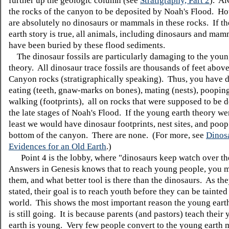
further up the geologic column (see
Stratigraphy, Part 2
). Ai
the rocks of the canyon to be deposited by Noah's Flood. Ho
are absolutely no dinosaurs or mammals in these rocks. If t
earth story is true, all animals, including dinosaurs and ma
have been buried by these flood sediments.
The dinosaur fossils are particularly damaging to the youn
theory. All dinosaur trace fossils are thousands of feet abov
Canyon rocks (stratigraphically speaking). Thus, you have 
eating (teeth, gnaw-marks on bones), mating (nests), poopin
walking (footprints), all on rocks that were supposed to be d
the late stages of Noah's Flood. If the young earth theory wer
least we would have dinosaur footprints, nest sites, and poop
bottom of the canyon. There are none. (For more, see
Dinos
Evidences for an Old Earth
.)
Point 4 is the lobby, where "dinosaurs keep watch over th
Answers in Genesis knows that to reach young people, you m
them, and what better tool is there than the dinosaurs. As th
stated, their goal is to reach youth before they can be tainted
world. This shows the most important reason the young ear
is still going. It is because parents (and pastors) teach their 
earth is young. Very few people convert to the young earth