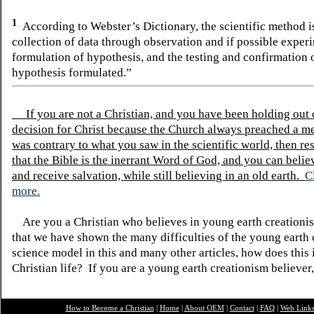
1
According to Webster’s Dictionary, the scientific method 
collection of data through observation and if possible experi
formulation of hypothesis, and the testing and confirmation 
hypothesis formulated.”
If you are not a Christian, and you have been holding out
decision for Christ because the Church always preached a me
was contrary to what you saw in the scientific world, then re
that the Bible is the inerrant Word of God, and you can belie
and receive salvation, while still believing in an old earth.
C
more.
Are you a Christian who believes in young earth creatio
that we have shown the many difficulties of the young earth 
science model in this and many other articles, how does this
Christian life? If you are a young earth creationism believer
How to Become a Christian
|
Home
|
About O
EM
|
Contact
|
FAQ
|
Web Link