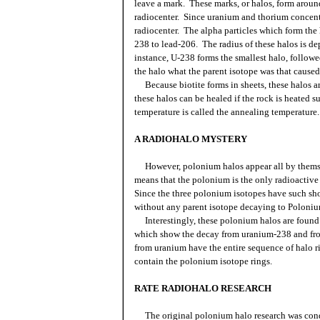
leave a mark. These marks, or halos, form around 
radiocenter. Since uranium and thorium concentra
radiocenter. The alpha particles which form the
238 to lead-206. The radius of these halos is d
instance, U-238 forms the smallest halo, followe
the halo what the parent isotope was that caused
Because biotite forms in sheets, these halos a
these halos can be healed if the rock is heated s
temperature is called the annealing temperature.
A RADIOHALO MYSTERY
However, polonium halos appear all by themse
means that the polonium is the only radioactive 
Since the three polonium isotopes have such shor
without any parent isotope decaying to Poloniu
Interestingly, these polonium halos are found 
which show the decay from uranium-238 and fro
from uranium have the entire sequence of halo 
contain the polonium isotope rings.
RATE RADIOHALO RESEARCH
The original polonium halo research was cond