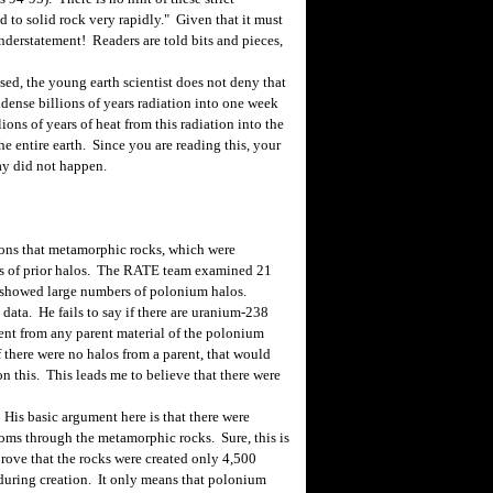
to solid rock very rapidly." Given that it must
understatement! Readers are told bits and pieces,
d, the young earth scientist does not deny that
ndense billions of years radiation into one week
ions of years of heat from this radiation into the
e entire earth. Since you are reading this, your
cay did not happen.
ons that metamorphic rocks, which were
ces of prior halos. The RATE team examined 21
 showed large numbers of polonium halos.
data. He fails to say if there are uranium-238
resent from any parent material of the polonium
there were no halos from a parent, that would
on this. This leads me to believe that there were
His basic argument here is that there were
oms through the metamorphic rocks. Sure, this is
prove that the rocks were created only 4,500
 during creation. It only means that polonium