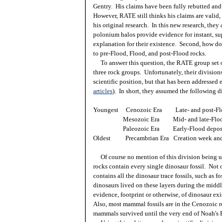
Gentry. His claims have been fully rebutted and
However, RATE still thinks his claims are valid
his original research. In this new research, they 
polonium halos provide evidence for instant, sup
explanation for their existence. Second, how do
to pre-Flood, Flood, and post-Flood rocks.
To answer this question, the RATE group set ou
three rock groups. Unfortunately, their divisions
scientific position, but that has been addressed 
articles
). In short, they assumed the following d
Youngest Cenozoic Era Late- and post-Flo
Mesozoic Era Mid- and late-Flood 
Paleozoic Era Early-Flood deposi
Oldest Precambrian Era Creation week and 
Of course no mention of this division being u
rocks contain every single dinosaur fossil. Not on
contains all the dinosaur trace fossils, such as fo
dinosaurs lived on these layers during the middle
evidence, footprint or otherwise, of dinosaur ex
Also, most mammal fossils are in the Cenozoic r
mammals survived until the very end of Noah's