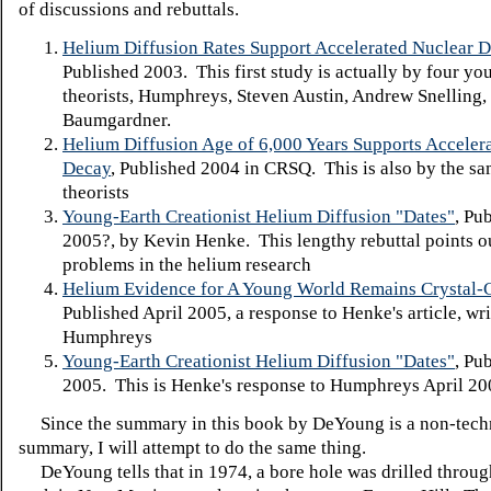
of discussions and rebuttals.
Helium Diffusion Rates Support Accelerated Nuclear 
Published 2003. This first study is actually by four yo
theorists, Humphreys, Steven Austin, Andrew Snelling,
Baumgardner.
Helium Diffusion Age of 6,000 Years Supports Acceler
Decay
, Published 2004 in CRSQ. This is also by the sa
theorists
Young-Earth Creationist Helium Diffusion "Dates"
, Pu
2005?, by Kevin Henke. This lengthy rebuttal points o
problems in the helium research
Helium Evidence for A Young World Remains Crystal-C
Published April 2005, a response to Henke's article, wr
Humphreys
Young-Earth Creationist Helium Diffusion "Dates"
, Pu
2005. This is Henke's response to Humphreys April 200
Since the summary in this book by DeYoung is a non-tech
summary, I will attempt to do the same thing.
DeYoung tells that in 1974, a bore hole was drilled throu