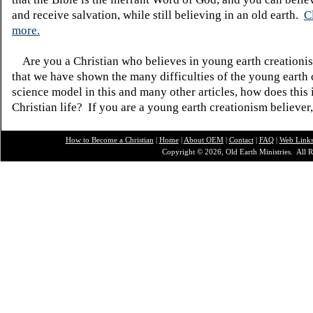
and receive salvation, while still believing in an old earth.
C
more.
Are you a Christian who believes in young earth creatio
that we have shown the many difficulties of the young earth 
science model in this and many other articles, how does this
Christian life? If you are a young earth creationism believer
How to Become a Christian
|
Home
|
About O
EM
|
Contact
|
FAQ
|
Web Link
Copyright © 2026, Old Earth Ministries. All R