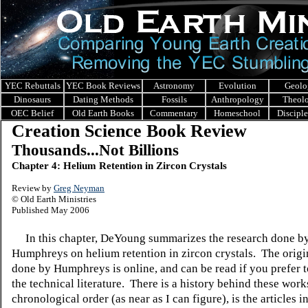
YEC Rebuttals
YEC Book Reviews
Astronomy
Evolution
Geolo
Dinosaurs
Dating Methods
Fossils
Anthropology
Theol
OEC Belief
Old Earth Books
Commentary
Homeschool
Discipl
Creation Science Book Review
Thousands...Not Billions
Chapter 4: Helium Retention in Zircon Crystals
Review by
Greg Neyman
© Old Earth Ministries
Published May 2006
In this chapter, DeYoung summarizes the research done by
Humphreys on helium retention in zircon crystals. The orig
done by Humphreys is online, and can be read if you prefer t
the technical literature. There is a history behind these work
chronological order (as near as I can figure), is the articles in