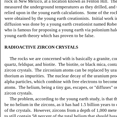
rock in New Mexico, at a location known as Fenton Hill. The
measured the underground temperatures as they drilled, and t
relied upon in the young earth calculations. Some of the ro
were obtained by the young earth creationists. Initial work 
diffusion was done by a young earth creationist named Rober
who is famous for proposing a young earth via polonium hal
young earth theory which has proven to be false.
RADIOACTIVE ZIRCON CRYSTALS
The rocks we are concerned with is basically a granite, c
quartz, feldspar, and biotite. The biotite, or black mica, cont
zircon crystals. The zirconium atoms can be replaced by ur
thorium as impurities. The nuclear decay of the uranium pro
alpha particles, which combine with free electrons to becom
atoms. The helium, being a tiny gas, escapes, or "diffuses" o
zircon crystals.
The problem, according to the young earth study, is that t
be no helium in the zircons, as it has had 1.5 billion years to 
of the crystals. However, zircons from a depth of 1,000 met
to still contain 58 percent of the total helium that should ha