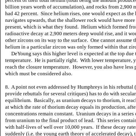
percent of their total helium (total being the amount produce
billion years worth of accumulation), and rocks from 2,900 
had 42 percent. Since helium rises, one would expect as the
navigates upwards, that the shallower rock would have more
present, which is what they found. Helium which formed fr
radioactive decay at 2,900 meters deep would rise, and it wo
other zircons on its way to the surface. One cannot assume t
helium in a particular zircon was only formed within that zir
DeYoung says this higher level is expected at the top due 
temperature. He is partially right. With lower temperature,
reach the closure temperature. However, you also have less 
which must be considered also.
8. A point not even addressed by Humphreys in his rebuttal (
provide rebuttals for several critiques) has to do with secular
equilibrium. Basically, as uranium decays to thorium, it rea
at which the rate of thorium decay equals its production, afte
concentrations remain constant. Uranium decays in a series 
from uranium to the final product of lead. This series conta
with half-lives of well over 10,000 years. If these decay rat
suddenly (i.e. the young earth theory of accelerated decay), 