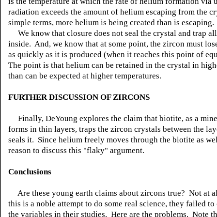
is the temperature at which the rate of helium formation via
radiation exceeds the amount of helium escaping from the cry
simple terms, more helium is being created than is escaping.
We know that closure does not seal the crystal and trap all
inside. And, we know that at some point, the zircon must los
as quickly as it is produced (when it reaches this point of eq
The point is that helium can be retained in the crystal in high
than can be expected at higher temperatures.
FURTHER DISCUSSION OF ZIRCONS
Finally, DeYoung explores the claim that biotite, as a mine
forms in thin layers, traps the zircon crystals between the lay
seals it. Since helium freely moves through the biotite as wel
reason to discuss this "flaky" argument.
Conclusions
Are these young earth claims about zircons true? Not at a
this is a noble attempt to do some real science, they failed to
the variables in their studies. Here are the problems. Note t