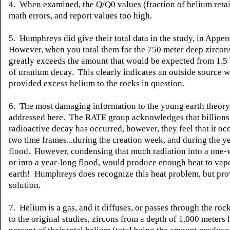
4. When examined, the Q/Q0 values (fraction of helium reta
math errors, and report values too high.
5. Humphreys did give their total data in the study, in Appe
However, when you total them for the 750 meter deep zircons
greatly exceeds the amount that would be expected from 1.5 
of uranium decay. This clearly indicates an outside source 
provided excess helium to the rocks in question.
6. The most damaging information to the young earth theory
addressed here. The RATE group acknowledges that billions 
radioactive decay has occurred, however, they feel that it oc
two time frames...during the creation week, and during the y
flood. However, condensing that much radiation into a one-
or into a year-long flood, would produce enough heat to vap
earth! Humphreys does recognize this heat problem, but pro
solution.
7. Helium is a gas, and it diffuses, or passes through the roc
to the original studies, zircons from a depth of 1,000 meters