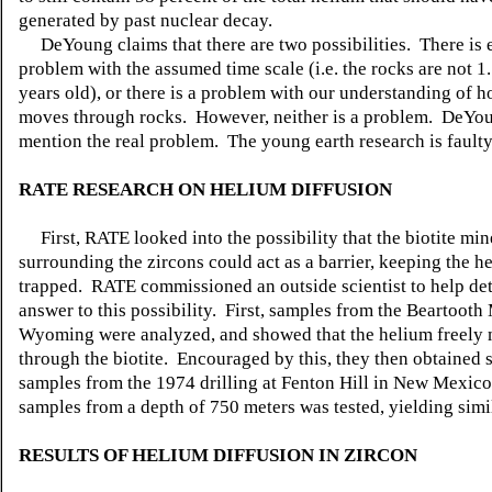
generated by past nuclear decay.
DeYoung claims that there are two possibilities. There is e
problem with the assumed time scale (i.e. the rocks are not 1.
years old), or there is a problem with our understanding of 
moves through rocks. However, neither is a problem. DeYoun
mention the real problem. The young earth research is faulty
RATE RESEARCH ON HELIUM DIFFUSION
First, RATE looked into the possibility that the biotite min
surrounding the zircons could act as a barrier, keeping the h
trapped. RATE commissioned an outside scientist to help de
answer to this possibility. First, samples from the Beartooth
Wyoming were analyzed, and showed that the helium freely
through the biotite. Encouraged by this, they then obtained
samples from the 1974 drilling at Fenton Hill in New Mexico.
samples from a depth of 750 meters was tested, yielding simil
RESULTS OF HELIUM DIFFUSION IN ZIRCON