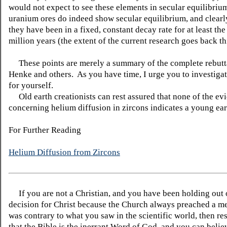
would not expect to see these elements in secular equilibri
uranium ores do indeed show secular equilibrium, and clearl
they have been in a fixed, constant decay rate for at least the
million years (the extent of the current research goes back thi
These points are merely a summary of the complete rebutt
Henke and others. As you have time, I urge you to investigat
for yourself.
Old earth creationists can rest assured that none of the ev
concerning helium diffusion in zircons indicates a young ear
For Further Reading
Helium Diffusion from Zircons
If you are not a Christian, and you have been holding out
decision for Christ because the Church always preached a me
was contrary to what you saw in the scientific world, then re
that the Bible is the inerrant Word of God, and you can belie