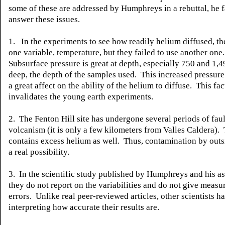
some of these are addressed by Humphreys in a rebuttal, he fa
answer these issues.
1. In the experiments to see how readily helium diffused, th
one variable, temperature, but they failed to use another one.
Subsurface pressure is great at depth, especially 750 and 1,
deep, the depth of the samples used. This increased pressur
a great affect on the ability of the helium to diffuse. This fac
invalidates the young earth experiments.
2. The Fenton Hill site has undergone several periods of fau
volcanism (it is only a few kilometers from Valles Caldera). 
contains excess helium as well. Thus, contamination by outs
a real possibility.
3. In the scientific study published by Humphreys and his as
they do not report on the variabilities and do not give meas
errors. Unlike real peer-reviewed articles, other scientists 
interpreting how accurate their results are.