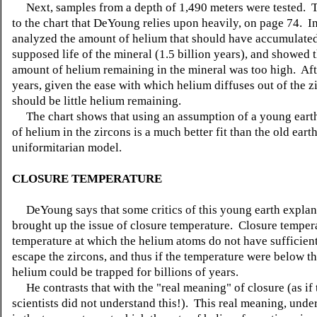
Next, samples from a depth of 1,490 meters were tested. Th
to the chart that DeYoung relies upon heavily, on page 74. In
analyzed the amount of helium that should have accumulated
supposed life of the mineral (1.5 billion years), and showed t
amount of helium remaining in the mineral was too high. Afte
years, given the ease with which helium diffuses out of the z
should be little helium remaining.
The chart shows that using an assumption of a young eart
of helium in the zircons is a much better fit than the old earth
uniformitarian model.
CLOSURE TEMPERATURE
DeYoung says that some critics of this young earth explan
brought up the issue of closure temperature. Closure tempera
temperature at which the helium atoms do not have sufficien
escape the zircons, and thus if the temperature were below thi
helium could be trapped for billions of years.
He contrasts that with the "real meaning" of closure (as if 
scientists did not understand this!). This real meaning, under