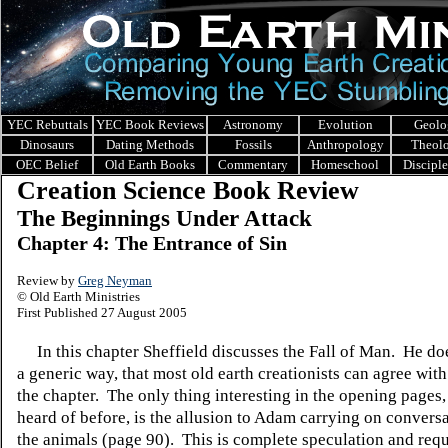
YEC Rebuttals
YEC Book Reviews
Astronomy
Evolution
Geolo
Dinosaurs
Dating Methods
Fossils
Anthropology
Theol
OEC Belief
Old Earth Books
Commentary
Homeschool
Discipl
Creation Science Book Review
The Beginnings Under Attack
Chapter 4: The Entrance of Sin
Review by
Greg Neyman
© Old Earth Ministries
First Published 27 August 2005
In this chapter Sheffield discusses the Fall of Man. He doe
a generic way, that most old earth creationists can agree with
the chapter. The only thing interesting in the opening pages,
heard of before, is the allusion to Adam carrying on convers
the animals (page 90). This is complete speculation and requ