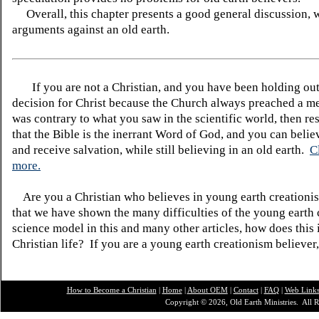
Overall, this chapter presents a good general discussion, 
arguments against an old earth.
If you are not a Christian, and you have been holding ou
decision for Christ because the Church always preached a me
was contrary to what you saw in the scientific world, then re
that the Bible is the inerrant Word of God, and you can belie
and receive salvation, while still believing in an old earth.
C
more.
Are you a Christian who believes in young earth creatio
that we have shown the many difficulties of the young earth 
science model in this and many other articles, how does this
Christian life? If you are a young earth creationism believer
How to Become a Christian
|
Home
|
About O
EM
|
Contact
|
FAQ
|
Web Link
Copyright © 2026, Old Earth Ministries. All R