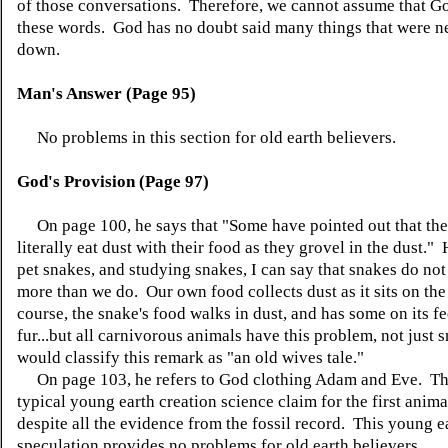
of those conversations. Therefore, we cannot assume that G
these words. God has no doubt said many things that were n
down.
Man's Answer (Page 95)
No problems in this section for old earth believers.
God's Provision (Page 97)
On page 100, he says that "Some have pointed out that the
literally eat dust with their food as they grovel in the dust.
pet snakes, and studying snakes, I can say that snakes do not
more than we do. Our own food collects dust as it sits on the
course, the snake's food walks in dust, and has some on its f
fur...but all carnivorous animals have this problem, not just 
would classify this remark as "an old wives tale."
On page 103, he refers to God clothing Adam and Eve. Thi
typical young earth creation science claim for the first anima
despite all the evidence from the fossil record. This young e
speculation provides no problems for old earth believers.