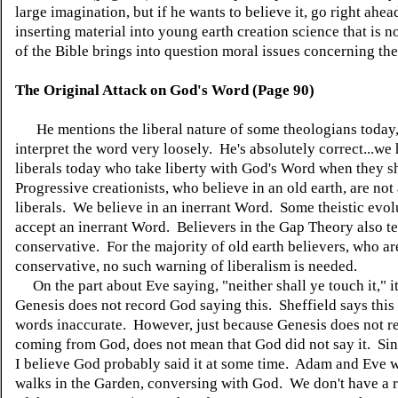
large imagination, but if he wants to believe it, go right ahe
inserting material into young earth creation science that is no
of the Bible brings into question moral issues concerning the
The Original Attack on God's Word (Page 90)
He mentions the liberal nature of some theologians today
interpret the word very loosely. He's absolutely correct...w
liberals today who take liberty with God's Word when they s
Progressive creationists, who believe in an old earth, are no
liberals. We believe in an inerrant Word. Some theistic evolu
accept an inerrant Word. Believers in the Gap Theory also te
conservative. For the majority of old earth believers, who ar
conservative, no such warning of liberalism is needed.
On the part about Eve saying, "neither shall ye touch it," it 
Genesis does not record God saying this. Sheffield says this
words inaccurate. However, just because Genesis does not re
coming from God, does not mean that God did not say it. Since
I believe God probably said it at some time. Adam and Eve w
walks in the Garden, conversing with God. We don't have a 