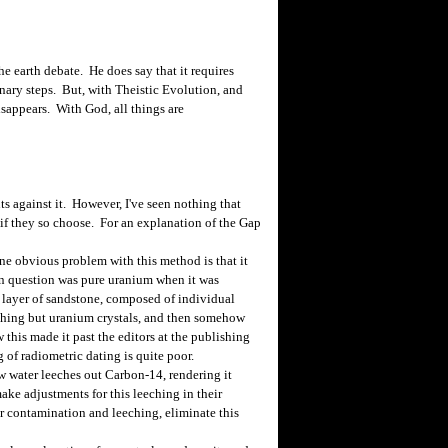
e earth debate. He does say that it requires
onary steps. But, with Theistic Evolution, and
sappears. With God, all things are
 against it. However, I've seen nothing that
 if they so choose. For an explanation of the Gap
e obvious problem with this method is that it
 in question was pure uranium when it was
 layer of sandstone, composed of individual
othing but uranium crystals, and then somehow
this made it past the editors at the publishing
of radiometric dating is quite poor.
water leeches out Carbon-14, rendering it
make adjustments for this leeching in their
r contamination and leeching, eliminate this