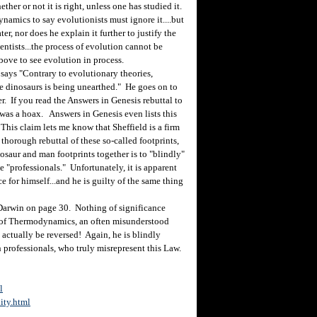
her or not it is right, unless one has studied it.
ynamics to say evolutionists must ignore it....but
er, nor does he explain it further to justify the
entists...the process of evolution cannot be
ove to see evolution in process.
says "Contrary to evolutionary theories,
he dinosaurs is being unearthed." He goes on to
. If you read the Answers in Genesis rebuttal to
was a hoax. Answers in Genesis even lists this
 This claim lets me know that Sheffield is a firm
thorough rebuttal of these so-called footprints,
saur and man footprints together is to "blindly"
e "professionals." Unfortunately, it is apparent
e for himself...and he is guilty of the same thing
Darwin on page 30. Nothing of significance
 of Thermodynamics, an often misunderstood
 actually be reversed! Again, he is blindly
 professionals, who truly misrepresent this Law.
l
ity.html