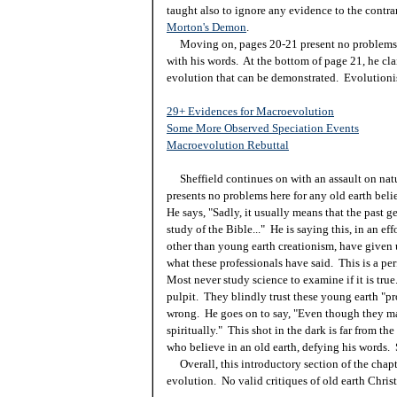
taught also to ignore any evidence to the contrar
Morton's Demon
.
Moving on, pages 20-21 present no problems for
with his words. At the bottom of page 21, he cla
evolution that can be demonstrated. Evolutionist
29+ Evidences for Macroevolution
Some More Observed Speciation Events
Macroevolution Rebuttal
Sheffield continues on with an assault on natu
presents no problems here for any old earth beli
He says, "Sadly, it usually means that the past ge
study of the Bible..." He is saying this, in an ef
other than young earth creationism, have given u
what these professionals have said. This is a per
Most never study science to examine if it is true
pulpit. They blindly trust these young earth "pro
wrong. He goes on to say, "Even though they ma
spiritually." This shot in the dark is far from th
who believe in an old earth, defying his words.
Overall, this introductory section of the chapte
evolution. No valid critiques of old earth Christ