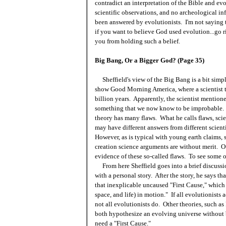
contradict an interpretation of the Bible and evo
scientific observations, and no archeological i
been answered by evolutionists. I'm not saying t
if you want to believe God used evolution...go ri
you from holding such a belief.
Big Bang, Or a Bigger God? (Page 35)
Sheffield's view of the Big Bang is a bit simpl
show Good Morning America, where a scientist t
billion years. Apparently, the scientist mention
something that we now know to be improbable. 
theory has many flaws. What he calls flaws, scie
may have different answers from different scienti
However, as is typical with young earth claims, 
creation science arguments are without merit. Ot
evidence of these so-called flaws. To see some 
From here Sheffield goes into a brief discussi
with a personal story. After the story, he says th
that inexplicable uncaused "First Cause," which
space, and life) in motion." If all evolutionists
not all evolutionists do. Other theories, such 
both hypothesize an evolving universe without b
need a "First Cause."