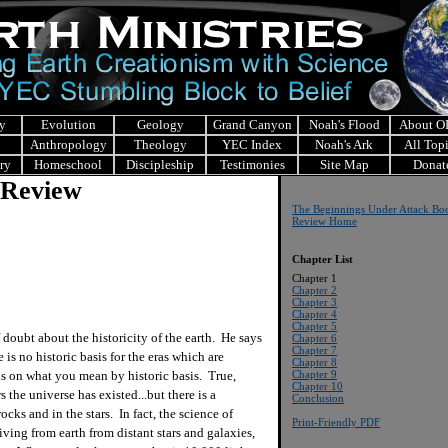
y
Evolution
Geology
Grand Canyon
Noah's Flood
About 
Anthropology
Theology
YEC Index
Noah's Ark
All Top
ry
Homeschool
Discipleship
Testimonies
Site Map
Donat
 Review
The Beginnings Under Attack Bo
Review Home
Chapter List
Chapter 1
Chapter 2
Chapter 3
Chapter 4
Chapter 5
doubt about the historicity of the earth. He says
Chapter 6
Chapter 7
 is no historic basis for the eras which are
Chapter 8
ds on what you mean by historic basis. True,
Chapter 9
Chapter 10
rs the universe has existed...but there is a
Conclusion
cks and in the stars. In fact, the science of
Print-Friendly PDF
iving from earth from distant stars and galaxies,