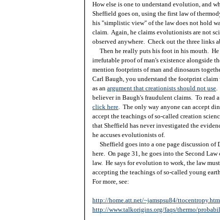
How else is one to understand evolution, and whet
Sheffield goes on, using the first law of thermod
his "simplistic view" of the law does not hold wat
claim. Again, he claims evolutionists are not sci
observed anywhere. Check out the three links ab
Then he really puts his foot in his mouth. He 
irrefutable proof of man's existence alongside t
mention footprints of man and dinosaurs together
Carl Baugh, you understand the footprint claim 
as an
argument that creationists should not use
.
believer in Baugh's fraudulent claims. To read a 
click here
. The only way anyone can accept dino
accept the teachings of so-called creation scienc
that Sheffield has never investigated the evidenc
he accuses evolutionists of.
Sheffield goes into a one page discussion of 
here. On page 31, he goes into the Second Law
law. He says for evolution to work, the law must
accepting the teachings of so-called young earth
For more, see:
http://home.att.net/~jamspsu84/ttocentropy.htm
http://www.talkorigins.org/faqs/thermo/probabil