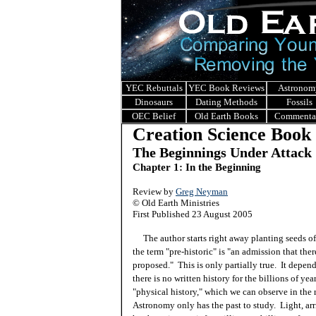
YEC Rebuttals
YEC Book Reviews
Astronom
Dinosaurs
Dating Methods
Fossils
OEC Belief
Old Earth Books
Commenta
Creation Science Book
The Beginnings Under Attack
Chapter 1: In the Beginning
Review by
Greg Neyman
© Old Earth Ministries
First Published 23 August 2005
The author starts right away planting seeds of 
the term "pre-historic" is "an admission that there
proposed." This is only partially true. It depen
there is no written history for the billions of yea
"physical history," which we can observe in the ro
Astronomy only has the past to study. Light, arr