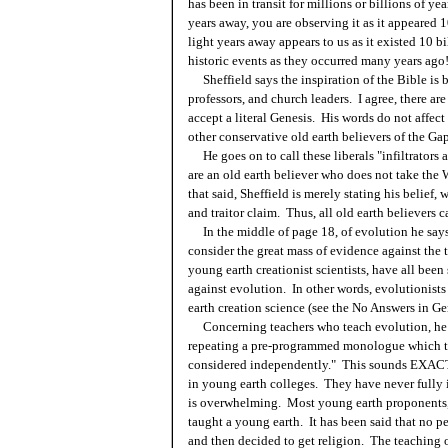
has been in transit for millions or billions of ye
years away, you are observing it as it appeared 
light years away appears to us as it existed 10 
historic events as they occurred many years ago
Sheffield says the inspiration of the Bible is 
professors, and church leaders. I agree, there a
accept a literal Genesis. His words do not affect
other conservative old earth believers of the Gap
He goes on to call these liberals "infiltrators a
are an old earth believer who does not take the 
that said, Sheffield is merely stating his belief,
and traitor claim. Thus, all old earth believers 
In the middle of page 18, of evolution he says,
consider the great mass of evidence against the 
young earth creationist scientists, have all bee
against evolution. In other words, evolutionist
earth creation science (see the No Answers in Ge
Concerning teachers who teach evolution, he sa
repeating a pre-programmed monologue which th
considered independently." This sounds EXACTL
in young earth colleges. They have never fully 
is overwhelming. Most young earth proponents, 
taught a young earth. It has been said that no p
and then decided to get religion. The teaching 