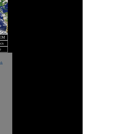
OEM
ics
e
ok