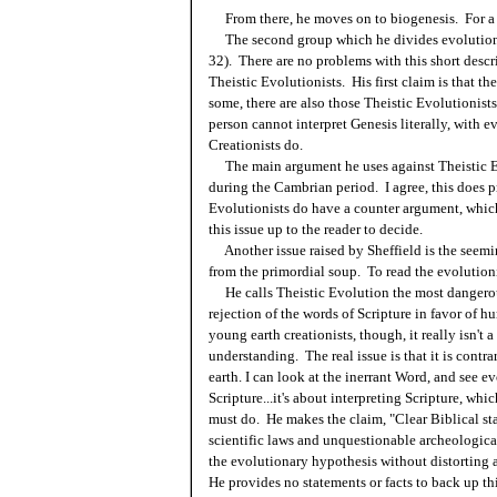
From there, he moves on to biogenesis. For a 
The second group which he divides evolutionist
32). There are no problems with this short descr
Theistic Evolutionists. His first claim is that th
some, there are also those Theistic Evolutionists
person cannot interpret Genesis literally, with e
Creationists do.
The main argument he uses against Theistic Evo
during the Cambrian period. I agree, this does 
Evolutionists do have a counter argument, whic
this issue up to the reader to decide.
Another issue raised by Sheffield is the seeming
from the primordial soup. To read the evolutioni
He calls Theistic Evolution the most dangerous 
rejection of the words of Scripture in favor of 
young earth creationists, though, it really isn't 
understanding. The real issue is that it is cont
earth. I can look at the inerrant Word, and see ev
Scripture...it's about interpreting Scripture, whi
must do. He makes the claim, "Clear Biblical s
scientific laws and unquestionable archeologica
the evolutionary hypothesis without distorting 
He provides no statements or facts to back up th