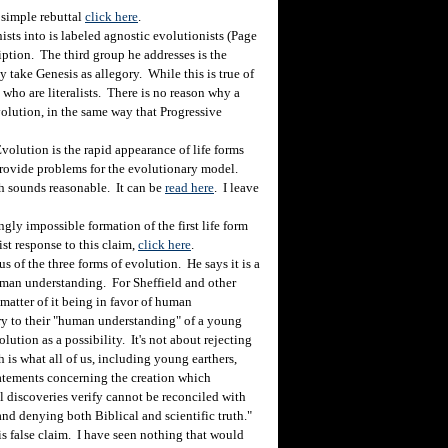
simple rebuttal
click here
.
s into is labeled agnostic evolutionists (Page
iption. The third group he addresses is the
ey take Genesis as allegory. While this is true of
 who are literalists. There is no reason why a
volution, in the same way that Progressive
lution is the rapid appearance of life forms
provide problems for the evolutionary model.
h sounds reasonable. It can be
read here
. I leave
ly impossible formation of the first life form
st response to this claim,
click here
.
of the three forms of evolution. He says it is a
human understanding. For Sheffield and other
a matter of it being in favor of human
rary to their "human understanding" of a young
olution as a possibility. It's not about rejecting
ch is what all of us, including young earthers,
tatements concerning the creation which
l discoveries verify cannot be reconciled with
and denying both Biblical and scientific truth."
is false claim. I have seen nothing that would