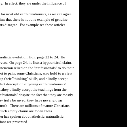
y. In effect, they are under the influence of
 most old earth creationists, as we can agree
ims that there is not one example of genuine
s disagree. For example see these articles...
ralistic evolution, from page 22 to 24. He
evers. On page 24, he lists a hypocritical claim.
neration relied on the "professionals" to do their
fort to paint some Christians, who hold to a view
p their "thinking" skills, and blindly accept
fect description of young earth creationists!
...they blindly accept the teachings from the
fessionals" despite the fact that they are mostly
y truly be saved, they have never grown
e truth. There are millions of mature Christians
 Such empty claims are foolishness.
r has spoken about atheistic, naturalistic
ians are presented.