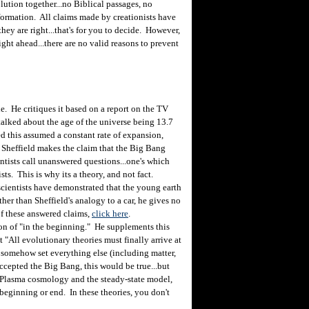
lution together...no Biblical passages, no
nformation. All claims made by creationists have
hey are right...that's for you to decide. However,
ght ahead...there are no valid reasons to prevent
e. He critiques it based on a report on the TV
alked about the age of the universe being 13.7
ed this assumed a constant rate of expansion,
Sheffield makes the claim that the Big Bang
ntists call unanswered questions...one's which
sts. This is why its a theory, and not fact.
scientists have demonstrated that the young earth
her than Sheffield's analogy to a car, he gives no
of these answered claims,
click here
.
on of "in the beginning." He supplements this
at "All evolutionary theories must finally arrive at
 somehow set everything else (including matter,
 accepted the Big Bang, this would be true...but
as Plasma cosmology and the steady-state model,
eginning or end. In these theories, you don't