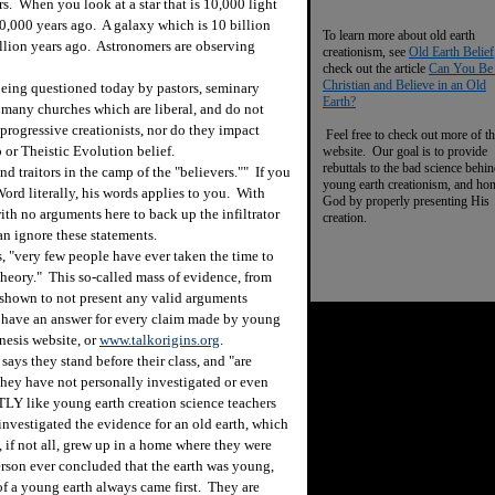
ars. When you look at a star that is 10,000 light
10,000 years ago. A galaxy which is 10 billion
To learn more about old earth
billion years ago. Astronomers are observing
creationism, see
Old Earth Belief
!
check out the article
Can You Be
Christian and Believe in an Old
being questioned today by pastors, seminary
Earth?
re many churches which are liberal, and do not
 progressive creationists, nor do they impact
Feel free to check out more of th
 or Theistic Evolution belief.
website. Our goal is to provide
rebuttals to the bad science behi
nd traitors in the camp of the "believers."" If you
young earth creationism, and ho
Word literally, his words applies to you. With
God by properly presenting His
 with no arguments here to back up the infiltrator
creation.
can ignore these statements.
 "very few people have ever taken the time to
theory." This so-called mass of evidence, from
n shown to not present any valid arguments
s have an answer for every claim made by young
nesis website, or
www.talkorigins.org
.
ys they stand before their class, and "are
ey have not personally investigated or even
Y like young earth creation science teachers
investigated the evidence for an old earth, which
if not all, grew up in a home where they were
erson ever concluded that the earth was young,
of a young earth always came first. They are