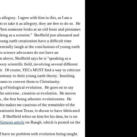
allegory. I agree with him in this, as I am a
s to take it as allegory, they are free to do so. He
 "When someone looks at an old bone and presumes
ing as a scientist." Sheffield just alienated and
ung earth creationists have a difficult time
generally laugh at the conclusions of young earth
ion science advocates do not have an
n above, Sheffield says he is "speaking as a
very scientific field, involving several different
it. Of course, YECs MUST find a way to criticize
contrary to their young earth theory. Insulting
wants to convert them to Christianity.
g of biological evolution. He goes on to say
f the universe...creation or evolution. He moves
., the first being atheistic evolutionists. He
this makes me cautious of the remainder of the
ationist from Texas, is shown to have fabricated
 If Sheffield relies on him for his data, he is on
Genesis article
on Baugh, which is posted on the
I have no problem with evolution being taught.