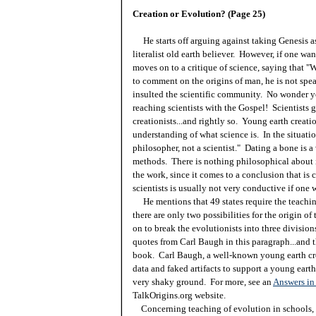
Creation or Evolution? (Page 25)
He starts off arguing against taking Genesis as 
literalist old earth believer. However, if one want
moves on to a critique of science, saying that
to comment on the origins of man, he is not speak
insulted the scientific community. No wonder yo
reaching scientists with the Gospel! Scientists 
creationists...and rightly so. Young earth creat
understanding of what science is. In the situatio
philosopher, not a scientist." Dating a bone is a 
methods. There is nothing philosophical about 
the work, since it comes to a conclusion that is 
scientists is usually not very conductive if one 
He mentions that 49 states require the teachin
there are only two possibilities for the origin o
on to break the evolutionists into three divisions
quotes from Carl Baugh in this paragraph...and 
book. Carl Baugh, a well-known young earth cre
data and faked artifacts to support a young earth.
very shaky ground. For more, see an
Answers in 
TalkOrigins.org website.
Concerning teaching of evolution in schools, 