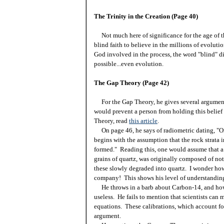
The Trinity in the Creation (Page 40)
Not much here of significance for the age of th
blind faith to believe in the millions of evoluti
God involved in the process, the word "blind" di
possible...even evolution.
The Gap Theory (Page 42)
For the Gap Theory, he gives several arguments
would prevent a person from holding this belief
Theory, read
this article
.
On page 46, he says of radiometric dating, "On
begins with the assumption that the rock strata
formed." Reading this, one would assume that a
grains of quartz, was originally composed of n
these slowly degraded into quartz. I wonder how 
company! This shows his level of understanding 
He throws in a barb about Carbon-14, and how 
useless. He fails to mention that scientists can 
equations. These calibrations, which account fo
argument.