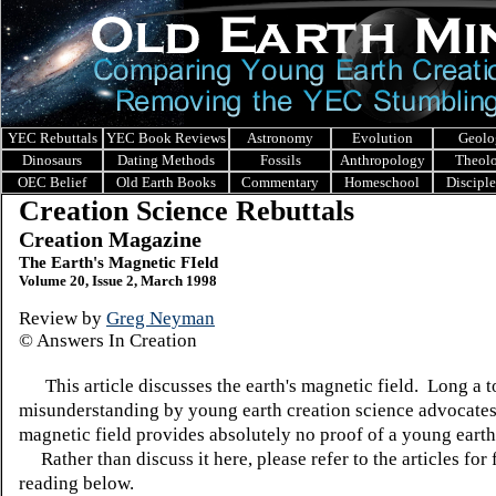
YEC Rebuttals
YEC Book Reviews
Astronomy
Evolution
Geolo
Dinosaurs
Dating Methods
Fossils
Anthropology
Theol
OEC Belief
Old Earth Books
Commentary
Homeschool
Discipl
Creation Science Rebuttals
Creation Magazine
The Earth's Magnetic FIeld
Volume 20, Issue 2, March 1998
Review by
Greg Neyman
© Answers In Creation
This article discusses the earth's magnetic field. Long a t
misunderstanding by young earth creation science advocates,
magnetic field provides absolutely no proof of a young earth
Rather than discuss it here, please refer to the articles for 
reading below.