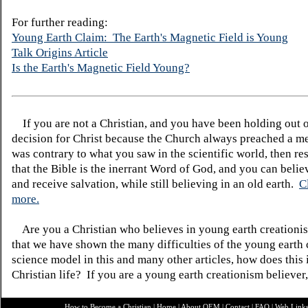
For further reading:
Young Earth Claim: The Earth's Magnetic Field is Young
Talk Origins Article
Is the Earth's Magnetic Field Young?
If you are not a Christian, and you have been holding out 
decision for Christ because the Church always preached a me
was contrary to what you saw in the scientific world, then re
that the Bible is the inerrant Word of God, and you can belie
and receive salvation, while still believing in an old earth.
C
more.
Are you a Christian who believes in young earth creatio
that we have shown the many difficulties of the young earth 
science model in this and many other articles, how does this
Christian life? If you are a young earth creationism believer
How to Become a Christian
|
Home
|
About O
EM
|
Contact
|
FAQ
|
Web Link