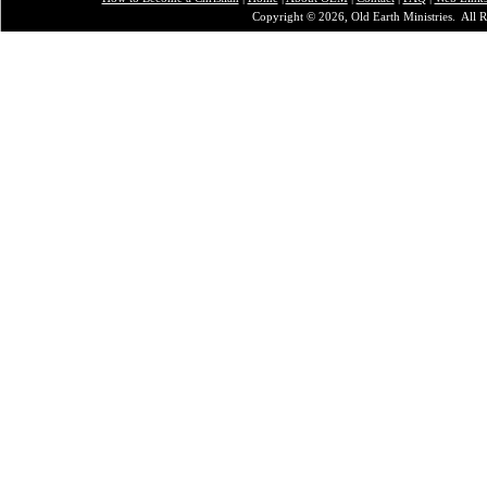
Copyright © 2026, Old Earth Ministries. All R