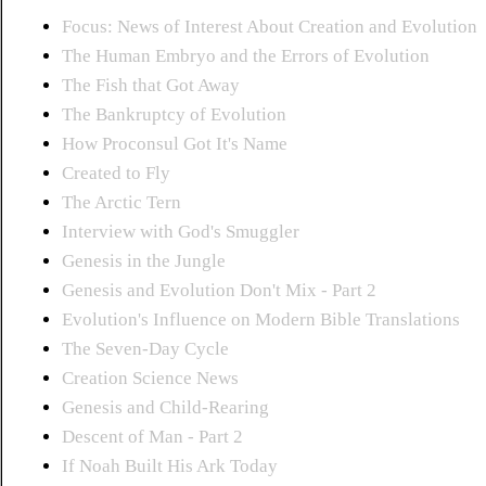
Focus: News of Interest About Creation and Evolution
The Human Embryo and the Errors of Evolution
The Fish that Got Away
The Bankruptcy of Evolution
How Proconsul Got It's Name
Created to Fly
The Arctic Tern
Interview with God's Smuggler
Genesis in the Jungle
Genesis and Evolution Don't Mix - Part 2
Evolution's Influence on Modern Bible Translations
The Seven-Day Cycle
Creation Science News
Genesis and Child-Rearing
Descent of Man - Part 2
If Noah Built His Ark Today