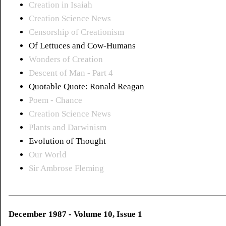
Creation in Isaiah
Creation Science News
Censorship of Creationism
Of Lettuces and Cow-Humans
Wonders of Creation
Descent of Man - Part 4
Quotable Quote: Ronald Reagan
Poem - Chance
Creation Science News
Plants and Darwinism
Evolution of Thought
Our World
Sir Ambrose Fleming
December 1987 - Volume 10, Issue 1