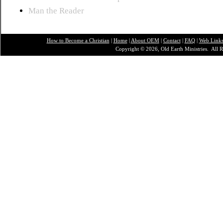
Man the Reader
How to Become a Christian
|
Home
|
About O
EM
|
Contact
|
FAQ
|
Web Link
Copyright © 2026, Old Earth Ministries. All R