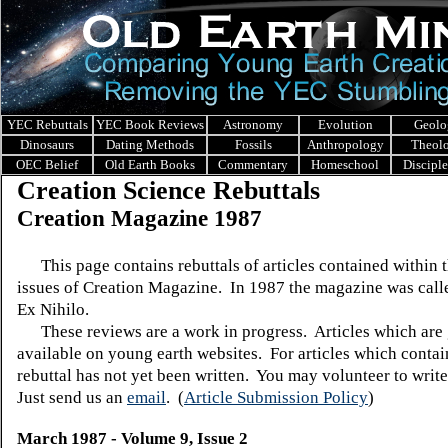
YEC Rebuttals
YEC Book Reviews
Astronomy
Evolution
Geolo
Dinosaurs
Dating Methods
Fossils
Anthropology
Theol
OEC Belief
Old Earth Books
Commentary
Homeschool
Discipl
Creation Science Rebuttals
Creation Magazine 1987
This page contains rebuttals of articles contained within 
issues of Creation Magazine. In 1987 the magazine was call
Ex Nihilo.
These reviews are a work in progress. Articles which are 
available on young earth websites. For articles which contain
rebuttal has not yet been written. You may volunteer to write
Just send us an
email
.
(
Article Submission Policy
)
March 1987 - Volume 9, Issue 2