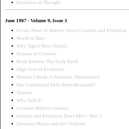
Evolution of Thought
June 1987 - Volume 9, Issue 3
Focus: News of Interest About Creation and Evolution
World of Bats
Why Tigers Have Stripes
Pioneer of Creation
Book Review: The Early Earth
High Cost of Evolution
Newton's Book: A Scientific Masterpiece
Has Continental Drift Been Measured?
Tuatara
Who Said It?
Creation Without Genesis
Genesis and Evolution Don't Mix! - Part 3
Dinosaur Mania and our Children