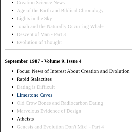
Creation Science News
Age of the Earth and Biblical Chronology
Lights in the Sky
Jonah and the Naturally Occurring Whale
Descent of Man - Part 3
Evolution of Thought
September 1987 - Volume 9, Issue 4
Focus: News of Interest About Creation and Evolution
Rapid Stalactites
Dating is Difficult
Limestone Caves
Old Crow Bones and Radiocarbon Dating
Marvelous Evidence of Design
Atheists
Genesis and Evolution Don't Mix! - Part 4