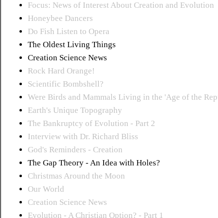
Focus: News of Interest About Creation and Evolution
Honeybee Dancers
Do Fish Listen to Opera
The Oldest Living Things
Creation Science News
Rock Hard Orange!
Scientific Bombshell?
Were Birds and Mammals Living in the 'Age of the Rept
Earth's Unique Topography
The Bankruptcy of Evolution - Part 2
Interview with Dr. Richard Bliss
God's Reminders - Creation
The Gap Theory - An Idea with Holes?
Christmas Around the Moon
Our World
Creation Science News
Evolution - A Christian Option? - Part 1