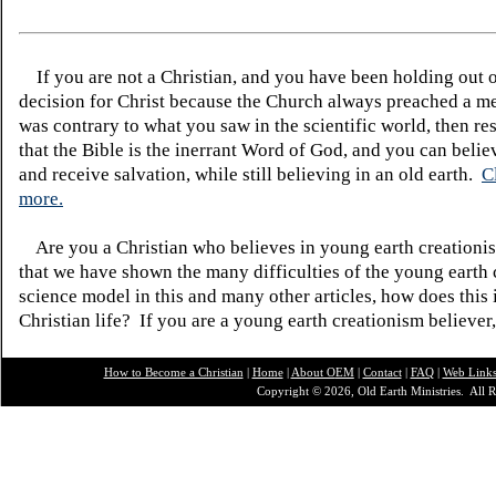
If you are not a Christian, and you have been holding out 
decision for Christ because the Church always preached a me
was contrary to what you saw in the scientific world, then re
that the Bible is the inerrant Word of God, and you can belie
and receive salvation, while still believing in an old earth.
C
more.
Are you a Christian who believes in young earth creatio
that we have shown the many difficulties of the young earth 
science model in this and many other articles, how does this
Christian life? If you are a young earth creationism believer
How to Become a Christian
|
Home
|
About O
EM
|
Contact
|
FAQ
|
Web Link
Copyright © 2026, Old Earth Ministries. All R