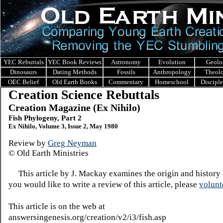
YEC Rebuttals
YEC Book Reviews
Astronomy
Evolution
Geolo
Dinosaurs
Dating Methods
Fossils
Anthropology
Theol
OEC Belief
Old Earth Books
Commentary
Homeschool
Discipl
Creation Science Rebuttals
Creation Magazine (Ex Nihilo)
Fish Phylogeny, Part 2
Ex Nihilo, Volume 3, Issue 2, May 1980
Review by
Greg Neyman
© Old Earth Ministries
This article by J. Mackay examines the origin and history o
you would like to write a review of this article, please
volunt
This article is on the web at
answersingenesis.org/creation/v2/i3/fish.asp