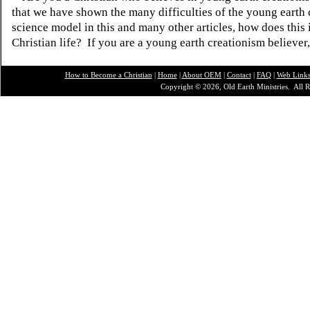
that we have shown the many difficulties of the young earth 
science model in this and many other articles, how does this
Christian life? If you are a young earth creationism believer
How to Become a Christian
|
Home
|
About O
EM
|
Contact
|
FAQ
|
Web Link
Copyright © 2026, Old Earth Ministries. All R