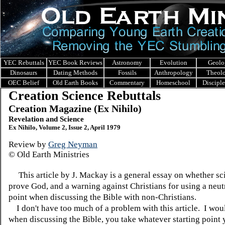
YEC Rebuttals
YEC Book Reviews
Astronomy
Evolution
Geolo
Dinosaurs
Dating Methods
Fossils
Anthropology
Theol
OEC Belief
Old Earth Books
Commentary
Homeschool
Discipl
Creation Science Rebuttals
Creation Magazine (Ex Nihilo)
Revelation and Science
Ex Nihilo, Volume 2, Issue 2, April 1979
Review by
Greg Neyman
© Old Earth Ministries
This article by J. Mackay is a general essay on whether sc
prove God, and a warning against Christians for using a neutr
point when discussing the Bible with non-Christians.
I don't have too much of a problem with this article. I woul
when discussing the Bible, you take whatever starting point 