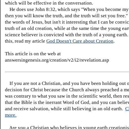
which will be effective in the conversation.
He does use John 8:32, which says "When you become my 
then you will know the truth, and the truth will set you free."
the words of Jesus, but isn't it interesting that I can be convi
truth of an old creation, while at the same time the young ear
science believer is convicted with the truth of a young earth
this, read my article
God Doesn't Care about Creation
.
This article is on the web at
answersingenesis.org/creation/v2/i2/revelation.asp
If you are not a Christian, and you have been holding out 
decision for Christ because the Church always preached a me
was contrary to what you saw in the scientific world, then re
that the Bible is the inerrant Word of God, and you can belie
and receive salvation, while still believing in an old earth.
C
more.
Are you a Christian who believes in young earth creatio