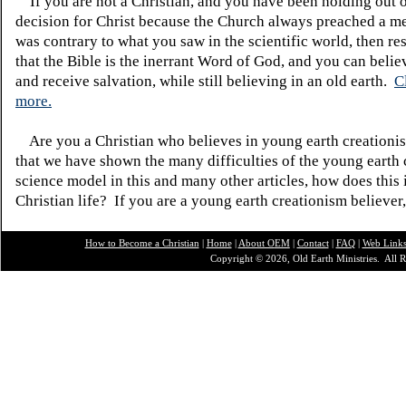
If you are not a Christian, and you have been holding out 
decision for Christ because the Church always preached a me
was contrary to what you saw in the scientific world, then re
that the Bible is the inerrant Word of God, and you can belie
and receive salvation, while still believing in an old earth.
C
more.
Are you a Christian who believes in young earth creatio
that we have shown the many difficulties of the young earth 
science model in this and many other articles, how does this
Christian life? If you are a young earth creationism believer
How to Become a Christian
|
Home
|
About O
EM
|
Contact
|
FAQ
|
Web Link
Copyright © 2026, Old Earth Ministries. All R