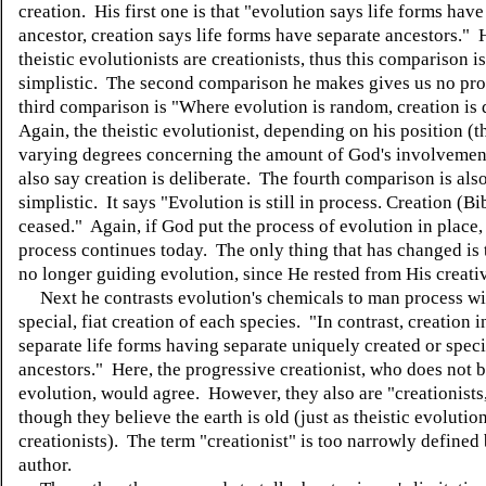
creation. His first one is that "evolution says life forms ha
ancestor, creation says life forms have separate ancestors."
theistic evolutionists are creationists, thus this comparison i
simplistic. The second comparison he makes gives us no pr
third comparison is "Where evolution is random, creation is 
Again, the theistic evolutionist, depending on his position (t
varying degrees concerning the amount of God's involvemen
also say creation is deliberate. The fourth comparison is als
simplistic. It says "Evolution is still in process. Creation (Bi
ceased." Again, if God put the process of evolution in place,
process continues today. The only thing that has changed is 
no longer guiding evolution, since He rested from His creativ
Next he contrasts evolution's chemicals to man process wi
special, fiat creation of each species. "In contrast, creation 
separate life forms having separate uniquely created or speci
ancestors." Here, the progressive creationist, who does not b
evolution, would agree. However, they also are "creationists
though they believe the earth is old (just as theistic evolution
creationists). The term "creationist" is too narrowly defined 
author.