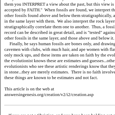
them you INTERPRET a view about the past, but this view is 
accepted by FAITH." When fossils are found, we interpret t
other fossils found above and below them stratigraphically, a
in the same layer with them. We also interpret the rock layer
stratigraphically correlate them one to another. Thus, a fossi
record can be described in great detail, and is "tested" against
other fossils in the same layer, and those above and below it.
Finally, he says human fossils are bones only, and drawing
cavemen with clubs, with much hair, and ape women with flat
only mock ups, and these items are taken on faith by the evo
the evolutionist knows these are estimates and guesses...othe
evolutionists who see these artistic renderings know that they
in stone...they are merely estimates. There is no faith invol
these things are known to be estimates and not fact.
This article is on the web at
answersingenesis.org/creation/v2/i2/creation.asp