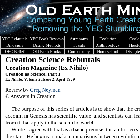
YEC Rebuttals
YEC Book Reviews
Astronomy
Evolution
Geolo
Dinosaurs
Dating Methods
Fossils
Anthropology
Theol
OEC Belief
Old Earth Books
Commentary
Homeschool
Discipl
Creation Science Rebuttals
Creation Magazine (Ex Nihilo)
Creation as Science, Part 1
Ex Nihilo, Volume 2, Issue 2, April 1979
Review by
Greg Neyman
© Answers In Creation
The purpose of this series of articles is to show that the cr
account in Genesis has scientific value, and scientists can le
from it that apply to the scientific world.
While I agree with that as a basic premise, the author errs 
the start. He begins to make comparisons between evolution