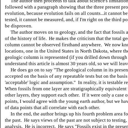
The author then proceeds to talk about science's limitation
followed with a paragraph showing that the three present pr
evolution, because evolution fails on all counts...it cannot b
tested, it cannot be measured, and, if I'm right on the third po
be disproven.
The author moves on to geology, and the fact that fossils a
of the history of life. He makes the criticism that the total g
column cannot be observed firsthand anywhere. We now kno
locations, one in the United States in North Dakota, where th
geologic column is represented (if you drilled down through i
understand this article is almost 30 years old, so we will leave 
He does go on to say "The geological column in its present
accepted on the basis of any repeatable tests but on the basis
'acceptable' logic and assumption." In reality, it is testable 
When fossils from one layer are stratigraphically equivalent t
other layers, they support each other. If it were only a case 
points, I would agree with the young earth author, but we ha
of data points that all correlate with each other.
In the end, the author brings up his fourth problem area for 
the past. He says views of the past are not subject to testing,
analysis. He is incorrect. He says "Fossils exist in the prese