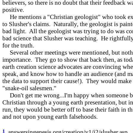
believers, so there is no doubt that their feedback w
positive.
He mentions a "Christian geologist" who took ex
to Slusher's claims. Naturally, the geologist is paint
bad light. All the geologist was trying to do was cor
bad science that Slusher was teaching. He rightfull
for the truth.
Several other meetings were mentioned, but noth
importance. They go to show that back then, as to
earth creation science advocates are convincing wh
speak, and know how to handle an audience (and m
the data to support their cause!). They would make 
"snake-oil salesmen."
Don't get me wrong...I'm happy when someone b
Christian through a young earth presentation, but in
run, they would be better off to base their faith in th
and not upon young earth falsehoods.
1
answersingenesis.org/creation/v1/i2/slusher.asp