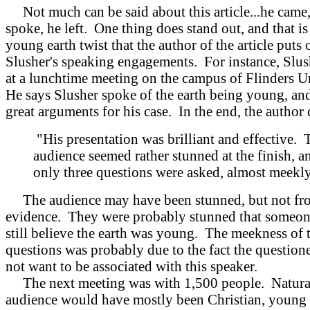
Not much can be said about this article...he came,
spoke, he left. One thing does stand out, and that is
young earth twist that the author of the article puts 
Slusher's speaking engagements. For instance, Slu
at a lunchtime meeting on the campus of Flinders U
He says Slusher spoke of the earth being young, an
great arguments for his case. In the end, the author
"His presentation was brilliant and effective. 
audience seemed rather stunned at the finish, a
only three questions were asked, almost meekly
The audience may have been stunned, but not fr
evidence. They were probably stunned that someon
still believe the earth was young. The meekness of 
questions was probably due to the fact the question
not want to be associated with this speaker.
The next meeting was with 1,500 people. Natural
audience would have mostly been Christian, young 