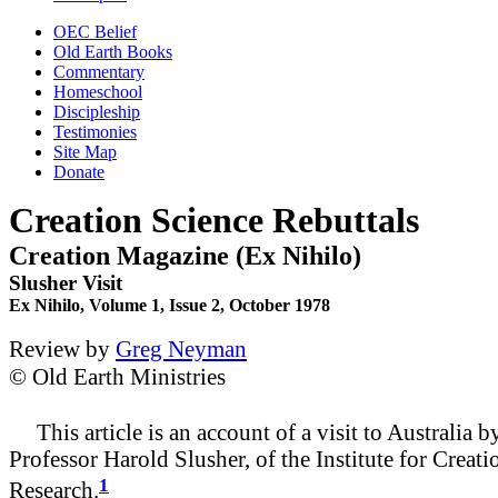
OEC Belief
Old Earth Books
Commentary
Homeschool
Discipleship
Testimonies
Site Map
Donate
Creation Science Rebuttals
Creation Magazine (Ex Nihilo)
Slusher Visit
Ex Nihilo, Volume 1, Issue 2, October 1978
Review by
Greg Neyman
© Old Earth Ministries
This article is an account of a visit to Australia b
Professor Harold Slusher, of the Institute for Creati
1
Research.