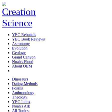
YEC Rebuttals
YEC Book Reviews
Astronomy
Evolution
Geology
Grand Canyon
Noah's Flood
About OEM
Dinosaurs
Dating Methods
Fossils
Anthropology
Theology
YEC Index
Noah's Ark
All Topics