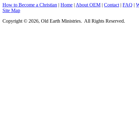
How to Become a Christian
|
Home
|
About O
EM
|
Contact
|
FAQ
|
W
Site Map
Copyright © 2026, Old Earth Ministries. All Rights Reserved.