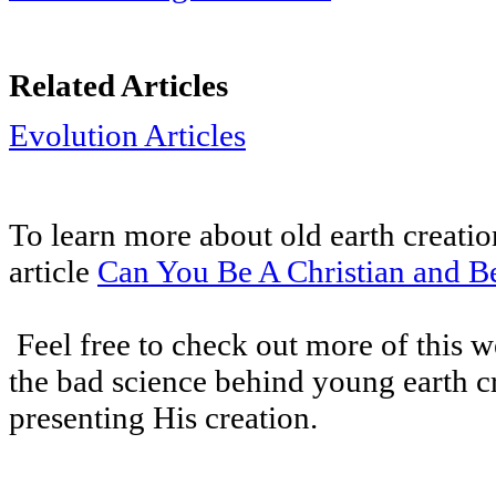
Related Articles
Evolution Articles
To learn more about old earth creatio
article
Can You Be A Christian and Be
Feel free to check out more of this we
the bad science behind young earth 
presenting His creation.