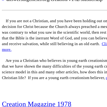
If you are not a Christian, and you have been holding out o
decision for Christ because the Church always preached a mes
was contrary to what you saw in the scientific world, then rest
that the Bible is the inerrant Word of God, and you can believe
and receive salvation, while still believing in an old earth.
Cli
more.
Are you a Christian who believes in young earth creationi
that we have shown the many difficulties of the young earth c
science model in this and many other articles, how does this 
Christian life? If you are a young earth creationism believer,
Creation Magazine 1978